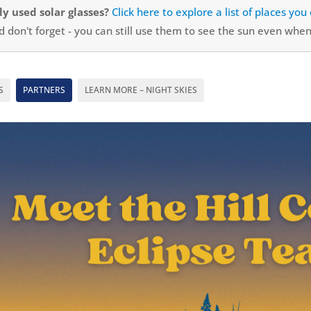
y used solar glasses?
Click here to explore a list of places yo
 don't forget - you can still use them to see the sun even when 
S
PARTNERS
LEARN MORE – NIGHT SKIES