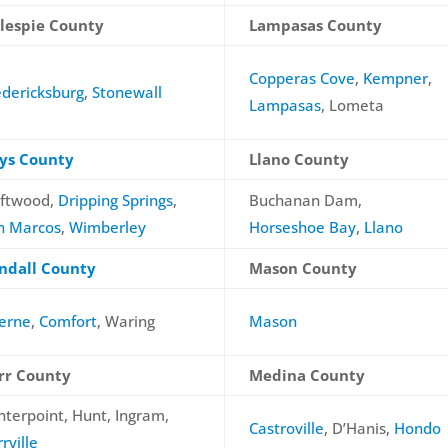
llespie County
Lampasas County
Copperas Cove
,
Kempner
,
edericksburg
,
Stonewall
Lampasas
, Lometa
ys County
Llano County
iftwood,
Dripping Springs
,
Buchanan Dam,
n Marcos
,
Wimberley
Horseshoe Bay
,
Llano
ndall County
Mason County
erne
,
Comfort
, Waring
Mason
rr County
Medina County
nterpoint, Hunt, Ingram,
Castroville
, D’Hanis,
Hondo
rville