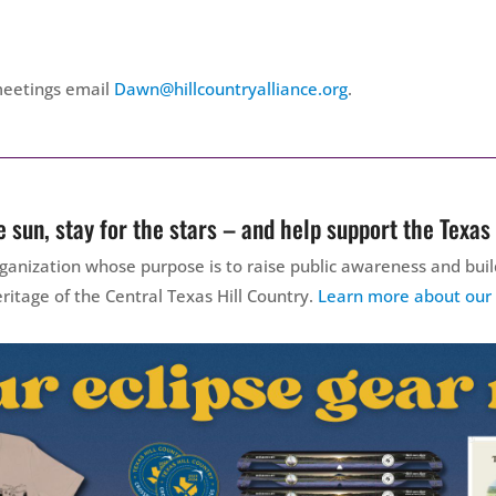
meetings email
Dawn@hillcountryalliance.org
.
 sun, stay for the stars – and help support the Texas 
 organization whose purpose is to raise public awareness and b
ritage of the Central Texas Hill Country.
Learn more about our w