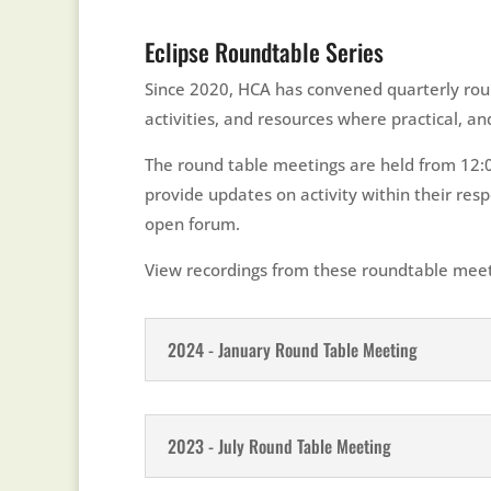
Eclipse Roundtable Series
Since 2020, HCA has convened quarterly roun
activities, and resources where practical, 
The round table meetings are held from 12:00
provide updates on activity within their re
open forum.
View recordings from these roundtable meet
2024 - January Round Table Meeting
2023 - July Round Table Meeting