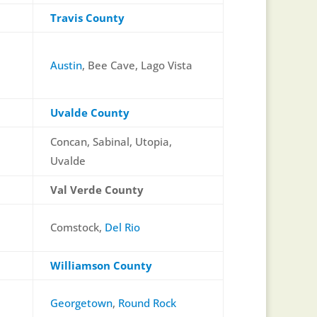
Travis County
Austin
, Bee Cave, Lago Vista
Uvalde County
Concan, Sabinal, Utopia,
Uvalde
Val Verde County
Comstock,
Del Rio
Williamson County
Georgetown
,
Round Rock