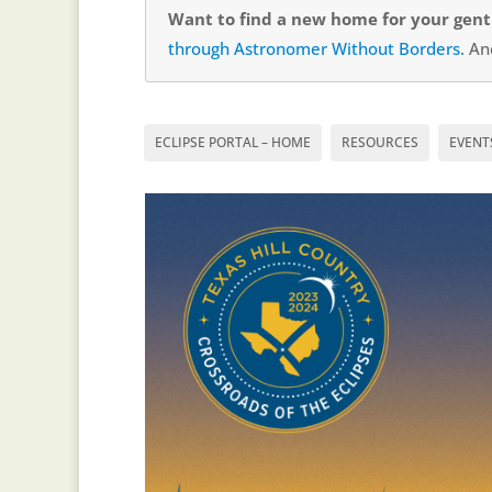
Want to find a new home for your gentl
through Astronomer Without Borders.
And
ECLIPSE PORTAL – HOME
RESOURCES
EVENT