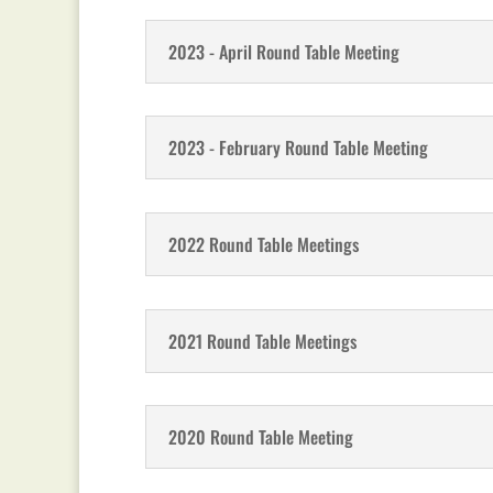
2023 - April Round Table Meeting
2023 - February Round Table Meeting
2022 Round Table Meetings
2021 Round Table Meetings
2020 Round Table Meeting