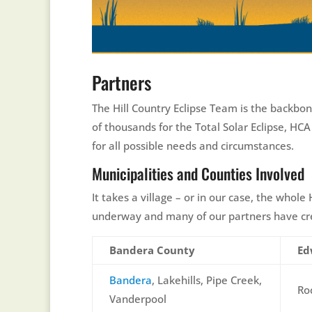
Partners
The Hill Country Eclipse Team is the backbon
of thousands for the Total Solar Eclipse, HC
for all possible needs and circumstances.
Municipalities and Counties Involved
It takes a village – or in our case, the whol
underway and many of our partners have crea
Bandera County
Ed
Bandera
, Lakehills, Pipe Creek,
Ro
Vanderpool