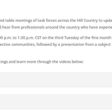
d table meetings of task forces across the Hill Country to upd
and hear from professionals around the country who have experie
 p.m. to 1:30 p.m. CST on the third Tuesday of the first month 
spective communities, followed by a presentation from a subjec
ings and learn more through the videos below: