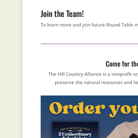
Join the Team!
To learn more and join future Round Table 
Come for the
The Hill Country Alliance is a nonprofit
preserve the natural resources and he