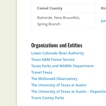
Comal County
Ki
Bulverde, New Braunfels,
Ju
Spring Branch
Organizations and Entities
Lower Colorado River Authority
Texas A&M Forest Service
Texas Parks and Wildlife Department
Travel Texas
The McDonald Observatory
The University of Texas at Austin
The University of Texas at Austin – Depart
Travis County Parks