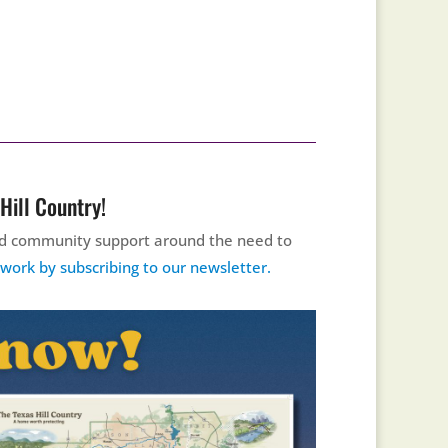
Hill Country!
uild community support around the need to
ork by subscribing to our newsletter.