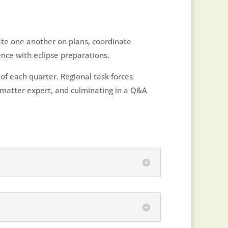
ate one another on plans, coordinate
nce with eclipse preparations.
of each quarter. Regional task forces
t matter expert, and culminating in a Q&A