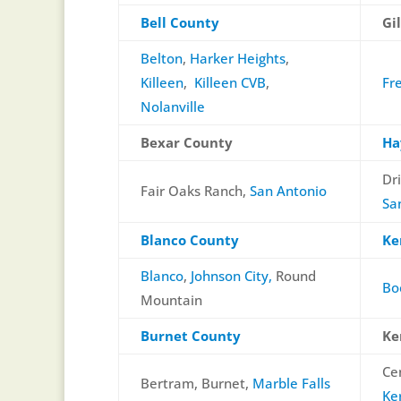
Bell County
Gi
Belton
,
Harker Heights
,
Killeen
,
Killeen CVB
,
Fr
Nolanville
Bexar County
Ha
Dr
Fair Oaks Ranch,
San Antonio
Sa
Blanco County
Ke
Blanco
,
Johnson City,
Round
Bo
Mountain
Burnet County
Ke
Ce
Bertram, Burnet,
Marble Falls
Ker