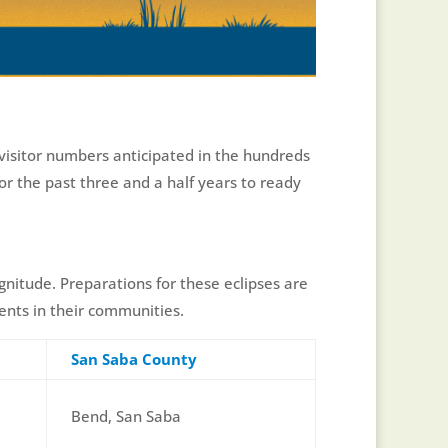
 visitor numbers anticipated in the hundreds
or the past three and a half years to ready
agnitude. Preparations for these eclipses are
ents in their communities.
San Saba County
Bend, San Saba