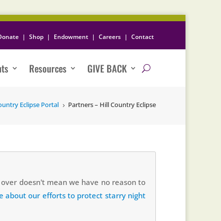
Donate
|
Shop
|
Endowment
|
Careers
|
Contact
nts
Resources
GIVE BACK
ountry Eclipse Portal
Partners – Hill Country Eclipse
5
is over doesn't mean we have no reason to
e about our efforts to protect starry night