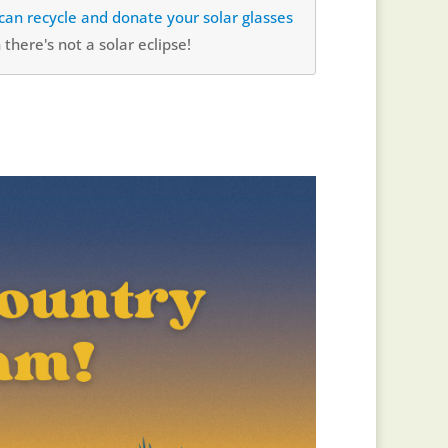
u can recycle and donate your solar glasses
there's not a solar eclipse!