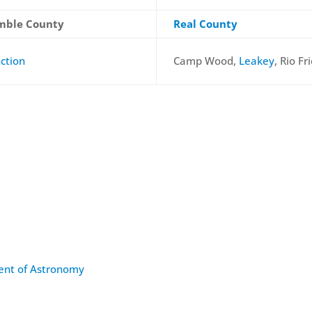
mble County
Real County
nction
Camp Wood,
Leakey
, Rio Fr
ment of Astronomy