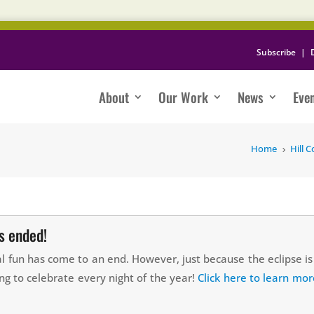
Subscribe
|
About
Our Work
News
Eve
Home
Hill C
5
as ended!
ial fun has come to an end. However, just because the eclipse 
ng to celebrate every night of the year!
Click here to learn mor