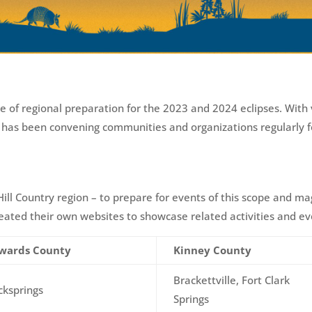
e of regional preparation for the 2023 and 2024 eclipses. With
A has been convening communities and organizations regularly f
e Hill Country region – to prepare for events of this scope and m
ted their own websites to showcase related activities and ev
wards County
Kinney County
Brackettville, Fort Clark
cksprings
Springs