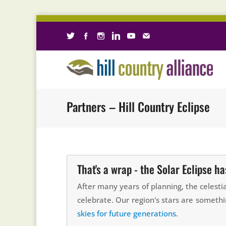
Partners – Hill Country Eclipse
That's a wrap - the Solar Eclipse h
After many years of planning, the celest
celebrate. Our region's stars are somethi
skies for future generations.