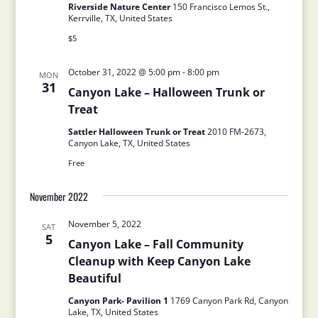
Riverside Nature Center
150 Francisco Lemos St.,
Kerrville, TX, United States
$5
October 31, 2022 @ 5:00 pm
-
8:00 pm
MON
31
Canyon Lake – Halloween Trunk or
Treat
Sattler Halloween Trunk or Treat
2010 FM-2673,
Canyon Lake, TX, United States
Free
November 2022
November 5, 2022
SAT
5
Canyon Lake – Fall Community
Cleanup with Keep Canyon Lake
Beautiful
Canyon Park- Pavilion 1
1769 Canyon Park Rd, Canyon
Lake, TX, United States