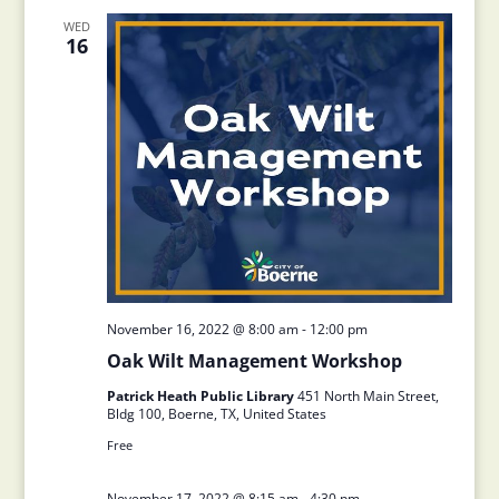
WED
16
November 16, 2022 @ 8:00 am
-
12:00 pm
Oak Wilt Management Workshop
Patrick Heath Public Library
451 North Main Street,
Bldg 100, Boerne, TX, United States
Free
November 17, 2022 @ 8:15 am
-
4:30 pm