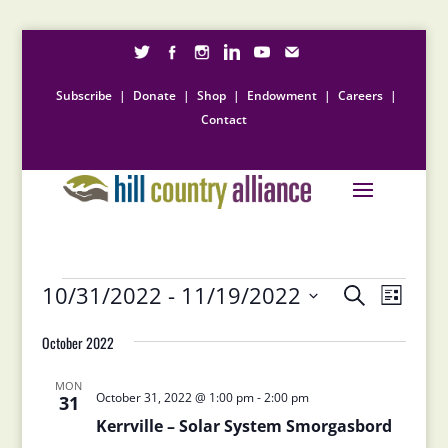
Subscribe
|
Donate
|
Shop
|
Endowment
|
Careers
|
Contact
Events
Events
Event
10/31/2022
 - 
11/19/2022
Search
List
Views
Search
Select
Naviga
and
October 2022
date.
Views
Navigation
MON
October 31, 2022 @ 1:00 pm
-
2:00 pm
31
Kerrville – Solar System Smorgasbord