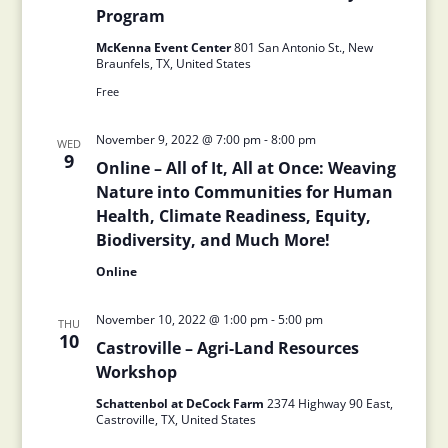
Program
McKenna Event Center
801 San Antonio St., New
Braunfels, TX, United States
Free
November 9, 2022 @ 7:00 pm
-
8:00 pm
WED
9
Online – All of It, All at Once: Weaving
Nature into Communities for Human
Health, Climate Readiness, Equity,
Biodiversity, and Much More!
Online
November 10, 2022 @ 1:00 pm
-
5:00 pm
THU
10
Castroville – Agri-Land Resources
Workshop
Schattenbol at DeCock Farm
2374 Highway 90 East,
Castroville, TX, United States