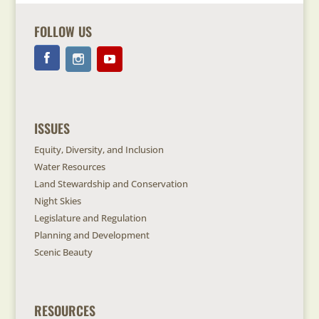
FOLLOW US
ISSUES
Equity, Diversity, and Inclusion
Water Resources
Land Stewardship and Conservation
Night Skies
Legislature and Regulation
Planning and Development
Scenic Beauty
RESOURCES