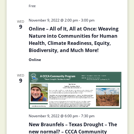
Free
November 9, 2022 @ 2:00 pm
-
3:00 pm
WED
9
Online – All of It, All at Once: Weaving
Nature into Communities for Human
Health, Climate Readiness, Equity,
Biodiversity, and Much More!
Online
WED
9
November 9, 2022 @ 6:00 pm
-
7:30 pm
New Braunfels – Texas Drought – The
new normal? – CCCA Community