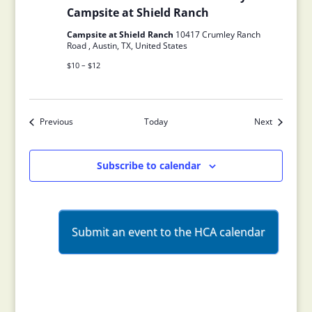
Campsite at Shield Ranch
Campsite at Shield Ranch
10417 Crumley Ranch
Road , Austin, TX, United States
$10 – $12
Previous
Today
Next
Events
Events
Subscribe to calendar
Submit an event to the HCA calendar