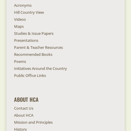
Acronyms
Hill Country View
Videos
Maps
Studies & Issue Papers
Presentations
Parent & Teacher Resources
Recommended Books
Poems
Initiatives Around the Country
Public Office Links
ABOUT HCA
Contact Us
About HCA
Mission and Principles
History