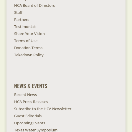
HCA Board of Directors
Staff
Partners
Testimonials
Share Your Vision
Terms of Use
Donation Terms
Takedown Policy
NEWS & EVENTS
Recent News
HCA Press Releases
Subscribe to the HCA Newsletter
Guest Editorials
Upcoming Events
Texas Water Symposium