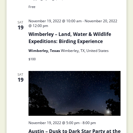
Free
November 19, 2022 @ 10:00 am
-
November 20, 2022
SAT
@ 12:00 pm
19
Wimberley – Land, Water & Wildlife
Expeditions: Birding Experience
Wimberley, Texas
Wimberley, TX, United States
$100
SAT
19
November 19, 2022 @ 5:00 pm
-
8:00 pm
Austin – Dusk to Dark Star Party at the