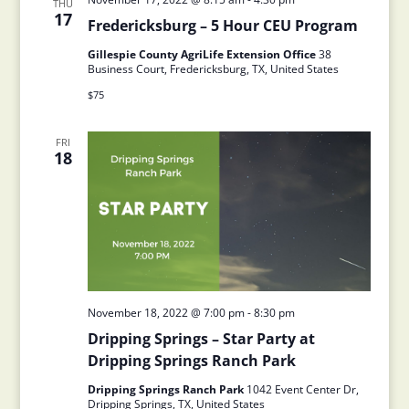
THU
17
Fredericksburg – 5 Hour CEU Program
Gillespie County AgriLife Extension Office
38
Business Court, Fredericksburg, TX, United States
$75
FRI
18
November 18, 2022 @ 7:00 pm
-
8:30 pm
Dripping Springs – Star Party at
Dripping Springs Ranch Park
Dripping Springs Ranch Park
1042 Event Center Dr,
Dripping Springs, TX, United States