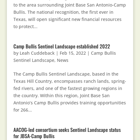
to the area surrounding Joint Base San Antonio-Camp
Bullis. The national recognition, the first ever in
Texas, will open significant new financial resources
to protect...
Camp Bullis Sentinel Landscape established 2022
by
Leah Cuddeback
|
Feb 15, 2022
|
Camp Bullis
Sentinel Landscape
,
News
The Camp Bullis Sentinel Landscape, based in the
Texas Hill Country, encompasses ranch lands, spring-
fed rivers, and one of the fastest growing regions in
the country. Within this region, Joint Base San
Antonio’s Camp Bullis provides training opportunities
for 266...
AACOG-led consortium seeks Sentinel Landscape status
for JBSA-Camp Bullis