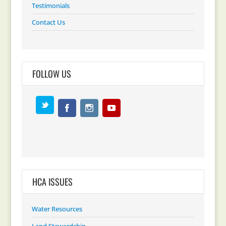
Testimonials
Contact Us
FOLLOW US
HCA ISSUES
Water Resources
Land Stewardship