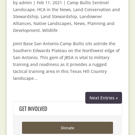
by
admin
|
Feb 11, 2021
|
Camp Bullis Sentinel
Landscape
,
HCA in the News
,
Land Conservation and
Stewardship
,
Land Stewardship
,
Landowner
Alliances
,
Native Landscapes
,
News
,
Planning and
Development
,
Wildlife
Joint Base San Antonio-Camp Bullis sits astride the
Southern Edwards Plateau on the Northwest edge of
San Antonio. This gem of JBSA is vital to military
training and readiness as it provides a rugged
tactical training area in this Texas Hill Country
landscape...
Next Entries »
GET INVOLVED
Donate