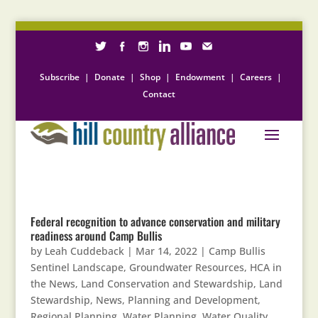
Subscribe
|
Donate
|
Shop
|
Endowment
|
Careers
|
Contact
Federal recognition to advance conservation and military
readiness around Camp Bullis
by
Leah Cuddeback
|
Mar 14, 2022
|
Camp Bullis
Sentinel Landscape
,
Groundwater Resources
,
HCA in
the News
,
Land Conservation and Stewardship
,
Land
Stewardship
,
News
,
Planning and Development
,
Regional Planning
,
Water Planning
,
Water Quality
,