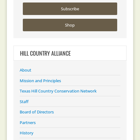
Subscribe
Shop
HILL COUNTRY ALLIANCE
About
Mission and Principles
Texas Hill Country Conservation Network
Staff
Board of Directors
Partners
History