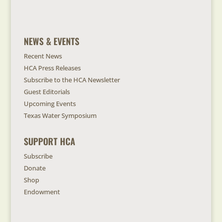
NEWS & EVENTS
Recent News
HCA Press Releases
Subscribe to the HCA Newsletter
Guest Editorials
Upcoming Events
Texas Water Symposium
SUPPORT HCA
Subscribe
Donate
Shop
Endowment