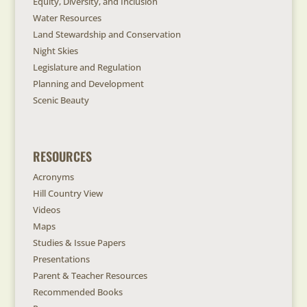
Equity, Diversity, and Inclusion
Water Resources
Land Stewardship and Conservation
Night Skies
Legislature and Regulation
Planning and Development
Scenic Beauty
RESOURCES
Acronyms
Hill Country View
Videos
Maps
Studies & Issue Papers
Presentations
Parent & Teacher Resources
Recommended Books