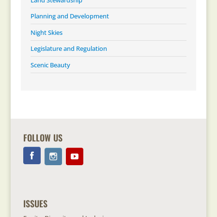
Planning and Development
Night Skies
Legislature and Regulation
Scenic Beauty
FOLLOW US
ISSUES