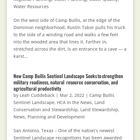
Water Resources
On the west side of Camp Bullis, at the edge of the
Dominion neighborhood, Rustin Tabor pulls his truck
to the side of a winding road and walks a few feet
into the wooded area that lines it. Farther in,
stretched across the dirt, is an entrance to a cave — a
karst...
New Camp Bullis Sentinel Landscape Seeks to strengthen
military readiness, natural resource conservation, and
agricultural productivity
by
Leah Cuddeback
|
Mar 2, 2022
|
Camp Bullis
Sentinel Landscape
,
HCA in the News
,
Land
Conservation and Stewardship
,
Land Stewardship
,
News
,
Planning and Development
San Antonio, Texas – One of the nation’s newest
Sentinel Landscape recognitions has been awarded