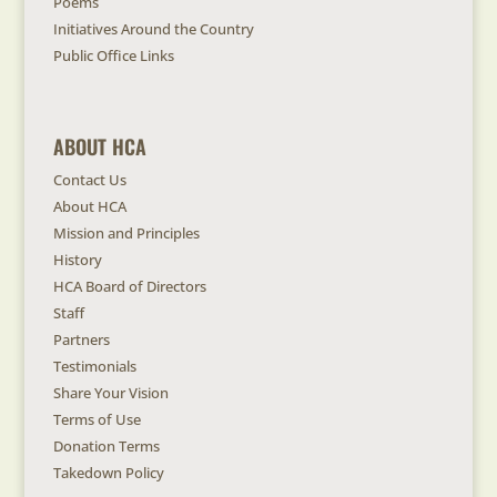
Poems
Initiatives Around the Country
Public Office Links
ABOUT HCA
Contact Us
About HCA
Mission and Principles
History
HCA Board of Directors
Staff
Partners
Testimonials
Share Your Vision
Terms of Use
Donation Terms
Takedown Policy