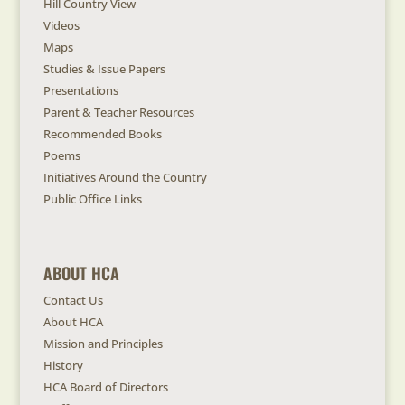
Hill Country View
Videos
Maps
Studies & Issue Papers
Presentations
Parent & Teacher Resources
Recommended Books
Poems
Initiatives Around the Country
Public Office Links
ABOUT HCA
Contact Us
About HCA
Mission and Principles
History
HCA Board of Directors