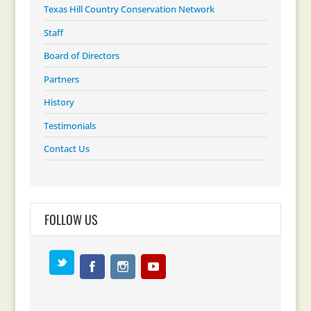
Texas Hill Country Conservation Network
Staff
Board of Directors
Partners
History
Testimonials
Contact Us
FOLLOW US