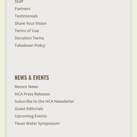
Staff
Partners
Testimonials
Share Your Vision
Terms of Use
Donation Terms
Takedown Policy
NEWS & EVENTS
Recent News
HCA Press Releases
Subscribe to the HCA Newsletter
Guest Editorials
Upcoming Events
Texas Water Symposium