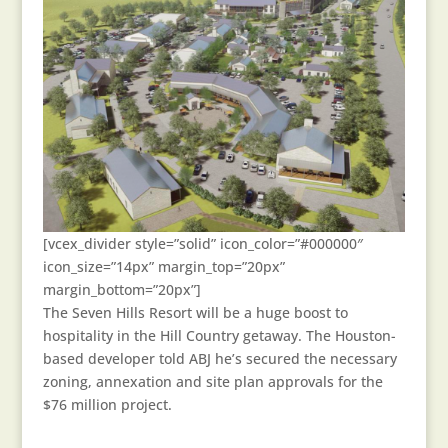
[vcex_divider style=”solid” icon_color=”#000000″
icon_size=”14px” margin_top=”20px”
margin_bottom=”20px”]
The Seven Hills Resort will be a huge boost to
hospitality in the Hill Country getaway. The Houston-
based developer told ABJ he’s secured the necessary
zoning, annexation and site plan approvals for the
$76 million project.