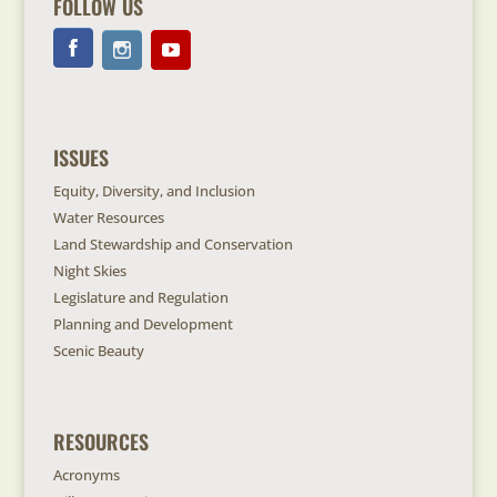
FOLLOW US
ISSUES
Equity, Diversity, and Inclusion
Water Resources
Land Stewardship and Conservation
Night Skies
Legislature and Regulation
Planning and Development
Scenic Beauty
RESOURCES
Acronyms