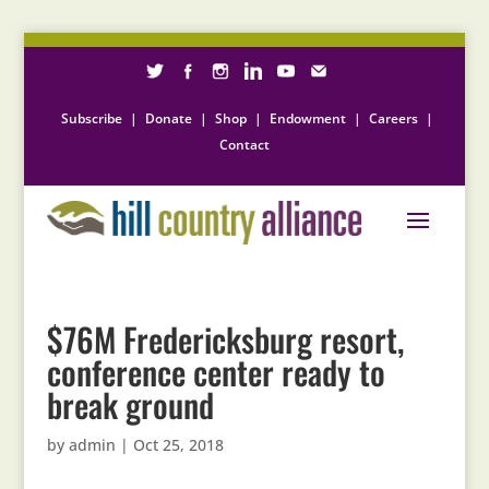
Subscribe
|
Donate
|
Shop
|
Endowment
|
Careers
|
Contact
$76M Fredericksburg resort,
conference center ready to
break ground
by
admin
|
Oct 25, 2018