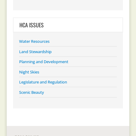
HCA ISSUES
Water Resources
Land Stewardship
Planning and Development
Night Skies
Legislature and Regulation
Scenic Beauty