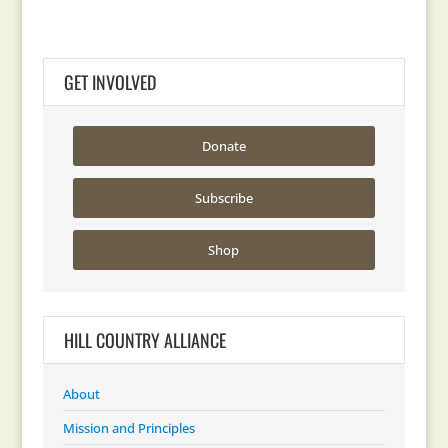
GET INVOLVED
Donate
Subscribe
Shop
HILL COUNTRY ALLIANCE
About
Mission and Principles