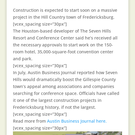
Construction is expected to start soon on a massive
project in the Hill Country town of Fredericksburg.
[vcex_spacing size=”30px”]
The Houston-based developer of The Seven Hills
Resort and Conference Center said he’s received all
the necessary approvals to start work on the 150-
room hotel, 35,000-square-foot convention center
and park.
[vcex_spacing size=”30px”]
In July, Austin Business Journal reported how Seven
Hills would dramatically boost the Gillespie County
town’s appeal among associations and companies
searching for conference space. Officials have called
it one of the largest construction projects in
Fredericksburg history, if not the largest.
[vcex_spacing size=”30px”]
Read more from
Austin Business Journal here.
[vcex_spacing size=”30px”]