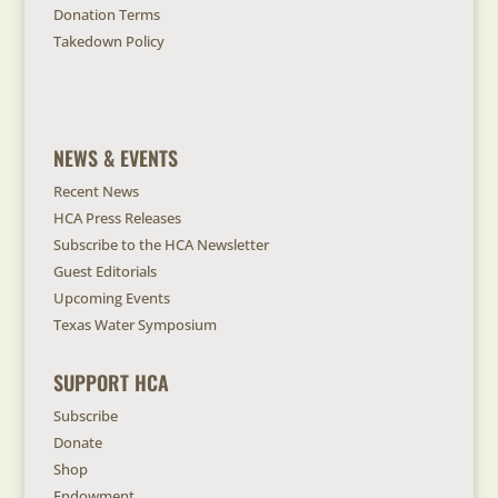
Donation Terms
Takedown Policy
NEWS & EVENTS
Recent News
HCA Press Releases
Subscribe to the HCA Newsletter
Guest Editorials
Upcoming Events
Texas Water Symposium
SUPPORT HCA
Subscribe
Donate
Shop
Endowment