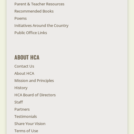
Parent & Teacher Resources
Recommended Books
Poems
Initiatives Around the Country
Public Office Links
ABOUT HCA
Contact Us
About HCA
Mission and Principles
History
HCA Board of Directors
Staff
Partners
Testimonials
Share Your Vision
Terms of Use