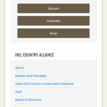
Donate
Subscribe
Shop
HILL COUNTRY ALLIANCE
About
Mission and Principles
Texas Hill Country Conservation Network
Staff
Board of Directors