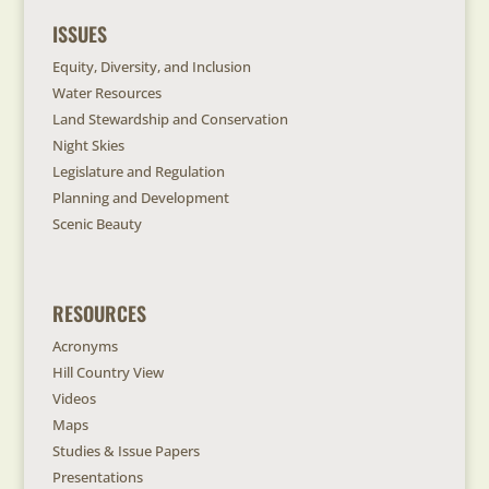
ISSUES
Equity, Diversity, and Inclusion
Water Resources
Land Stewardship and Conservation
Night Skies
Legislature and Regulation
Planning and Development
Scenic Beauty
RESOURCES
Acronyms
Hill Country View
Videos
Maps
Studies & Issue Papers
Presentations