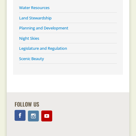
Water Resources
Land Stewardship
Planning and Development
Night Skies
Legislature and Regulation
Scenic Beauty
FOLLOW US