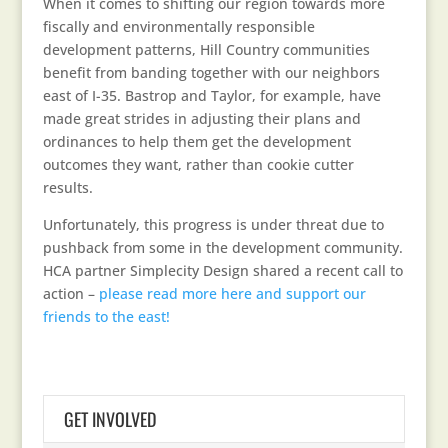
When it comes to shifting our region towards more
fiscally and environmentally responsible
development patterns, Hill Country communities
benefit from banding together with our neighbors
east of I-35. Bastrop and Taylor, for example, have
made great strides in adjusting their plans and
ordinances to help them get the development
outcomes they want, rather than cookie cutter
results.
Unfortunately, this progress is under threat due to
pushback from some in the development community.
HCA partner Simplecity Design shared a recent call to
action –
please read more here and support our
friends to the east!
GET INVOLVED