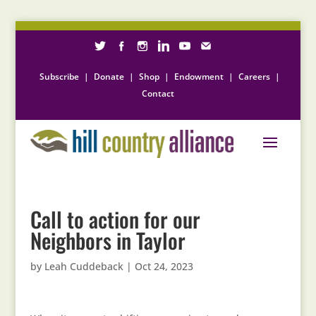
Subscribe
|
Donate
|
Shop
|
Endowment
|
Careers
|
Contact
Call to action for our
Neighbors in Taylor
by
Leah Cuddeback
|
Oct 24, 2023