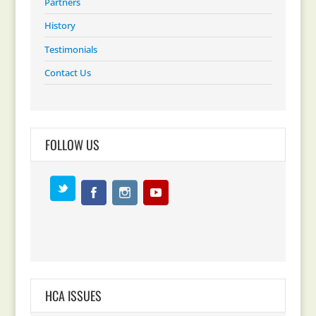
Partners
History
Testimonials
Contact Us
FOLLOW US
HCA ISSUES