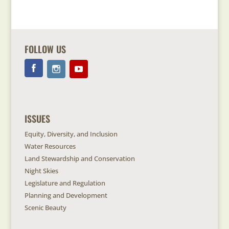
FOLLOW US
ISSUES
Equity, Diversity, and Inclusion
Water Resources
Land Stewardship and Conservation
Night Skies
Legislature and Regulation
Planning and Development
Scenic Beauty