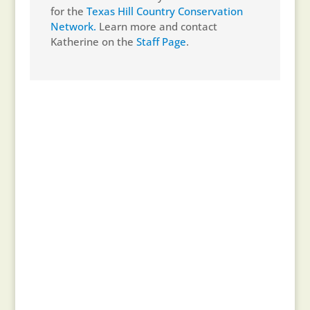
for the
Texas Hill Country Conservation
Network.
Learn more and contact
Katherine on the
Staff Page
.