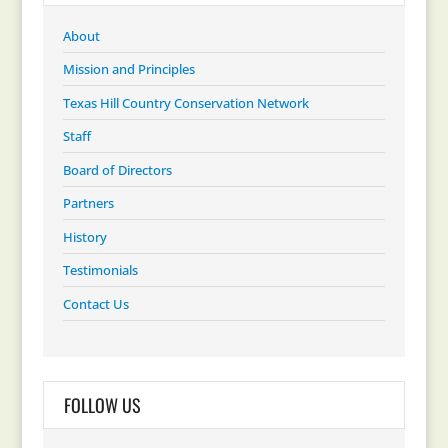
About
Mission and Principles
Texas Hill Country Conservation Network
Staff
Board of Directors
Partners
History
Testimonials
Contact Us
FOLLOW US