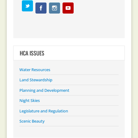
HCA ISSUES
Water Resources
Land Stewardship
Planning and Development
Night Skies
Legislature and Regulation
Scenic Beauty