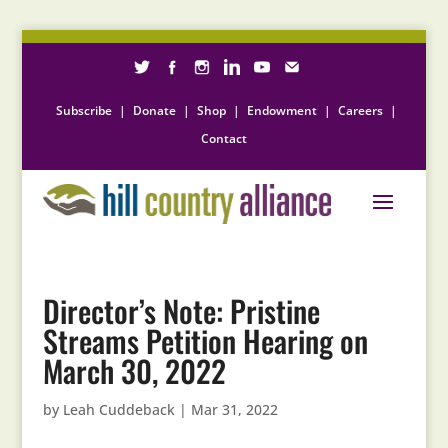
Subscribe
|
Donate
|
Shop
|
Endowment
|
Careers
|
Contact
Director’s Note: Pristine
Streams Petition Hearing on
March 30, 2022
by
Leah Cuddeback
|
Mar 31, 2022