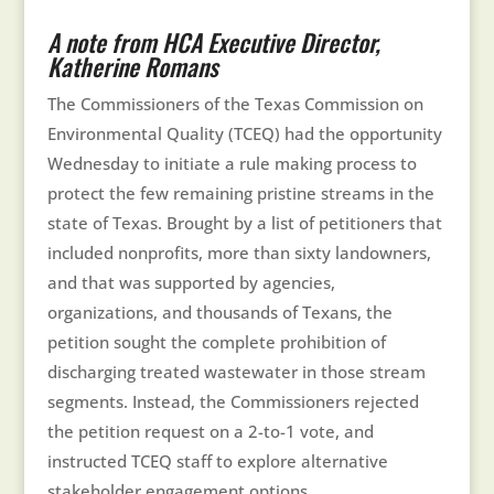
A note from HCA Executive Director,
Katherine Romans
The Commissioners of the Texas Commission on
Environmental Quality (TCEQ) had the opportunity
Wednesday to initiate a rule making process to
protect the few remaining pristine streams in the
state of Texas. Brought by a list of petitioners that
included nonprofits, more than sixty landowners,
and that was supported by agencies,
organizations, and thousands of Texans, the
petition sought the complete prohibition of
discharging treated wastewater in those stream
segments. Instead, the Commissioners rejected
the petition request on a 2-to-1 vote, and
instructed TCEQ staff to explore alternative
stakeholder engagement options.