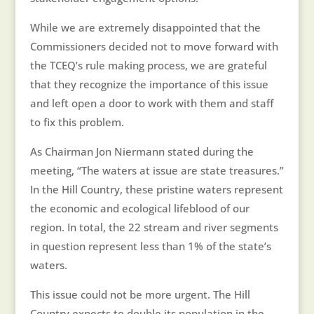
While we are extremely disappointed that the
Commissioners decided not to move forward with
the TCEQ’s rule making process, we are grateful
that they recognize the importance of this issue
and left open a door to work with them and staff
to fix this problem.
As Chairman Jon Niermann stated during the
meeting, “The waters at issue are state treasures.”
In the Hill Country, these pristine waters represent
the economic and ecological lifeblood of our
region. In total, the 22 stream and river segments
in question represent less than 1% of the state’s
waters.
This issue could not be more urgent. The Hill
Country expects to double its population in the