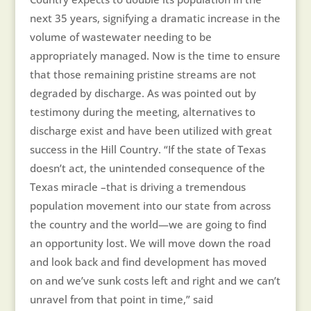
next 35 years, signifying a dramatic increase in the
volume of wastewater needing to be
appropriately managed. Now is the time to ensure
that those remaining pristine streams are not
degraded by discharge. As was pointed out by
testimony during the meeting, alternatives to
discharge exist and have been utilized with great
success in the Hill Country. “If the state of Texas
doesn’t act, the unintended consequence of the
Texas miracle –that is driving a tremendous
population movement into our state from across
the country and the world—we are going to find
an opportunity lost. We will move down the road
and look back and find development has moved
on and we’ve sunk costs left and right and we can’t
unravel from that point in time,” said