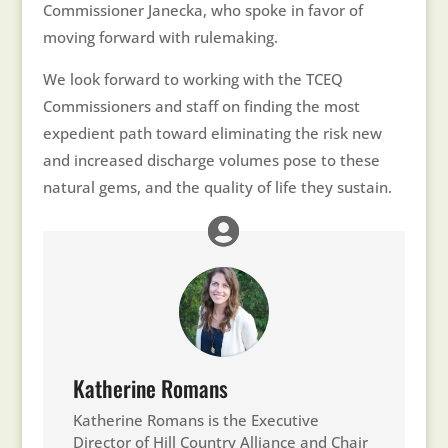
Commissioner Janecka, who spoke in favor of
moving forward with rulemaking.
We look forward to working with the TCEQ
Commissioners and staff on finding the most
expedient path toward eliminating the risk new
and increased discharge volumes pose to these
natural gems, and the quality of life they sustain.
Katherine Romans
Katherine Romans is the Executive
Director of Hill Country Alliance and Chair