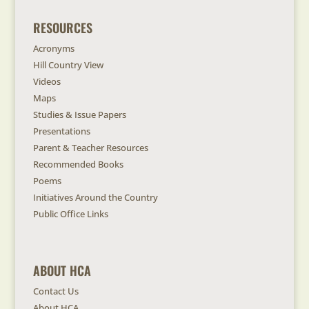
RESOURCES
Acronyms
Hill Country View
Videos
Maps
Studies & Issue Papers
Presentations
Parent & Teacher Resources
Recommended Books
Poems
Initiatives Around the Country
Public Office Links
ABOUT HCA
Contact Us
About HCA