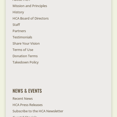
Mission and Principles
History
HCA Board of Directors
Staff
Partners
Testimonials
Share Your Vision
Terms of Use
Donation Terms
Takedown Policy
NEWS & EVENTS
Recent News
HCA Press Releases
Subscribe to the HCA Newsletter