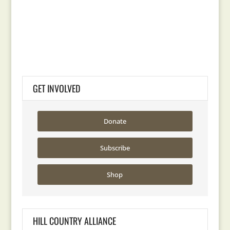
GET INVOLVED
Donate
Subscribe
Shop
HILL COUNTRY ALLIANCE