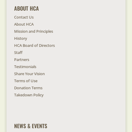
ABOUT HCA
Contact Us
About HCA
Mission and Principles
History
HCA Board of Directors
Staff
Partners
Testimonials
Share Your Vision
Terms of Use
Donation Terms
Takedown Policy
NEWS & EVENTS