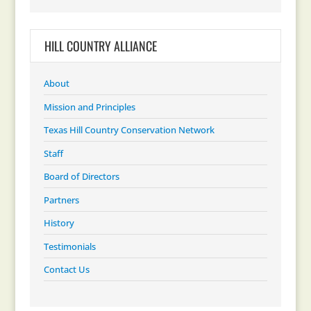
HILL COUNTRY ALLIANCE
About
Mission and Principles
Texas Hill Country Conservation Network
Staff
Board of Directors
Partners
History
Testimonials
Contact Us