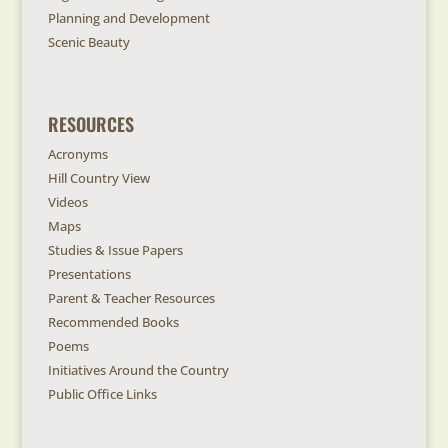
Planning and Development
Scenic Beauty
RESOURCES
Acronyms
Hill Country View
Videos
Maps
Studies & Issue Papers
Presentations
Parent & Teacher Resources
Recommended Books
Poems
Initiatives Around the Country
Public Office Links