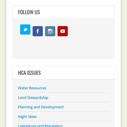
FOLLOW US
HCA ISSUES
Water Resources
Land Stewardship
Planning and Development
Night Skies
Legislature and Regulation