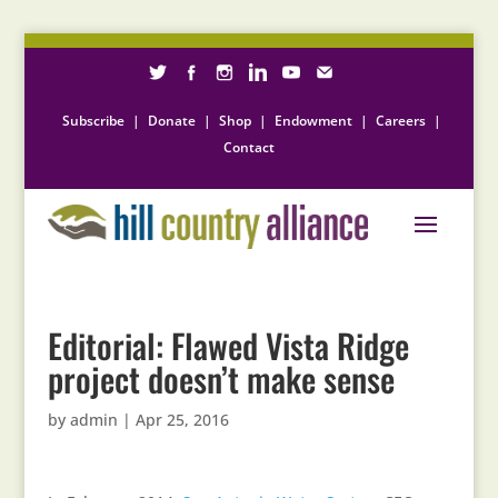
Subscribe
|
Donate
|
Shop
|
Endowment
|
Careers
|
Contact
Editorial: Flawed Vista Ridge
project doesn’t make sense
by
admin
|
Apr 25, 2016