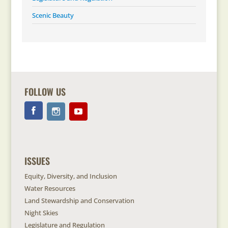
Scenic Beauty
FOLLOW US
ISSUES
Equity, Diversity, and Inclusion
Water Resources
Land Stewardship and Conservation
Night Skies
Legislature and Regulation