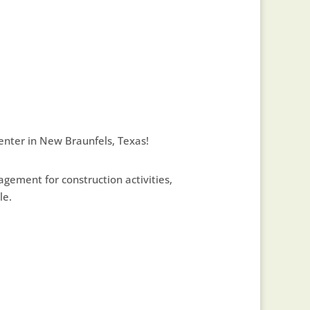
enter in New Braunfels, Texas!
ement for construction activities,
le.