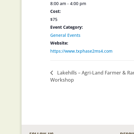
8:00 am - 4:00 pm
Cost:
$75
Event Category:
General Events
Website:
https://www.txphase2ms4.com
Lakehills – Agri-Land Farmer & R
Workshop