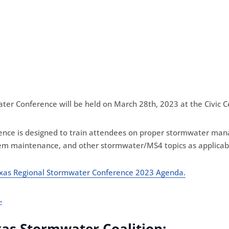
er Conference will be held on March 28th, 2023 at the Civic C
nce is designed to train attendees on proper stormwater manag
em maintenance, and other stormwater/MS4 topics as applicab
xas Regional Stormwater Conference 2023 Agenda
.
.
xas Stormwater Coalition: