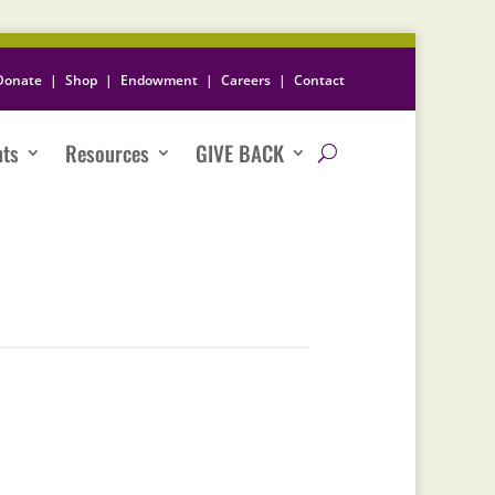
Donate
|
Shop
|
Endowment
|
Careers
|
Contact
nts
Resources
GIVE BACK