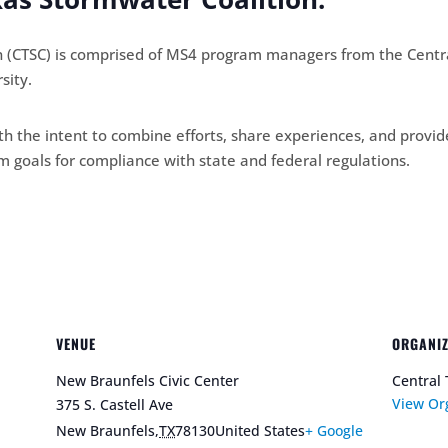
n (CTSC) is comprised of MS4 program managers from the Centra
sity.
h the intent to combine efforts, share experiences, and provid
goals for compliance with state and federal regulations.
VENUE
ORGANI
New Braunfels Civic Center
Central 
View Or
375 S. Castell Ave
New Braunfels
,
TX
78130
United States
+ Google