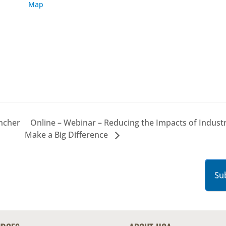
Map
ancher
Online – Webinar – Reducing the Impacts of Indust
Make a Big Difference
Su