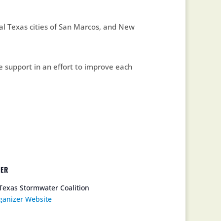
l Texas cities of San Marcos, and New
e support in an effort to improve each
ZER
Texas Stormwater Coalition
ganizer Website