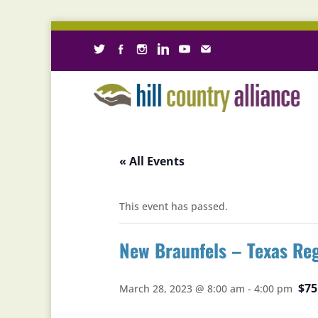
« All Events
This event has passed.
New Braunfels – Texas Re
$75
March 28, 2023 @ 8:00 am
-
4:00 pm