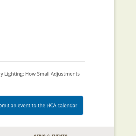
ry Lighting: How Small Adjustments
bmit an event to the HCA calendar