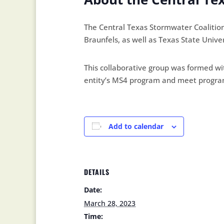
The Central Texas Stormwater Coalitio
Braunfels, as well as Texas State Univer
This collaborative group was formed wit
entity’s MS4 program and meet program 
Add to calendar
DETAILS
Date:
March 28, 2023
Time: