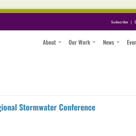
Subscribe
|
About
Our Work
News
Eve
gional Stormwater Conference