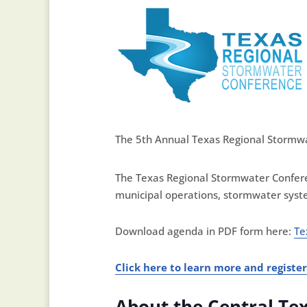
The 5th Annual Texas Regional Stormwat
The Texas Regional Stormwater Confere
municipal operations, stormwater syst
​Download agenda in PDF form here:
Te
Click here to learn more and register
About the Central Te