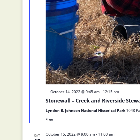
Featured
October 14, 2022 @ 9:45 am
-
12:15 pm
Stonewall – Creek and Riverside Ste
Lyndon B. Johnson National Historical Park
1048 Pa
Free
October 15, 2022 @ 9:00 am
-
11:00 am
SAT