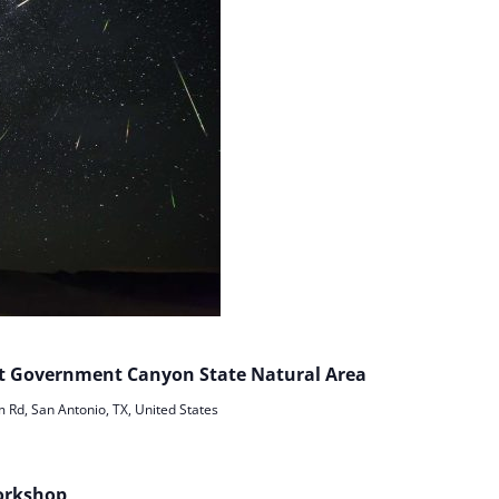
 at Government Canyon State Natural Area
Rd, San Antonio, TX, United States
orkshop