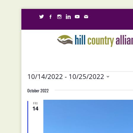
Events
10/14/2022
 - 
10/25/2022
Select
October 2022
date.
FRI
14