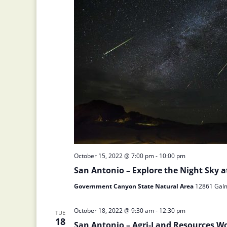
October 15, 2022 @ 7:00 pm
-
10:00 pm
San Antonio – Explore the Night Sky
Government Canyon State Natural Area
12861 Galm 
October 18, 2022 @ 9:30 am
-
12:30 pm
TUE
18
San Antonio – Agri-Land Resources W