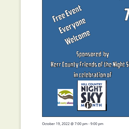
October 19, 2022 @ 7:00 pm
-
9:00 pm