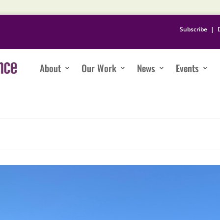
Subscribe
|
About
Our Work
News
Events