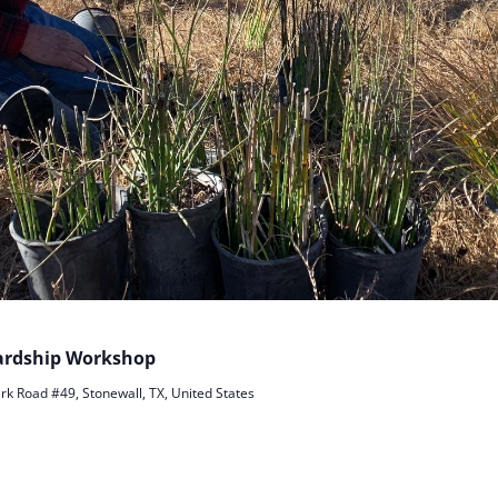
wardship Workshop
rk Road #49, Stonewall, TX, United States