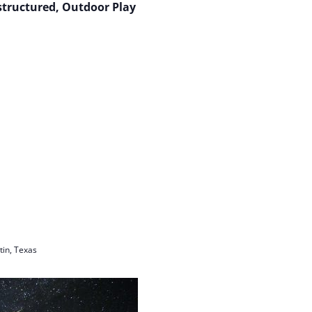
structured, Outdoor Play
in, Texas