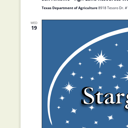
Texas Department of Agriculture
8918 Tesoro Dr. #1
WED
19