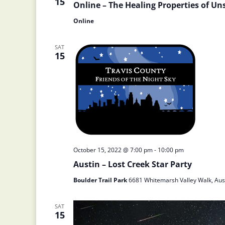
15
Online – The Healing Properties of Un
Online
SAT
15
October 15, 2022 @ 7:00 pm
-
10:00 pm
Austin – Lost Creek Star Party
Boulder Trail Park
6681 Whitemarsh Valley Walk, Aust
SAT
15