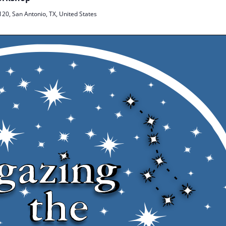
20, San Antonio, TX, United States