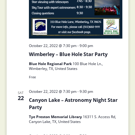
October 22, 2022 @ 7:30 pm
-
9:00 pm
Wimberley – Blue Hole Star Party
Blue Hole Regional Park
100 Blue Hole Ln.,
Wimberley, TX, United States
Free
October 22, 2022 @ 7:30 pm
-
9:30 pm
SAT
22
Canyon Lake – Astronomy Night Star
Party
Tye Preston Memorial Library
16311 S. Access Rd,
Canyon Lake, TX, United States