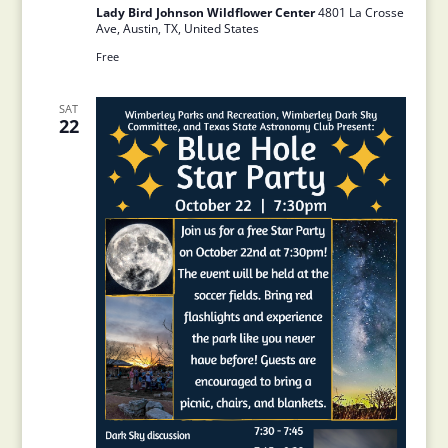
Lady Bird Johnson Wildflower Center
4801 La Crosse
Ave, Austin, TX, United States
Free
SAT
22