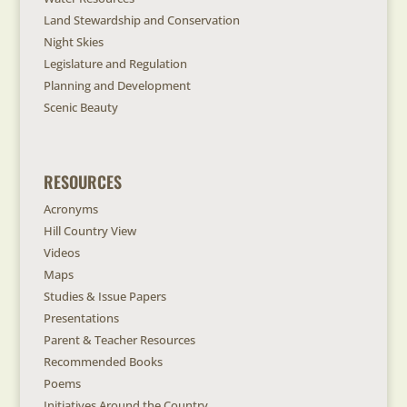
Land Stewardship and Conservation
Night Skies
Legislature and Regulation
Planning and Development
Scenic Beauty
RESOURCES
Acronyms
Hill Country View
Videos
Maps
Studies & Issue Papers
Presentations
Parent & Teacher Resources
Recommended Books
Poems
Initiatives Around the Country