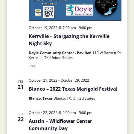
October 19, 2022 @ 7:00 pm
-
9:00 pm
Kerrville – Stargazing the Kerrville
Night Sky
Doyle Community Center - Pavilion
110 W Barnett St,
Kerrville, TX, United States
Free
October 21, 2022
-
October 29, 2022
FRI
21
Blanco – 2022 Texas Marigold Festival
Blanco, Texas
Blanco, TX, United States
October 22, 2022 @ 9:00 am
-
5:00 pm
SAT
22
Austin – Wildflower Center
Community Day