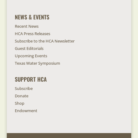
NEWS & EVENTS
Recent News
HCA Press Releases
Subscribe to the HCA Newsletter
Guest Editorials
Upcoming Events
Texas Water Symposium
SUPPORT HCA
Subscribe
Donate
Shop
Endowment