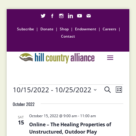
Subscribe
|
Donate
|
Shop
|
Endowment
|
Careers
|
Contact
Events
Events
Event
10/15/2022
 - 
10/25/2022
Search
List
Views
Search
Select
Naviga
and
October 2022
date.
Views
October 15, 2022 @ 9:00 am
-
11:00 am
Navigation
SAT
15
Online – The Healing Properties of
Unstructured, Outdoor Play