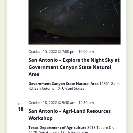
October 15, 2022 @ 7:00 pm
-
10:00 pm
San Antonio – Explore the Night Sky at
Government Canyon State Natural
Area
Government Canyon State Natural Area
12861 Galm
Rd, San Antonio, TX, United States
October 18, 2022 @ 9:30 am
-
12:30 pm
TUE
18
San Antonio – Agri-Land Resources
Workshop
Texas Department of Agriculture
8918 Tesoro Dr.
#120, San Antonio, TX, United States