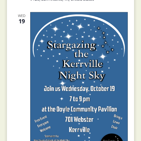
WED
19