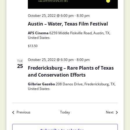
October 25, 2022 @ 6:00 pm
-
8:30 pm
Austin – Water, Texas Film Festival
AFS Cinema
6259 Middle Fiskville Road, Austin, TX,
United States
$13.50
October 25, 2022 @ 6:30 pm
-
8:00 pm
TUE
25
Fredericksburg – Rare Plants of Texas
and Conservation Efforts
Gilbriar Gazebo
208 Danos Drive, Fredericksburg, TX,
United States
Previous
Today
Next
Events
Events