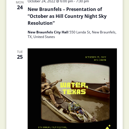
October 24, 2022 @ 6:00 pm
-
7:30 pm
MON
24
New Braunfels – Presentation of
“October as Hill Country Night Sky
Resolution”
New Braunfels City Hall
550 Landa St, New Braunfels,
TX, United States
TUE
25