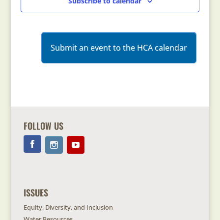
Subscribe to calendar
Submit an event to the HCA calendar
FOLLOW US
ISSUES
Equity, Diversity, and Inclusion
Water Resources