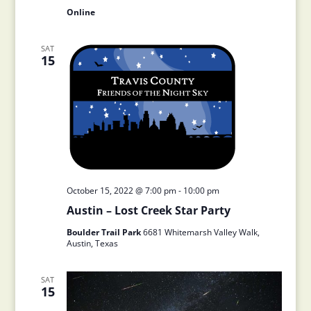
Online
SAT
15
October 15, 2022 @ 7:00 pm
-
10:00 pm
Austin – Lost Creek Star Party
Boulder Trail Park
6681 Whitemarsh Valley Walk,
Austin, Texas
SAT
15