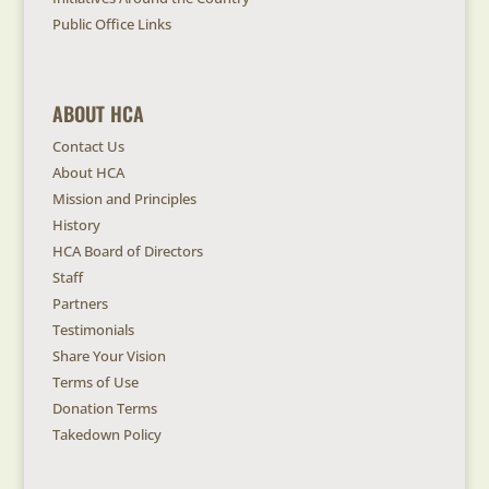
Public Office Links
ABOUT HCA
Contact Us
About HCA
Mission and Principles
History
HCA Board of Directors
Staff
Partners
Testimonials
Share Your Vision
Terms of Use
Donation Terms
Takedown Policy