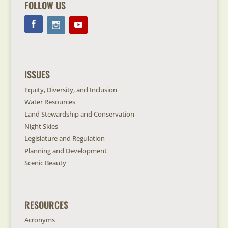
FOLLOW US
ISSUES
Equity, Diversity, and Inclusion
Water Resources
Land Stewardship and Conservation
Night Skies
Legislature and Regulation
Planning and Development
Scenic Beauty
RESOURCES
Acronyms