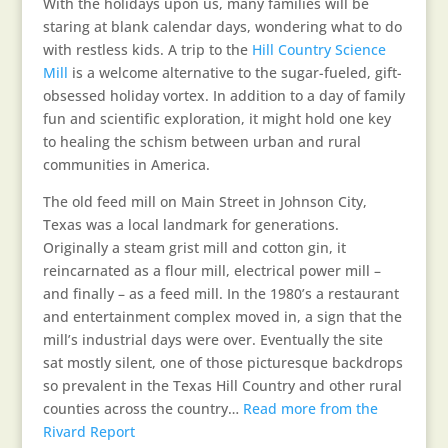
With the holidays upon us, many families will be
staring at blank calendar days, wondering what to do
with restless kids. A trip to the
Hill Country Science
Mill
is a welcome alternative to the sugar-fueled, gift-
obsessed holiday vortex. In addition to a day of family
fun and scientific exploration, it might hold one key
to healing the schism between urban and rural
communities in America.
The old feed mill on Main Street in Johnson City,
Texas was a local landmark for generations.
Originally a steam grist mill and cotton gin, it
reincarnated as a flour mill, electrical power mill –
and finally – as a feed mill. In the 1980’s a restaurant
and entertainment complex moved in, a sign that the
mill’s industrial days were over. Eventually the site
sat mostly silent, one of those picturesque backdrops
so prevalent in the Texas Hill Country and other rural
counties across the country…
Read more from the
Rivard Report