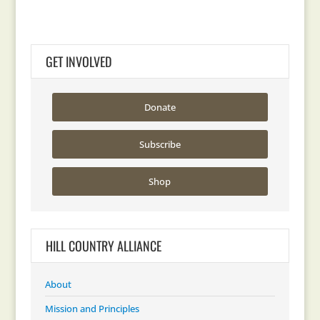
GET INVOLVED
Donate
Subscribe
Shop
HILL COUNTRY ALLIANCE
About
Mission and Principles