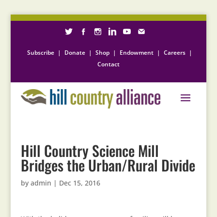
Subscribe
|
Donate
|
Shop
|
Endowment
|
Careers
|
Contact
Hill Country Science Mill
Bridges the Urban/Rural Divide
by
admin
|
Dec 15, 2016