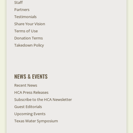
Staff
Partners
Testimonials
Share Your Vision
Terms of Use
Donation Terms
Takedown Policy
NEWS & EVENTS
Recent News
HCA Press Releases
Subscribe to the HCA Newsletter
Guest Editorials
Upcoming Events
Texas Water Symposium