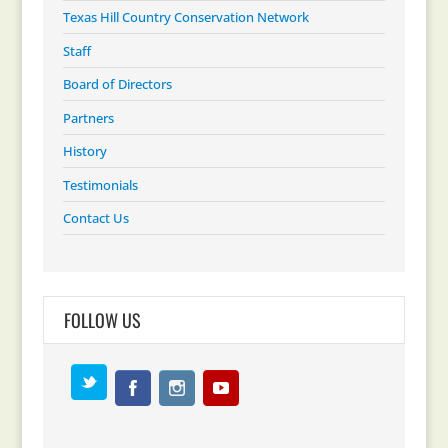
Texas Hill Country Conservation Network
Staff
Board of Directors
Partners
History
Testimonials
Contact Us
FOLLOW US