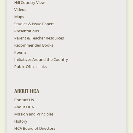
Hill Country View
Videos
Maps
Studies & Issue Papers
Presentations
Parent & Teacher Resources
Recommended Books
Poems
Initiatives Around the Country
Public Office Links
ABOUT HCA
Contact Us
About HCA
Mission and Principles
History
HCA Board of Directors