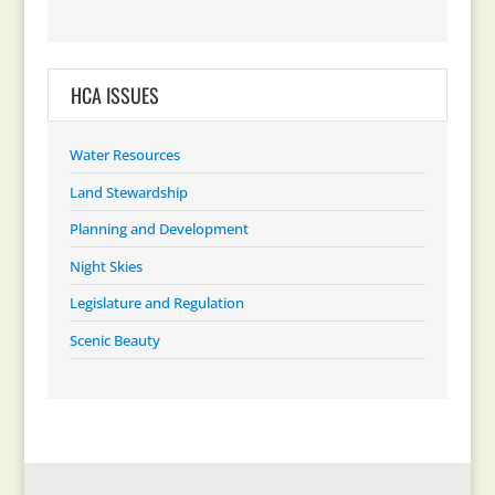
HCA ISSUES
Water Resources
Land Stewardship
Planning and Development
Night Skies
Legislature and Regulation
Scenic Beauty