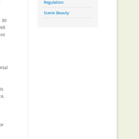
t
Regulation
Scenic Beauty
n 30
ill
ent
ntal
is
ce,
or