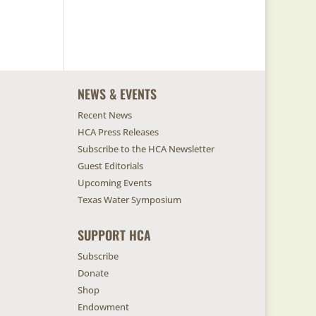
NEWS & EVENTS
Recent News
HCA Press Releases
Subscribe to the HCA Newsletter
Guest Editorials
Upcoming Events
Texas Water Symposium
SUPPORT HCA
Subscribe
Donate
Shop
Endowment