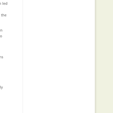
n led
e the
rn
to
ns
ly