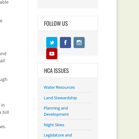
nable
he
FOLLOW US
 and
all
HCA ISSUES
ough
Water Resources
Land Stewardship
 in
Planning and
 bill
Development
Night Skies
ws.
Legislature and