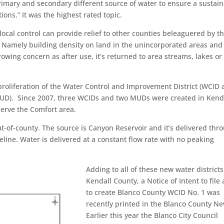
rimary and secondary different source of water to ensure a sustai
ons.” It was the highest rated topic.
ocal control can provide relief to other counties beleaguered by t
 Namely building density on land in the unincorporated areas and
growing concern as after use, it’s returned to area streams, lakes or
 proliferation of the Water Control and Improvement District (WCID
t (MUD). Since 2007, three WCIDs and two MUDs were created in Kend
serve the Comfort area.
out-of-county. The source is Canyon Reservoir and it’s delivered thr
line. Water is delivered at a constant flow rate with no peaking
Adding to all of these new water districts
Kendall County, a Notice of Intent to file a
to create Blanco County WCID No. 1 was
recently printed in the Blanco County Ne
Earlier this year the Blanco City Council