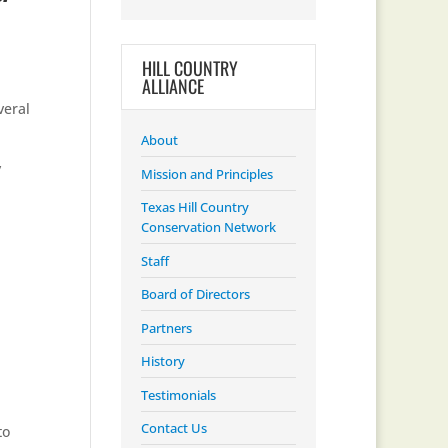
HILL COUNTRY
ALLIANCE
veral
About
y
Mission and Principles
Texas Hill Country
Conservation Network
Staff
Board of Directors
Partners
History
Testimonials
Contact Us
to