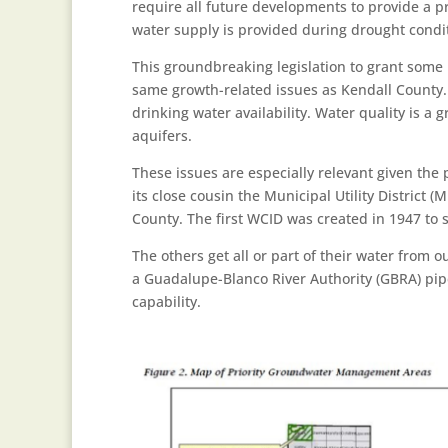
require all future developments to provide a p
water supply is provided during drought conditi
This groundbreaking legislation to grant some l
same growth-related issues as Kendall County.
drinking water availability. Water quality is a 
aquifers.
These issues are especially relevant given the
its close cousin the Municipal Utility Distric
County. The first WCID was created in 1947 to 
The others get all or part of their water from 
a Guadalupe-Blanco River Authority (GBRA) pipe
capability.