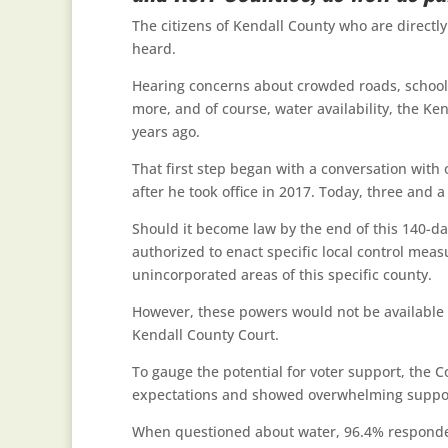
The citizens of Kendall County who are directl
heard.
Hearing concerns about crowded roads, schools 
more, and of course, water availability, the K
years ago.
That first step began with a conversation with
after he took office in 2017. Today, three and a 
Should it become law by the end of this 140-day
authorized to enact specific local control mea
unincorporated areas of this specific county.
However, these powers would not be available un
Kendall County Court.
To gauge the potential for voter support, the 
expectations and showed overwhelming support
When questioned about water, 96.4% responded