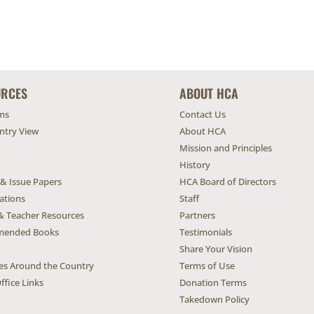
URCES
ABOUT HCA
ms
Contact Us
untry View
About HCA
Mission and Principles
History
 & Issue Papers
HCA Board of Directors
ations
Staff
& Teacher Resources
Partners
ended Books
Testimonials
Share Your Vision
ives Around the Country
Terms of Use
ffice Links
Donation Terms
Takedown Policy