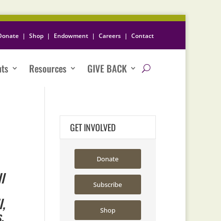
Donate
|
Shop
|
Endowment
|
Careers
|
Contact
nts
Resources
GIVE BACK
GET INVOLVED
Donate
l
Subscribe
l,
Shop
s.