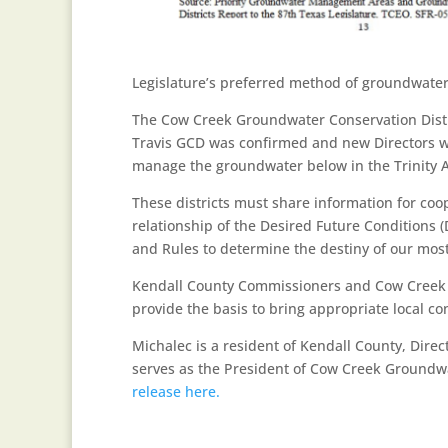
Legislature’s preferred method of groundwat
The Cow Creek Groundwater Conservation Distri
Travis GCD was confirmed and new Directors we
manage the groundwater below in the Trinity A
These districts must share information for coo
relationship of the Desired Future Conditions 
and Rules to determine the destiny of our mos
Kendall County Commissioners and Cow Creek GC
provide the basis to bring appropriate local co
Michalec is a resident of Kendall County, Direc
serves as the President of Cow Creek Groundwa
release here.