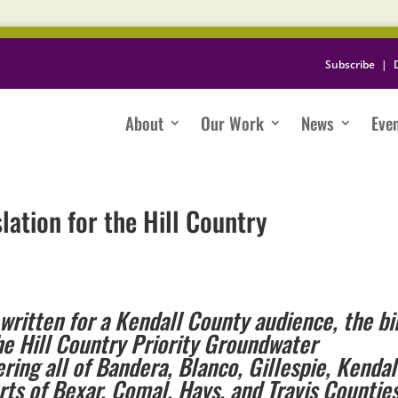
Subscribe
|
About
Our Work
News
Eve
lation for the Hill Country
written for a Kendall County audience, the bil
he Hill Country Priority Groundwater
ng all of Bandera, Blanco, Gillespie, Kendal
rts of Bexar, Comal, Hays, and Travis Countie