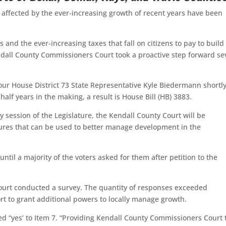
y affected by the ever-increasing growth of recent years have been
and the ever-increasing taxes that fall on citizens to pay to build
endall County Commissioners Court took a proactive step forward se
 our House District 73 State Representative Kyle Biedermann shortl
half years in the making, a result is House Bill (HB) 3883.
 session of the Legislature, the Kendall County Court will be
sures that can be used to better manage development in the
til a majority of the voters asked for them after petition to the
Court conducted a survey. The quantity of responses exceeded
 to grant additional powers to locally manage growth.
 “yes’ to Item 7. “Providing Kendall County Commissioners Court 