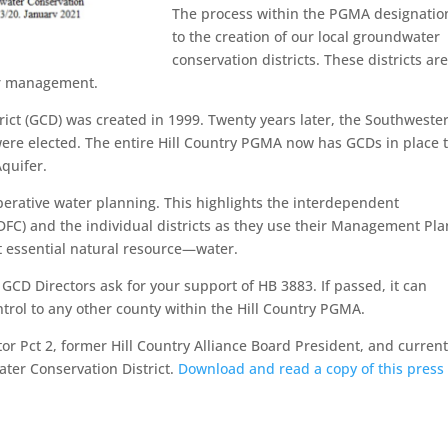
The process within the PGMA designatio
to the creation of our local groundwater
conservation districts. These districts ar
er management.
ct (GCD) was created in 1999. Twenty years later, the Southweste
re elected. The entire Hill Country PGMA now has GCDs in place 
quifer.
perative water planning. This highlights the interdependent
(DFC) and the individual districts as they use their Management Pla
t essential natural resource—water.
D Directors ask for your support of HB 3883. If passed, it can
ntrol to any other county within the Hill Country PGMA.
tor Pct 2, former Hill Country Alliance Board President, and current
ter Conservation District.
Download and read a copy of this press