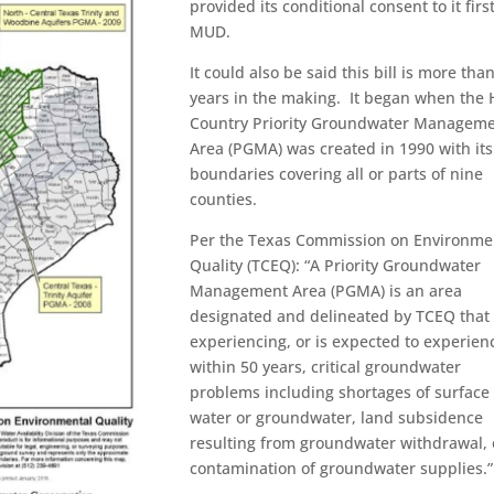
provided its conditional consent to it firs
MUD.
It could also be said this bill is more tha
years in the making. It began when the H
Country Priority Groundwater Managem
Area (PGMA) was created in 1990 with its
boundaries covering all or parts of nine
counties.
Per the Texas Commission on Environme
Quality (TCEQ): “A Priority Groundwater
Management Area (PGMA) is an area
designated and delineated by TCEQ that 
experiencing, or is expected to experien
within 50 years, critical groundwater
problems including shortages of surface
water or groundwater, land subsidence
resulting from groundwater withdrawal, 
contamination of groundwater supplies.”