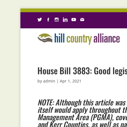
House Bill 3883: Good legis
by
admin
|
Apr 1, 2021
NOTE: Although this article was 
itself would apply throughout t
Management Area (PGMA), coveri
and Kerr Counties, as well as pa