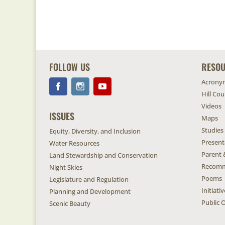
FOLLOW US
RESO
Acrony
Hill Co
Videos
ISSUES
Maps
Studies
Equity, Diversity, and Inclusion
Present
Water Resources
Parent 
Land Stewardship and Conservation
Recomm
Night Skies
Poems
Legislature and Regulation
Initiat
Planning and Development
Public O
Scenic Beauty