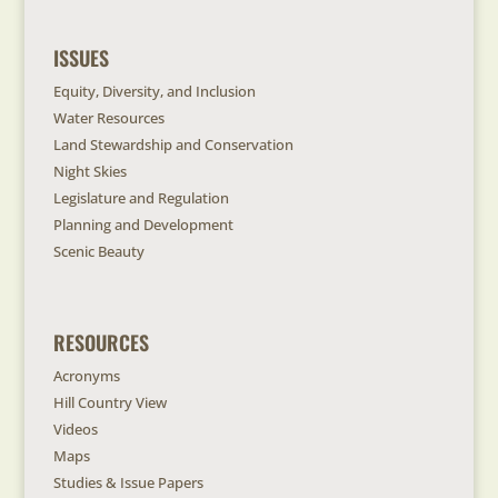
ISSUES
Equity, Diversity, and Inclusion
Water Resources
Land Stewardship and Conservation
Night Skies
Legislature and Regulation
Planning and Development
Scenic Beauty
RESOURCES
Acronyms
Hill Country View
Videos
Maps
Studies & Issue Papers