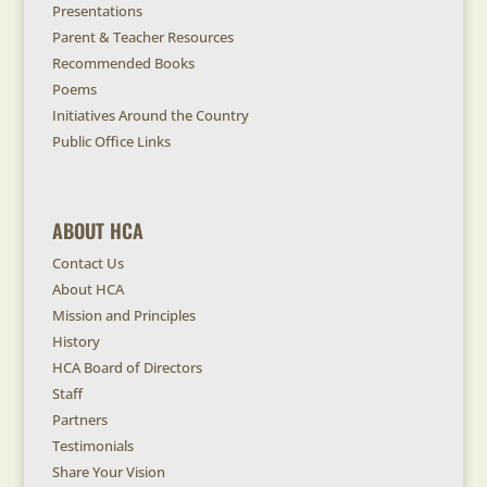
Presentations
Parent & Teacher Resources
Recommended Books
Poems
Initiatives Around the Country
Public Office Links
ABOUT HCA
Contact Us
About HCA
Mission and Principles
History
HCA Board of Directors
Staff
Partners
Testimonials
Share Your Vision