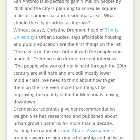
San Antonio is expected to gain 1 million people by
2040 and the City is planning to annex 66 square
miles of commercial and residential areas. What
should the city prioritize as it grows?
Without pause, Christine Drennon, head of
Trinity
University
‘s Urban Studies, says affordable housing
and public education are the first things on the list.
“The city is on the rise, but not with the people who
made it,” Drennon said during a recent interview.
“The people who worked really hard through the 20th
century are still here and are still mostly lower
middle class. We need to think about how to get
them on the rise even more than things like
improving the quality of life for Millennials moving
downtown.”
Drennon’s credentials give her recommendation
weight. She has researched and published about
urban growth patterns for more than a decade,
earning the national
Urban Affairs Association
’s
premier award recognizing scholarship and activism.