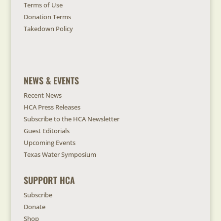
Terms of Use
Donation Terms
Takedown Policy
NEWS & EVENTS
Recent News
HCA Press Releases
Subscribe to the HCA Newsletter
Guest Editorials
Upcoming Events
Texas Water Symposium
SUPPORT HCA
Subscribe
Donate
Shop