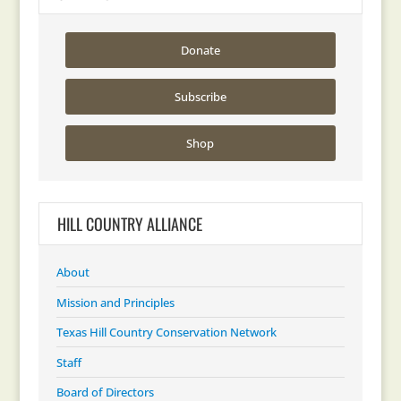
Donate
Subscribe
Shop
HILL COUNTRY ALLIANCE
About
Mission and Principles
Texas Hill Country Conservation Network
Staff
Board of Directors