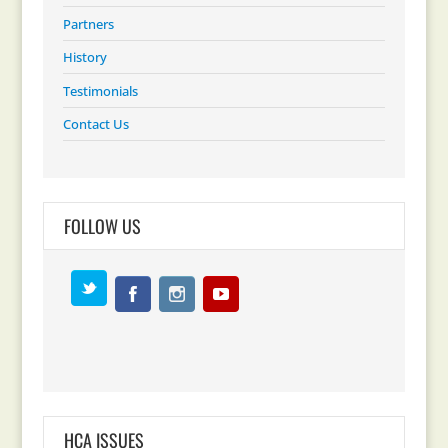
Partners
History
Testimonials
Contact Us
FOLLOW US
HCA ISSUES