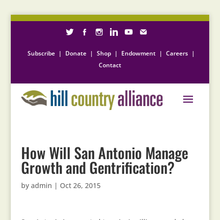
Subscribe
|
Donate
|
Shop
|
Endowment
|
Careers
|
Contact
How Will San Antonio Manage
Growth and Gentrification?
by
admin
|
Oct 26, 2015