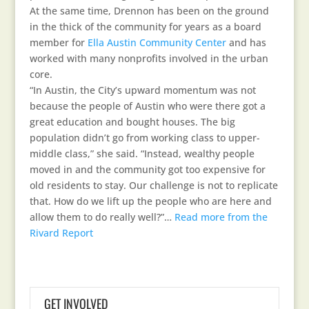
At the same time, Drennon has been on the ground
in the thick of the community for years as a board
member for
Ella Austin Community Center
and has
worked with many nonprofits involved in the urban
core.
“In Austin, the City’s upward momentum was not
because the people of Austin who were there got a
great education and bought houses. The big
population didn’t go from working class to upper-
middle class,” she said. “Instead, wealthy people
moved in and the community got too expensive for
old residents to stay. Our challenge is not to replicate
that. How do we lift up the people who are here and
allow them to do really well?”…
Read more from the
Rivard Report
GET INVOLVED