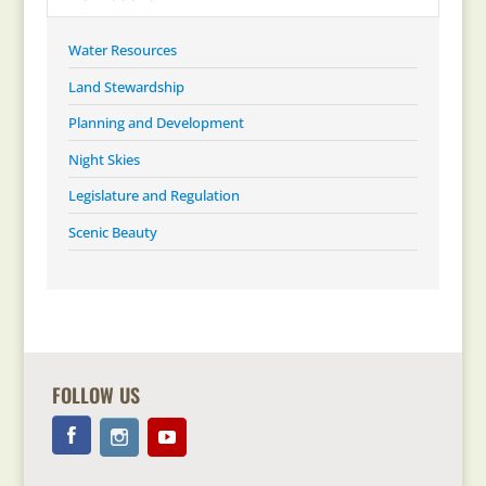
Water Resources
Land Stewardship
Planning and Development
Night Skies
Legislature and Regulation
Scenic Beauty
FOLLOW US