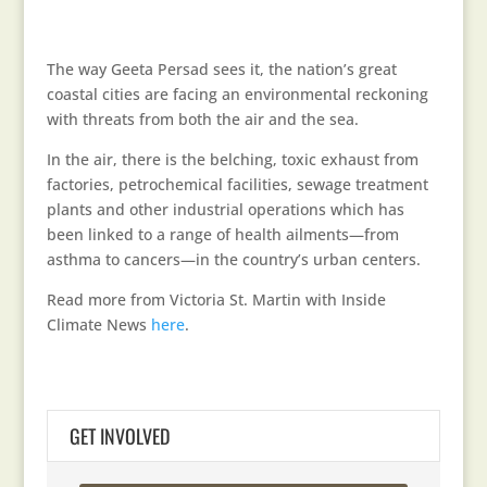
The way Geeta Persad sees it, the nation’s great
coastal cities are facing an environmental reckoning
with threats from both the air and the sea.
In the air, there is the belching, toxic exhaust from
factories, petrochemical facilities, sewage treatment
plants and other industrial operations which has
been linked to a range of health ailments—from
asthma to cancers—in the country’s urban centers.
Read more from Victoria St. Martin with Inside
Climate News
here
.
GET INVOLVED