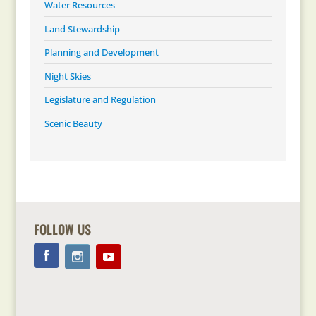
Water Resources
Land Stewardship
Planning and Development
Night Skies
Legislature and Regulation
Scenic Beauty
FOLLOW US