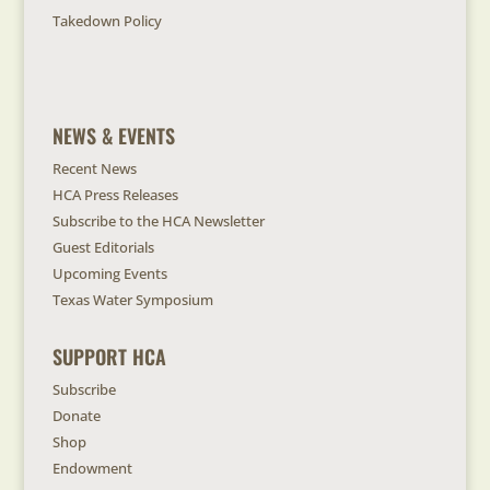
Takedown Policy
NEWS & EVENTS
Recent News
HCA Press Releases
Subscribe to the HCA Newsletter
Guest Editorials
Upcoming Events
Texas Water Symposium
SUPPORT HCA
Subscribe
Donate
Shop
Endowment