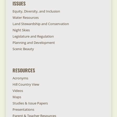
ISSUES
Equity, Diversity, and Inclusion
Water Resources
Land Stewardship and Conservation
Night Skies
Legislature and Regulation
Planning and Development
Scenic Beauty
RESOURCES
Acronyms
Hill Country View
Videos
Maps
Studies & Issue Papers
Presentations
Parent & Teacher Resources