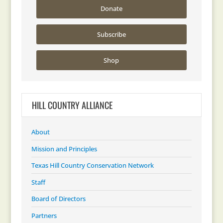
Donate
Subscribe
Shop
HILL COUNTRY ALLIANCE
About
Mission and Principles
Texas Hill Country Conservation Network
Staff
Board of Directors
Partners