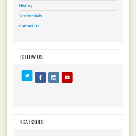
History
Testimonials
Contact Us
FOLLOW US
HCA ISSUES