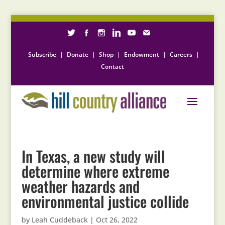
Subscribe
|
Donate
|
Shop
|
Endowment
|
Careers
|
Contact
In Texas, a new study will
determine where extreme
weather hazards and
environmental justice collide
by
Leah Cuddeback
|
Oct 26, 2022