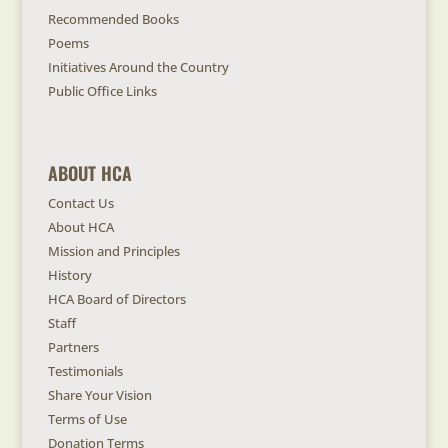
Recommended Books
Poems
Initiatives Around the Country
Public Office Links
ABOUT HCA
Contact Us
About HCA
Mission and Principles
History
HCA Board of Directors
Staff
Partners
Testimonials
Share Your Vision
Terms of Use
Donation Terms