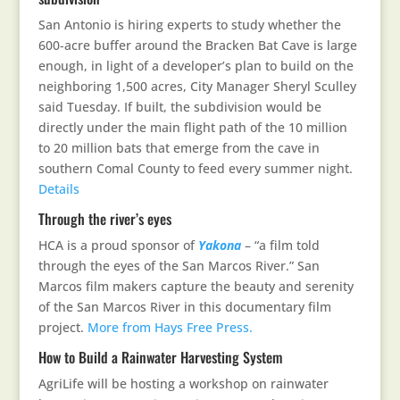
San Antonio is hiring experts to study whether the
600-acre buffer around the Bracken Bat Cave is large
enough, in light of a developer’s plan to build on the
neighboring 1,500 acres, City Manager Sheryl Sculley
said Tuesday. If built, the subdivision would be
directly under the main flight path of the 10 million
to 20 million bats that emerge from the cave in
southern Comal County to feed every summer night.
Details
Through the river’s eyes
HCA is a proud sponsor of
Yakona
– “a film told
through the eyes of the San Marcos River.” San
Marcos film makers capture the beauty and serenity
of the San Marcos River in this documentary film
project.
More from Hays Free Press.
How to Build a Rainwater Harvesting System
AgriLife will be hosting a workshop on rainwater