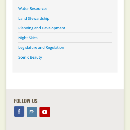
Water Resources
Land Stewardship
Planning and Development
Night Skies
Legislature and Regulation
Scenic Beauty
FOLLOW US