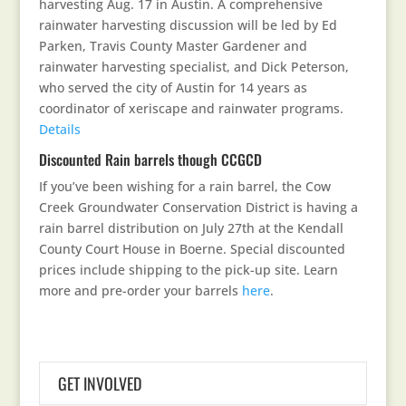
harvesting Aug. 17 in Austin. A comprehensive
rainwater harvesting discussion will be led by Ed
Parken, Travis County Master Gardener and
rainwater harvesting specialist, and Dick Peterson,
who served the city of Austin for 14 years as
coordinator of xeriscape and rainwater programs.
Details
Discounted Rain barrels though CCGCD
If you’ve been wishing for a rain barrel, the Cow
Creek Groundwater Conservation District is having a
rain barrel distribution on July 27th at the Kendall
County Court House in Boerne. Special discounted
prices include shipping to the pick-up site. Learn
more and pre-order your barrels
here
.
GET INVOLVED