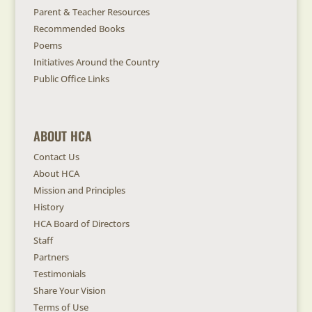
Parent & Teacher Resources
Recommended Books
Poems
Initiatives Around the Country
Public Office Links
ABOUT HCA
Contact Us
About HCA
Mission and Principles
History
HCA Board of Directors
Staff
Partners
Testimonials
Share Your Vision
Terms of Use