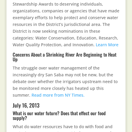
Stewardship Awards to deserving individuals,
organizations, companies or agencies that have made
exemplary efforts to help protect and conserve water
resources in the District’s jurisdictional area. The
District is now seeking nominations in these
categories: Water Conservation, Education, Research,
Water Quality Protection, and Innovation.
Learn More
Concerns About a Shrinking River Are Beginning to Heat
Up
The struggle over water management of the
increasingly dry San Saba may not be new, but the
debate over whether the irrigators upstream need to
be monitored more closely has heated up this
summer.
Read more from NY Times.
July 16, 2013
What is our water future? Does that effect our food
supply?
What do water resources have to do with food and