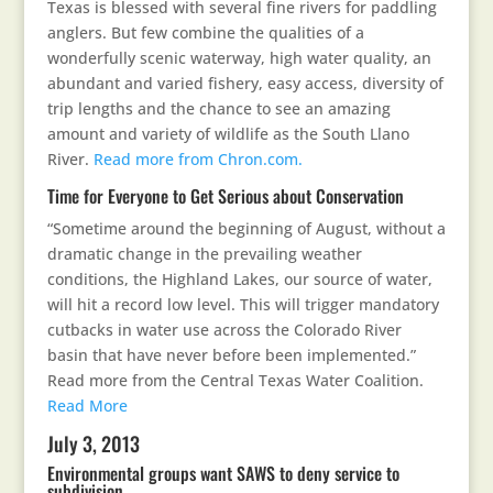
Texas is blessed with several fine rivers for paddling
anglers. But few combine the qualities of a
wonderfully scenic waterway, high water quality, an
abundant and varied fishery, easy access, diversity of
trip lengths and the chance to see an amazing
amount and variety of wildlife as the South Llano
River.
Read more from Chron.com.
Time for Everyone to Get Serious about Conservation
“Sometime around the beginning of August, without a
dramatic change in the prevailing weather
conditions, the Highland Lakes, our source of water,
will hit a record low level. This will trigger mandatory
cutbacks in water use across the Colorado River
basin that have never before been implemented.”
Read more from the Central Texas Water Coalition.
Read More
July 3, 2013
Environmental groups want SAWS to deny service to
subdivision