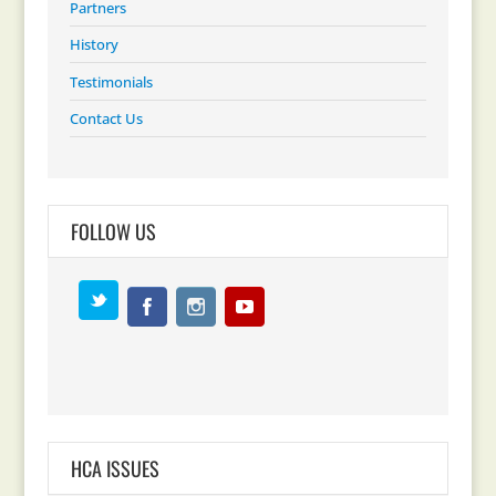
Partners
History
Testimonials
Contact Us
FOLLOW US
HCA ISSUES