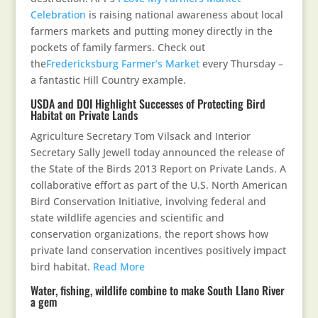
Celebration
is raising national awareness about local
farmers markets and putting money directly in the
pockets of family farmers. Check out
the
Fredericksburg Farmer’s Market
every Thursday –
a fantastic Hill Country example.
USDA and DOI Highlight Successes of Protecting Bird
Habitat on Private Lands
Agriculture Secretary Tom Vilsack and Interior
Secretary Sally Jewell today announced the release of
the State of the Birds 2013 Report on Private Lands. A
collaborative effort as part of the U.S. North American
Bird Conservation Initiative, involving federal and
state wildlife agencies and scientific and
conservation organizations, the report shows how
private land conservation incentives positively impact
bird habitat.
Read More
Water, fishing, wildlife combine to make South Llano River
a gem