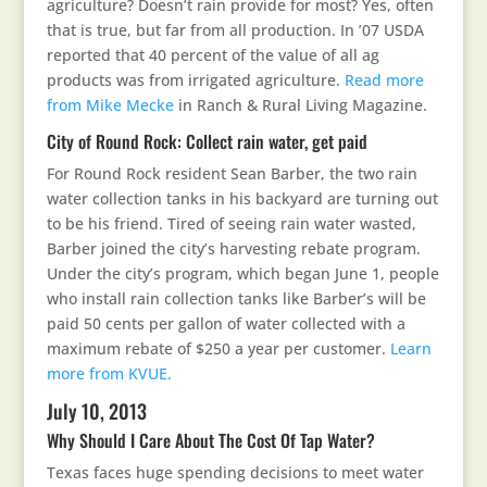
agriculture? Doesn’t rain provide for most? Yes, often
that is true, but far from all production. In ’07 USDA
reported that 40 percent of the value of all ag
products was from irrigated agriculture.
Read more
from Mike Mecke
in Ranch & Rural Living Magazine.
City of Round Rock: Collect rain water, get paid
For Round Rock resident Sean Barber, the two rain
water collection tanks in his backyard are turning out
to be his friend. Tired of seeing rain water wasted,
Barber joined the city’s harvesting rebate program.
Under the city’s program, which began June 1, people
who install rain collection tanks like Barber’s will be
paid 50 cents per gallon of water collected with a
maximum rebate of $250 a year per customer.
Learn
more from KVUE.
July 10, 2013
Why Should I Care About The Cost Of Tap Water?
Texas faces huge spending decisions to meet water