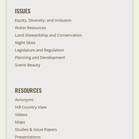
ISSUES
Equity, Diversity, and Inclusion
Water Resources
Land Stewardship and Conservation
Night Skies
Legislature and Regulation
Planning and Development
Scenic Beauty
RESOURCES
Acronyms
Hill Country View
Videos
Maps
Studies & Issue Papers
Presentations