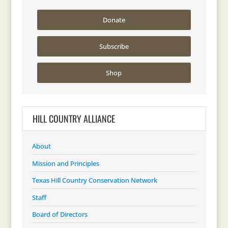
Donate
Subscribe
Shop
HILL COUNTRY ALLIANCE
About
Mission and Principles
Texas Hill Country Conservation Network
Staff
Board of Directors