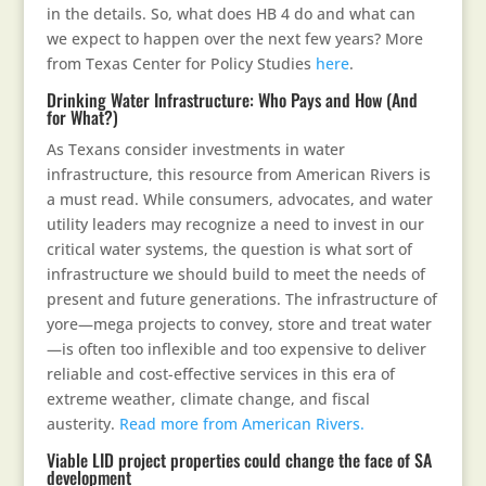
in the details. So, what does HB 4 do and what can
we expect to happen over the next few years? More
from Texas Center for Policy Studies
here
.
Drinking Water Infrastructure: Who Pays and How (And
for What?)
As Texans consider investments in water
infrastructure, this resource from American Rivers is
a must read. While consumers, advocates, and water
utility leaders may recognize a need to invest in our
critical water systems, the question is what sort of
infrastructure we should build to meet the needs of
present and future generations. The infrastructure of
yore—mega projects to convey, store and treat water
—is often too inflexible and too expensive to deliver
reliable and cost-effective services in this era of
extreme weather, climate change, and fiscal
austerity.
Read more from American Rivers.
Viable LID project properties could change the face of SA
development