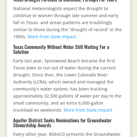
National meteorologists expect the drought to
continue or worsen through late summer and early
fall in Texas, and ocean patterns are troublingly
similar to those during the “drought of record” in the
1950s.
More from State Impact.
Texas Community Without Water Still Waiting For a
Solution
Early last year, Spicewood Beach became the first
Texas town to run out of water during the current
drought. Since then, the Lower Colorado River
Authority (LCRA), which owned and managed the
community’s water system, has been trucking
approximately 32,500 gallons of water per day to the
small community, and an extra 6,500-gallon
truckload on weekends.
More from State Impact
Aquifer District Seeks Nominations for Groundwater
Stewardship Awards
Every other year, BSEACD presents the Groundwater