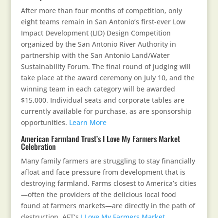
After more than four months of competition, only
eight teams remain in San Antonio’s first-ever Low
Impact Development (LID) Design Competition
organized by the San Antonio River Authority in
partnership with the San Antonio Land/Water
Sustainability Forum. The final round of judging will
take place at the award ceremony on July 10, and the
winning team in each category will be awarded
$15,000. Individual seats and corporate tables are
currently available for purchase, as are sponsorship
opportunities.
Learn More
American Farmland Trust’s I Love My Farmers Market
Celebration
Many family farmers are struggling to stay financially
afloat and face pressure from development that is
destroying farmland. Farms closest to America’s cities
—often the providers of the delicious local food
found at farmers markets—are directly in the path of
destruction. AFT’s
I Love My Farmers Market