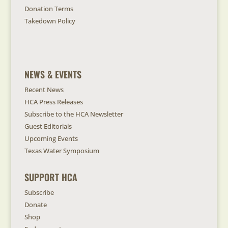
Donation Terms
Takedown Policy
NEWS & EVENTS
Recent News
HCA Press Releases
Subscribe to the HCA Newsletter
Guest Editorials
Upcoming Events
Texas Water Symposium
SUPPORT HCA
Subscribe
Donate
Shop