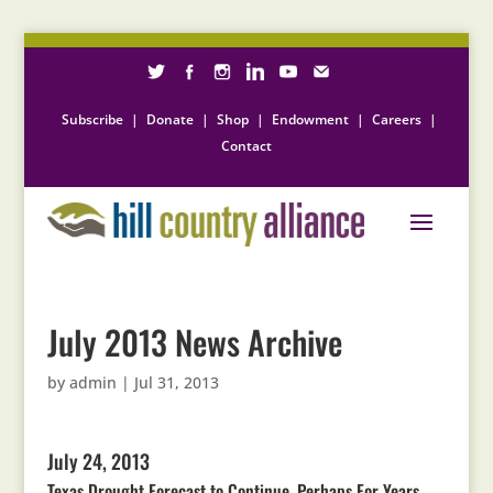
Subscribe
|
Donate
|
Shop
|
Endowment
|
Careers
|
Contact
July 2013 News Archive
by
admin
|
Jul 31, 2013
July 24, 2013
Texas Drought Forecast to Continue, Perhaps For Years