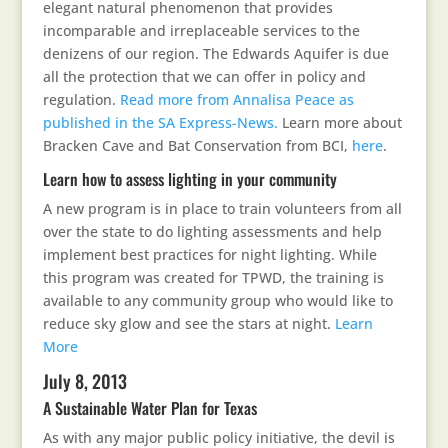
elegant natural phenomenon that provides
incomparable and irreplaceable services to the
denizens of our region. The Edwards Aquifer is due
all the protection that we can offer in policy and
regulation.
Read more from Annalisa Peace as
published in the SA Express-News.
Learn more about
Bracken Cave and Bat Conservation from BCI,
here
.
Learn how to assess lighting in your community
A new program is in place to train volunteers from all
over the state to do lighting assessments and help
implement best practices for night lighting. While
this program was created for TPWD, the training is
available to any community group who would like to
reduce sky glow and see the stars at night.
Learn
More
July 8, 2013
A Sustainable Water Plan for Texas
As with any major public policy initiative, the devil is