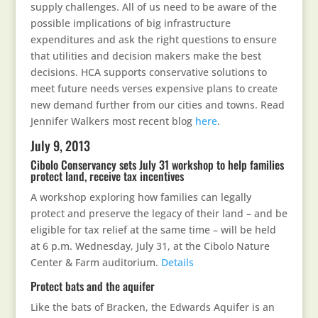
supply challenges. All of us need to be aware of the
possible implications of big infrastructure
expenditures and ask the right questions to ensure
that utilities and decision makers make the best
decisions. HCA supports conservative solutions to
meet future needs verses expensive plans to create
new demand further from our cities and towns. Read
Jennifer Walkers most recent blog
here
.
July 9, 2013
Cibolo Conservancy sets July 31 workshop to help families
protect land, receive tax incentives
A workshop exploring how families can legally
protect and preserve the legacy of their land – and be
eligible for tax relief at the same time – will be held
at 6 p.m. Wednesday, July 31, at the Cibolo Nature
Center & Farm auditorium.
Details
Protect bats and the aquifer
Like the bats of Bracken, the Edwards Aquifer is an