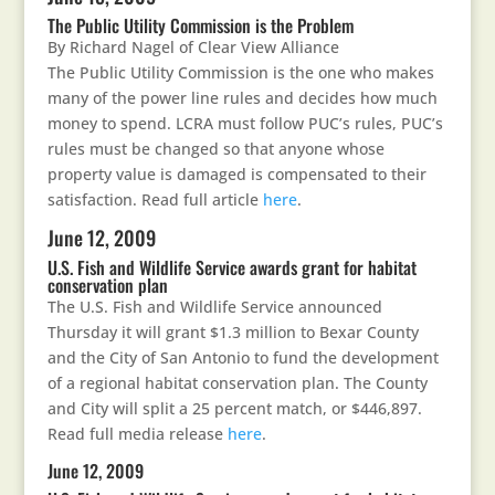
The Public Utility Commission is the Problem
By Richard Nagel of Clear View Alliance
The Public Utility Commission is the one who makes
many of the power line rules and decides how much
money to spend. LCRA must follow PUC’s rules, PUC’s
rules must be changed so that anyone whose
property value is damaged is compensated to their
satisfaction. Read full article
here
.
June 12, 2009
U.S. Fish and Wildlife Service awards grant for habitat
conservation plan
The U.S. Fish and Wildlife Service announced
Thursday it will grant $1.3 million to Bexar County
and the City of San Antonio to fund the development
of a regional habitat conservation plan. The County
and City will split a 25 percent match, or $446,897.
Read full media release
here
.
June 12, 2009