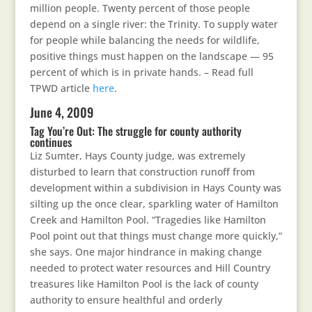
million people. Twenty percent of those people
depend on a single river: the Trinity. To supply water
for people while balancing the needs for wildlife,
positive things must happen on the landscape — 95
percent of which is in private hands. – Read full
TPWD article
here
.
June 4, 2009
Tag You’re Out: The struggle for county authority
continues
Liz Sumter, Hays County judge, was extremely
disturbed to learn that construction runoff from
development within a subdivision in Hays County was
silting up the once clear, sparkling water of Hamilton
Creek and Hamilton Pool. “Tragedies like Hamilton
Pool point out that things must change more quickly,”
she says. One major hindrance in making change
needed to protect water resources and Hill Country
treasures like Hamilton Pool is the lack of county
authority to ensure healthful and orderly