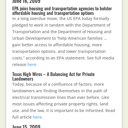
June 16, 2009
EPA joins housing and transportation agencies to bolster
affordable housing and transportation options
In a long overdue move, the US EPA today formally
pledged to work in tandem with the Department of
Transportation and the Department of Housing and
Urban Development to “help American families …
gain better access to affordable housing, more
transportation options, and lower transportation
costs,” according to an EPA statement. See full media
release
here
.
Texas High Wires – A Balancing Act for Private
Landowners
Today, because of a confluence of factors, more
landowners are finding themselves in the path of
electrical transmission lines than ever before. Like
most issues affecting private property rights, land
use, and the law, it is important to be informed. Read
full article
here
.
June 15, 2009