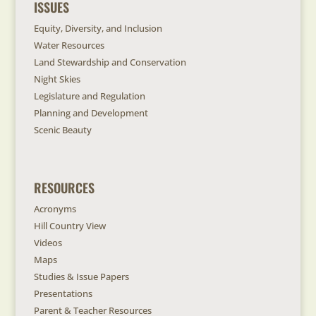
ISSUES
Equity, Diversity, and Inclusion
Water Resources
Land Stewardship and Conservation
Night Skies
Legislature and Regulation
Planning and Development
Scenic Beauty
RESOURCES
Acronyms
Hill Country View
Videos
Maps
Studies & Issue Papers
Presentations
Parent & Teacher Resources