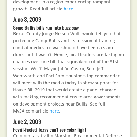
development in a region experiencing rampant
growth. Read full article
here
.
June 3, 2009
Some Bullis bills run into buzz saw
Bexar County Judge Nelson Wolff would tell you that
protecting Camp Bullis and its mission of training
combat medics for war should have been a slam-
dunk, but it wasn’t. Hence, local leaders are taking no
chances over one bill that squeaked out of the 81st
session. Wolff, Mayor Julián Castro, Sen. Jeff
Wentworth and Fort Sam Houston’s top commander
will meet with the media today to show support for
House Bill 2919 that would create a panel charged
with making recommendations to area governments
on development projects near Bullis. See full
MySA.com article
here
.
June 2, 2009
Fossil-fueled Texas can’t see solar light
Commentary by Jim Marston, Environmental Defense