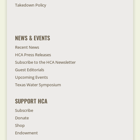
Takedown Policy
NEWS & EVENTS
Recent News
HCA Press Releases
Subscribe to the HCA Newsletter
Guest Editorials
Upcoming Events
Texas Water Symposium
SUPPORT HCA
Subscribe
Donate
Shop
Endowment