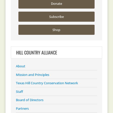
Donate
Subscribe
Shop
HILL COUNTRY ALLIANCE
About
Mission and Principles
Texas Hill Country Conservation Network
Staff
Board of Directors
Partners