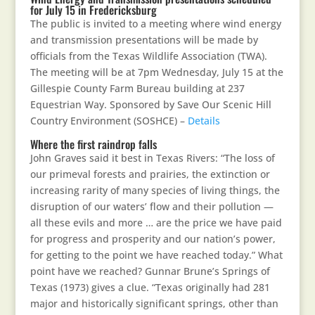
for July 15 in Fredericksburg
The public is invited to a meeting where wind energy
and transmission presentations will be made by
officials from the Texas Wildlife Association (TWA).
The meeting will be at 7pm Wednesday, July 15 at the
Gillespie County Farm Bureau building at 237
Equestrian Way. Sponsored by Save Our Scenic Hill
Country Environment (SOSHCE) –
Details
Where the first raindrop falls
John Graves said it best in Texas Rivers: “The loss of
our primeval forests and prairies, the extinction or
increasing rarity of many species of living things, the
disruption of our waters’ flow and their pollution —
all these evils and more … are the price we have paid
for progress and prosperity and our nation’s power,
for getting to the point we have reached today.” What
point have we reached? Gunnar Brune’s Springs of
Texas (1973) gives a clue. “Texas originally had 281
major and historically significant springs, other than