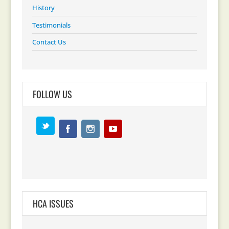
History
Testimonials
Contact Us
FOLLOW US
HCA ISSUES