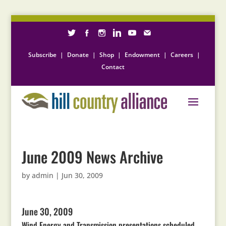
Subscribe
|
Donate
|
Shop
|
Endowment
|
Careers
|
Contact
June 2009 News Archive
by
admin
|
Jun 30, 2009
June 30, 2009
Wind Energy and Transmission presentations scheduled