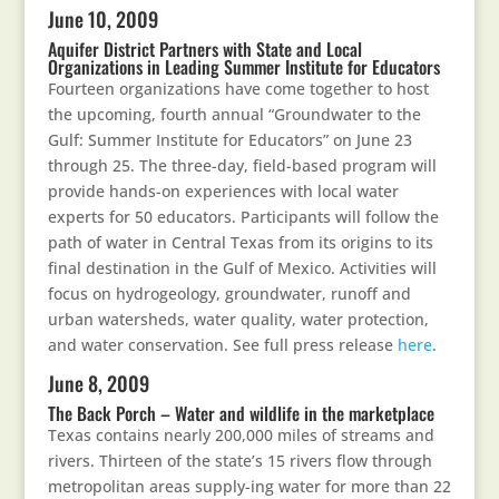
June 10, 2009
Aquifer District Partners with State and Local
Organizations in Leading Summer Institute for Educators
Fourteen organizations have come together to host
the upcoming, fourth annual “Groundwater to the
Gulf: Summer Institute for Educators” on June 23
through 25. The three-day, field-based program will
provide hands-on experiences with local water
experts for 50 educators. Participants will follow the
path of water in Central Texas from its origins to its
final destination in the Gulf of Mexico. Activities will
focus on hydrogeology, groundwater, runoff and
urban watersheds, water quality, water protection,
and water conservation. See full press release
here
.
June 8, 2009
The Back Porch – Water and wildlife in the marketplace
Texas contains nearly 200,000 miles of streams and
rivers. Thirteen of the state’s 15 rivers flow through
metropolitan areas supply-ing water for more than 22