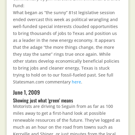
Fund:
What began as “the sunny” 81st legislative session
ended overcast this week as political wrangling and
well-funded special interests clouded opportunities
to bring thousands of jobs to Texas and position us
as a leader in the new energy economy. It appears
that the adage “the more things change, the more
they stay the same” rings true once again. While
other states develop economically beneficial policies
to bring jobs and cleaner energy, Texas is stuck
trying to hold on to our fossil-fueled past. See full
Statesman.com commentary
here
.
June 1, 2009
Showing just what ‘green’ means
Motorists are driving to Seguin from as far as 100
miles away to get a first-hand look at possible
renewable resources of the future. They’ve logged as
much as an hour on the road from towns such as
Kerrville and Shiner, or just minutes from the local