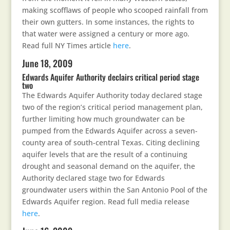
making scofflaws of people who scooped rainfall from
their own gutters. In some instances, the rights to
that water were assigned a century or more ago.
Read full NY Times article
here
.
June 18, 2009
Edwards Aquifer Authority declairs critical period stage
two
The Edwards Aquifer Authority today declared stage
two of the region’s critical period management plan,
further limiting how much groundwater can be
pumped from the Edwards Aquifer across a seven-
county area of south-central Texas. Citing declining
aquifer levels that are the result of a continuing
drought and seasonal demand on the aquifer, the
Authority declared stage two for Edwards
groundwater users within the San Antonio Pool of the
Edwards Aquifer region. Read full media release
here
.