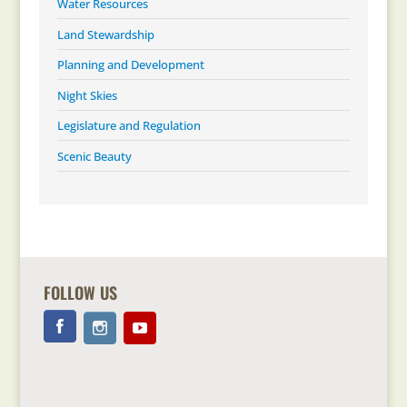
Water Resources
Land Stewardship
Planning and Development
Night Skies
Legislature and Regulation
Scenic Beauty
FOLLOW US