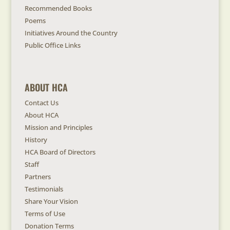
Recommended Books
Poems
Initiatives Around the Country
Public Office Links
ABOUT HCA
Contact Us
About HCA
Mission and Principles
History
HCA Board of Directors
Staff
Partners
Testimonials
Share Your Vision
Terms of Use
Donation Terms