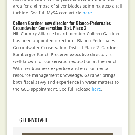
area for a glimpse of silver blades spinning atop a tall
turbine. See full MySA.com article
here
.
Colleen Gardner new director for Blanco-Pedernales
Groundwater Conservation Dist. Place 2
Hill Country Alliance board member Colleen Gardner
has been appointed director of Blanco-Pedernales
Groundwater Conservation District Place 2. Gardner,
Bamberger Ranch Preserve executive director, is
well-known for conservation education at the ranch.
With her business expertise and environmental
resource management knowledge, Gardner brings
both fiscal savvy and experience in water matters to
the GCD appointment. See full release
here
.
GET INVOLVED