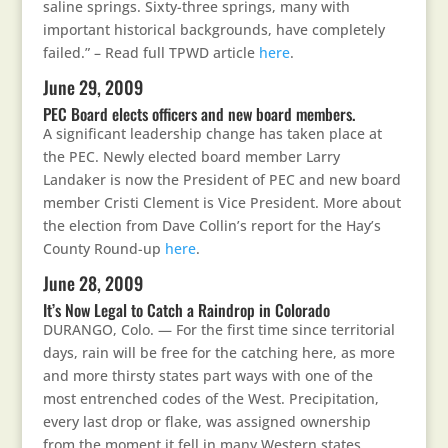
saline springs. Sixty-three springs, many with
important historical backgrounds, have completely
failed.” – Read full TPWD article
here
.
June 29, 2009
PEC Board elects officers and new board members.
A significant leadership change has taken place at
the PEC. Newly elected board member Larry
Landaker is now the President of PEC and new board
member Cristi Clement is Vice President. More about
the election from Dave Collin’s report for the Hay’s
County Round-up
here
.
June 28, 2009
It’s Now Legal to Catch a Raindrop in Colorado
DURANGO, Colo. — For the first time since territorial
days, rain will be free for the catching here, as more
and more thirsty states part ways with one of the
most entrenched codes of the West. Precipitation,
every last drop or flake, was assigned ownership
from the moment it fell in many Western states,