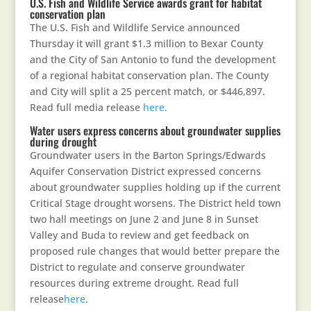
U.S. Fish and Wildlife Service awards grant for habitat
conservation plan
The U.S. Fish and Wildlife Service announced
Thursday it will grant $1.3 million to Bexar County
and the City of San Antonio to fund the development
of a regional habitat conservation plan. The County
and City will split a 25 percent match, or $446,897.
Read full media release
here
.
Water users express concerns about groundwater supplies
during drought
Groundwater users in the Barton Springs/Edwards
Aquifer Conservation District expressed concerns
about groundwater supplies holding up if the current
Critical Stage drought worsens. The District held town
two hall meetings on June 2 and June 8 in Sunset
Valley and Buda to review and get feedback on
proposed rule changes that would better prepare the
District to regulate and conserve groundwater
resources during extreme drought. Read full
release
here
.