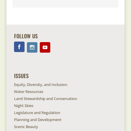
FOLLOW US
ISSUES
Equity, Diversity, and Inclusion
Water Resources
Land Stewardship and Conservation
Night Skies
Legislature and Regulation
Planning and Development
Scenic Beauty