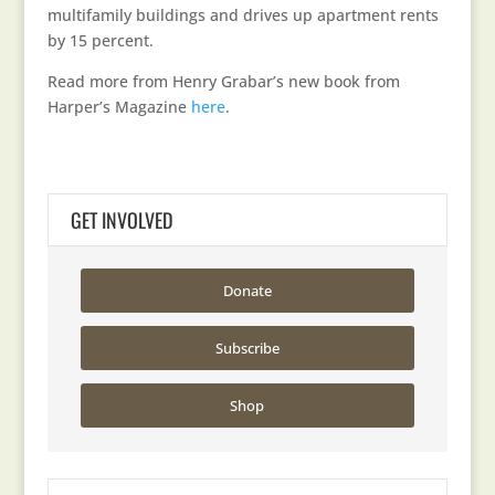
multifamily buildings and drives up apartment rents
by 15 percent.
Read more from Henry Grabar’s new book from
Harper’s Magazine
here
.
GET INVOLVED
Donate
Subscribe
Shop