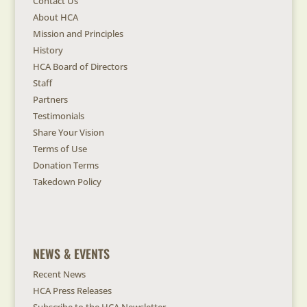
Contact Us
About HCA
Mission and Principles
History
HCA Board of Directors
Staff
Partners
Testimonials
Share Your Vision
Terms of Use
Donation Terms
Takedown Policy
NEWS & EVENTS
Recent News
HCA Press Releases