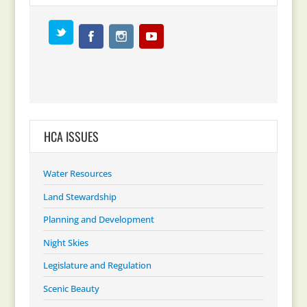
HCA ISSUES
Water Resources
Land Stewardship
Planning and Development
Night Skies
Legislature and Regulation
Scenic Beauty