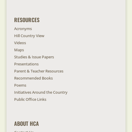
RESOURCES
Acronyms
Hill Country View
Videos
Maps
Studies & Issue Papers
Presentations
Parent & Teacher Resources
Recommended Books
Poems
Initiatives Around the Country
Public Office Links
ABOUT HCA