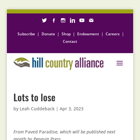
Subscribe
|
Donate
|
Shop
|
Endowment
|
Careers
|
Contact
Lots to lose
by
Leah Cuddeback
|
Apr 3, 2023
From
Paved Paradise
, which will be published next
month by Penguin Press.