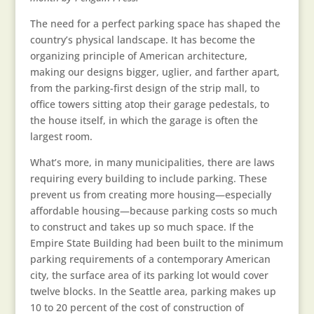
The need for a perfect parking space has shaped the
country’s physical landscape. It has become the
organizing principle of American architecture,
making our designs bigger, uglier, and farther apart,
from the parking-first design of the strip mall, to
office towers sitting atop their garage pedestals, to
the house itself, in which the garage is often the
largest room.
What’s more, in many municipalities, there are laws
requiring every building to include parking. These
prevent us from creating more housing—especially
affordable housing—because parking costs so much
to construct and takes up so much space. If the
Empire State Building had been built to the minimum
parking requirements of a contemporary American
city, the surface area of its parking lot would cover
twelve blocks. In the Seattle area, parking makes up
10 to 20 percent of the cost of construction of