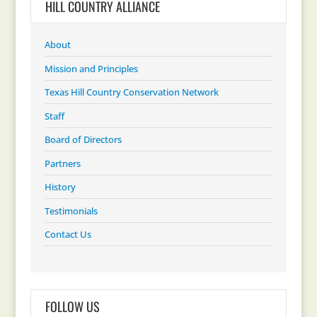
HILL COUNTRY ALLIANCE
About
Mission and Principles
Texas Hill Country Conservation Network
Staff
Board of Directors
Partners
History
Testimonials
Contact Us
FOLLOW US