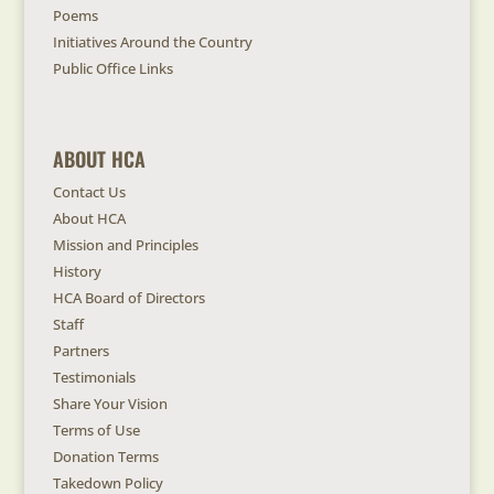
Poems
Initiatives Around the Country
Public Office Links
ABOUT HCA
Contact Us
About HCA
Mission and Principles
History
HCA Board of Directors
Staff
Partners
Testimonials
Share Your Vision
Terms of Use
Donation Terms
Takedown Policy