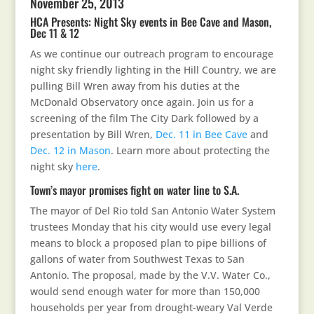
November 25, 2013
HCA Presents: Night Sky events in Bee Cave and Mason,
Dec 11 & 12
As we continue our outreach program to encourage
night sky friendly lighting in the Hill Country, we are
pulling Bill Wren away from his duties at the
McDonald Observatory once again. Join us for a
screening of the film The City Dark followed by a
presentation by Bill Wren,
Dec. 11 in Bee Cave
and
Dec. 12 in Mason
. Learn more about protecting the
night sky
here
.
Town’s mayor promises fight on water line to S.A.
The mayor of Del Rio told San Antonio Water System
trustees Monday that his city would use every legal
means to block a proposed plan to pipe billions of
gallons of water from Southwest Texas to San
Antonio. The proposal, made by the V.V. Water Co.,
would send enough water for more than 150,000
households per year from drought-weary Val Verde