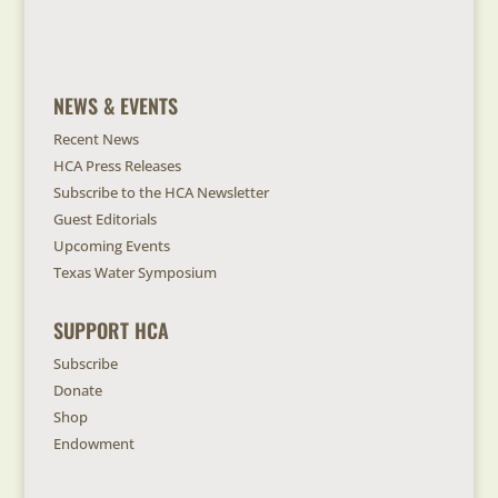
NEWS & EVENTS
Recent News
HCA Press Releases
Subscribe to the HCA Newsletter
Guest Editorials
Upcoming Events
Texas Water Symposium
SUPPORT HCA
Subscribe
Donate
Shop
Endowment