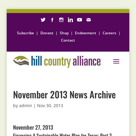
Subscribe
|
Donate
|
Shop
|
Endowment
|
Careers
|
Contact
November 2013 News Archive
by
admin
|
Nov 30, 2013
November 27, 2013
Financing A Sustainable Water Plan for Texas: Part 3