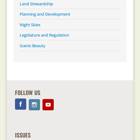
Land Stewardship
Planning and Development
Night Skies
Legislature and Regulation
Scenic Beauty
FOLLOW US
ISSUES