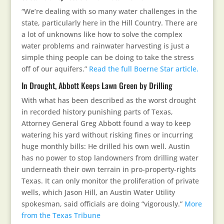
“We’re dealing with so many water challenges in the
state, particularly here in the Hill Country. There are
a lot of unknowns like how to solve the complex
water problems and rainwater harvesting is just a
simple thing people can be doing to take the stress
off of our aquifers.”
Read the full Boerne Star article.
In Drought, Abbott Keeps Lawn Green by Drilling
With what has been described as the worst drought
in recorded history punishing parts of Texas,
Attorney General Greg Abbott found a way to keep
watering his yard without risking fines or incurring
huge monthly bills: He drilled his own well. Austin
has no power to stop landowners from drilling water
underneath their own terrain in pro-property-rights
Texas. It can only monitor the proliferation of private
wells, which Jason Hill, an Austin Water Utility
spokesman, said officials are doing “vigorously.”
More
from the Texas Tribune