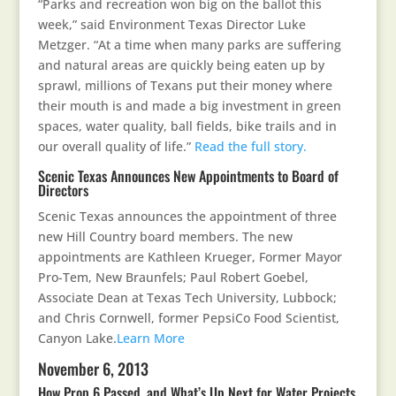
“Parks and recreation won big on the ballot this
week,” said Environment Texas Director Luke
Metzger. “At a time when many parks are suffering
and natural areas are quickly being eaten up by
sprawl, millions of Texans put their money where
their mouth is and made a big investment in green
spaces, water quality, ball fields, bike trails and in
our overall quality of life.”
Read the full story.
Scenic Texas Announces New Appointments to Board of
Directors
Scenic Texas announces the appointment of three
new Hill Country board members. The new
appointments are Kathleen Krueger, Former Mayor
Pro-Tem, New Braunfels; Paul Robert Goebel,
Associate Dean at Texas Tech University, Lubbock;
and Chris Cornwell, former PepsiCo Food Scientist,
Canyon Lake.
Learn More
November 6, 2013
How Prop 6 Passed, and What’s Up Next for Water Projects