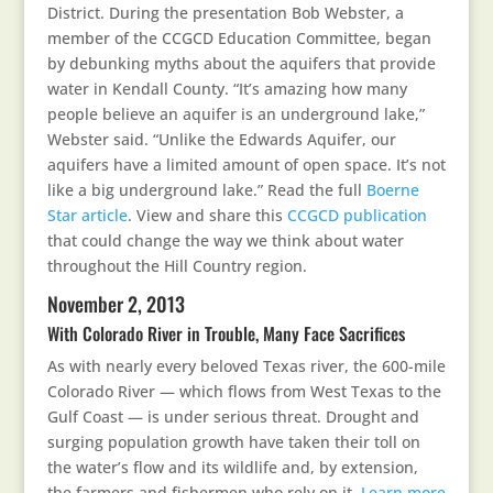
District. During the presentation Bob Webster, a
member of the CCGCD Education Committee, began
by debunking myths about the aquifers that provide
water in Kendall County. “It’s amazing how many
people believe an aquifer is an underground lake,”
Webster said. “Unlike the Edwards Aquifer, our
aquifers have a limited amount of open space. It’s not
like a big underground lake.” Read the full
Boerne
Star article
. View and share this
CCGCD publication
that could change the way we think about water
throughout the Hill Country region.
November 2, 2013
With Colorado River in Trouble, Many Face Sacrifices
As with nearly every beloved Texas river, the 600-mile
Colorado River — which flows from West Texas to the
Gulf Coast — is under serious threat. Drought and
surging population growth have taken their toll on
the water’s flow and its wildlife and, by extension,
the farmers and fishermen who rely on it.
Learn more