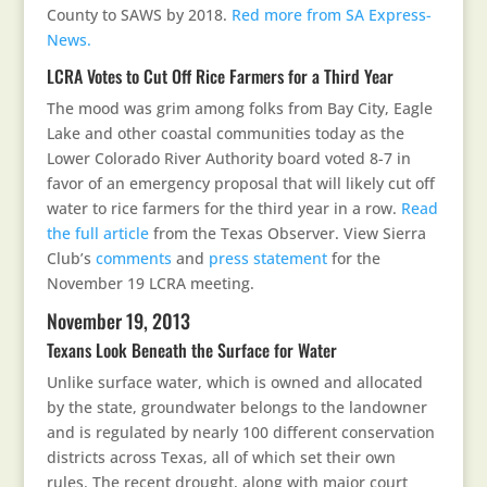
County to SAWS by 2018.
Red more from SA Express-
News.
LCRA Votes to Cut Off Rice Farmers for a Third Year
The mood was grim among folks from Bay City, Eagle
Lake and other coastal communities today as the
Lower Colorado River Authority board voted 8-7 in
favor of an emergency proposal that will likely cut off
water to rice farmers for the third year in a row.
Read
the full article
from the Texas Observer. View Sierra
Club’s
comments
and
press statement
for the
November 19 LCRA meeting.
November 19, 2013
Texans Look Beneath the Surface for Water
Unlike surface water, which is owned and allocated
by the state, groundwater belongs to the landowner
and is regulated by nearly 100 different conservation
districts across Texas, all of which set their own
rules. The recent drought, along with major court