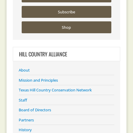
Subscribe
Shop
HILL COUNTRY ALLIANCE
About
Mission and Principles
Texas Hill Country Conservation Network
Staff
Board of Directors
Partners
History