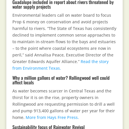
Guadalupe included in report about rivers threatened by
water supply projects
Environmental leaders call on water board to focus
Prop 6 money on conservation and avoid projects
harmful to rivers. “The State of Texas has consistently
declined to implement common sense approaches to
to maintain in-stream flows to the bays and estuaries
– to the point where coastal ecosystems are now in
peril,” said Annalisa Peace, Executive Director of the
Greater Edwards Aquifer Alliance.”
Read the story
from Environment Texas.
Why a million gallons of water? Rollingwood well could
affect locals
As water becomes scarcer in Central Texas and the
thirst for it is on the rise, property owners in
Rollingwood are requesting permission to drill a well
and pump 913,400 gallons of water per year for their
home.
More from Hays Free Press.
Sustainability focus of Rainwater Revival