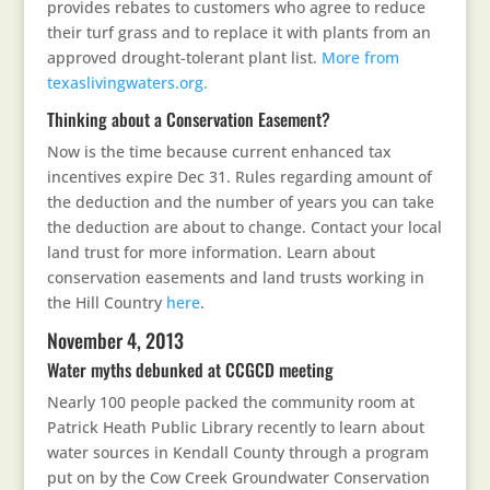
provides rebates to customers who agree to reduce
their turf grass and to replace it with plants from an
approved drought-tolerant plant list.
More from
texaslivingwaters.org.
Thinking about a Conservation Easement?
Now is the time because current enhanced tax
incentives expire Dec 31. Rules regarding amount of
the deduction and the number of years you can take
the deduction are about to change. Contact your local
land trust for more information. Learn about
conservation easements and land trusts working in
the Hill Country
here
.
November 4, 2013
Water myths debunked at CCGCD meeting
Nearly 100 people packed the community room at
Patrick Heath Public Library recently to learn about
water sources in Kendall County through a program
put on by the Cow Creek Groundwater Conservation