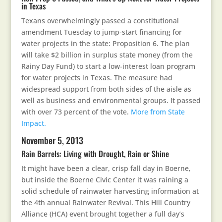
in Texas
Texans overwhelmingly passed a constitutional
amendment Tuesday to jump-start financing for
water projects in the state: Proposition 6. The plan
will take $2 billion in surplus state money (from the
Rainy Day Fund) to start a low-interest loan program
for water projects in Texas. The measure had
widespread support from both sides of the aisle as
well as business and environmental groups. It passed
with over 73 percent of the vote.
More from State
Impact.
November 5, 2013
Rain Barrels: Living with Drought, Rain or Shine
It might have been a clear, crisp fall day in Boerne,
but inside the Boerne Civic Center it was raining a
solid schedule of rainwater harvesting information at
the 4th annual Rainwater Revival. This Hill Country
Alliance (HCA) event brought together a full day’s