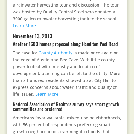
a rainwater harvesting tour and discussion. The tour
was hosted by Quality Control Steel who donated a
3000 gallon rainwater harvesting tank to the school.
Learn More
November 13, 2013
Another 1600 homes proposed along Hamilton Pool Road
The case for
County Authority
is made once again on
the edge of Austin and Bee Cave. With little county
power to deal with intensity and location of
development, planning can be left to the utility. More
than a hundred residents showed up at City Hall to
express concerns about water, traffic and quality of
life issues.
Learn More
National Association of Realtors survey says smart growth
communities are preferred
Americans favor walkable, mixed-use neighborhoods,
with 56 percent of respondents preferring smart
growth neighborhoods over neighborhoods that