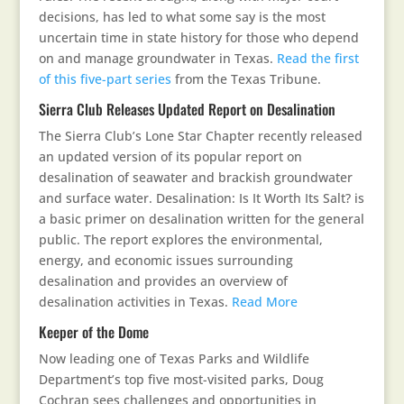
decisions, has led to what some say is the most
uncertain time in state history for those who depend
on and manage groundwater in Texas.
Read the first
of this five-part series
from the Texas Tribune.
Sierra Club Releases Updated Report on Desalination
The Sierra Club’s Lone Star Chapter recently released
an updated version of its popular report on
desalination of seawater and brackish groundwater
and surface water. Desalination: Is It Worth Its Salt? is
a basic primer on desalination written for the general
public. The report explores the environmental,
energy, and economic issues surrounding
desalination and provides an overview of
desalination activities in Texas.
Read More
Keeper of the Dome
Now leading one of Texas Parks and Wildlife
Department’s top five most-visited parks, Doug
Cochran sees challenges and opportunities in