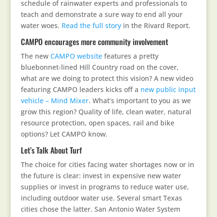
schedule of rainwater experts and professionals to
teach and demonstrate a sure way to end all your
water woes.
Read the full story
in the Rivard Report.
CAMPO encourages more community involvement
The new
CAMPO website
features a pretty
bluebonnet-lined Hill Country road on the cover,
what are we doing to protect this vision? A new video
featuring CAMPO leaders kicks off a
new public input
vehicle – Mind Mixer
. What’s important to you as we
grow this region? Quality of life, clean water, natural
resource protection, open spaces, rail and bike
options? Let CAMPO know.
Let’s Talk About Turf
The choice for cities facing water shortages now or in
the future is clear: invest in expensive new water
supplies or invest in programs to reduce water use,
including outdoor water use. Several smart Texas
cities chose the latter. San Antonio Water System