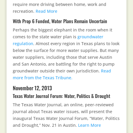
require more driving between home, work and
recreation.
Read More
With Prop 6 Funded, Water Plans Remain Uncertain
Perhaps the biggest elephant in the room when it
comes to the state water plan is
groundwater
regulation
. Almost every region in Texas plans to look
below the surface for more water supplies. But many
water suppliers, including those that serve Austin
and San Antonio, are battling for the right to pump
groundwater outside their own jurisdiction.
Read
more from the Texas Tribune.
November 12, 2013
Texas Water Journal Forum: Water, Politics & Drought
The Texas Water Journal, an online, peer-reviewed
journal about Texas water issues, will present the
inaugural Texas Water Journal Forum, “Water, Politics
and Drought,” Nov. 21 in Austin.
Learn More