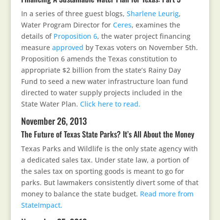
In a series of three guest blogs,
Sharlene Leurig
,
Water Program Director for
Ceres
, examines the
details of
Proposition 6
, the water project financing
measure
approved
by Texas voters on November 5th.
Proposition 6 amends the Texas constitution to
appropriate $2 billion from the state’s Rainy Day
Fund to seed a new water infrastructure loan fund
directed to water supply projects included in the
State Water Plan.
Click here to read.
November 26, 2013
The Future of Texas State Parks? It’s All About the Money
Texas Parks and Wildlife is the only state agency with
a dedicated sales tax. Under state law, a portion of
the sales tax on sporting goods is meant to go for
parks. But lawmakers consistently divert some of that
money to balance the state budget.
Read more from
StateImpact.