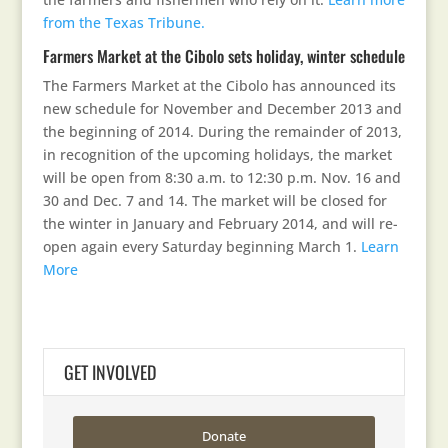
from the Texas Tribune.
Farmers Market at the Cibolo sets holiday, winter schedule
The Farmers Market at the Cibolo has announced its
new schedule for November and December 2013 and
the beginning of 2014. During the remainder of 2013,
in recognition of the upcoming holidays, the market
will be open from 8:30 a.m. to 12:30 p.m. Nov. 16 and
30 and Dec. 7 and 14. The market will be closed for
the winter in January and February 2014, and will re-
open again every Saturday beginning March 1.
Learn
More
GET INVOLVED
Donate