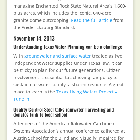
managing Enchanted Rock State Natural Area’s 1,600-
plus acres, which includes the iconic, 640-acre
granite dome outcropping.
Read the full article
from
the Fredericksburg Standard.
November 14, 2013
Understanding Texas Water Planning can be a challenge
With
groundwater and surface water
treated as two
independent water supplies under Texas law, it can
be tricky to plan for our future generations. Citizen
involvement is essential to achieving fair policy to
sustain our water supply, a shared resource. A great
place to learn is the
Texas Living Waters Project –
Tune in.
Quality Control Steel talks rainwater harvesting and
donates tank to local school
Attendees of the American Rainwater Catchment
Systems Association’s annual conference gathered at
Austin School for the Blind and Visually Impaired for