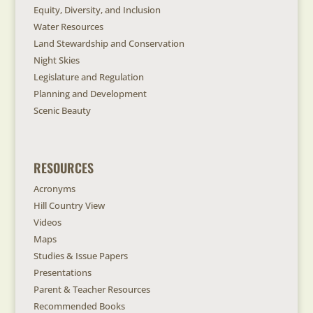
Equity, Diversity, and Inclusion
Water Resources
Land Stewardship and Conservation
Night Skies
Legislature and Regulation
Planning and Development
Scenic Beauty
RESOURCES
Acronyms
Hill Country View
Videos
Maps
Studies & Issue Papers
Presentations
Parent & Teacher Resources
Recommended Books