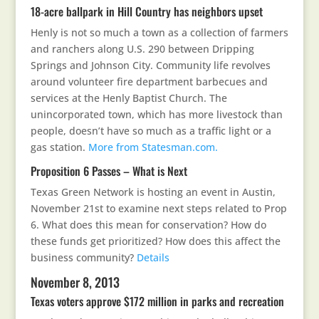
18-acre ballpark in Hill Country has neighbors upset
Henly is not so much a town as a collection of farmers
and ranchers along U.S. 290 between Dripping
Springs and Johnson City. Community life revolves
around volunteer fire department barbecues and
services at the Henly Baptist Church. The
unincorporated town, which has more livestock than
people, doesn’t have so much as a traffic light or a
gas station.
More from Statesman.com.
Proposition 6 Passes – What is Next
Texas Green Network is hosting an event in Austin,
November 21st to examine next steps related to Prop
6. What does this mean for conservation? How do
these funds get prioritized? How does this affect the
business community?
Details
November 8, 2013
Texas voters approve $172 million in parks and recreation