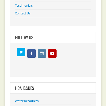
Testimonials
Contact Us
FOLLOW US
HCA ISSUES
Water Resources