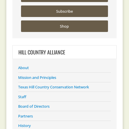
Subscribe
Shop
HILL COUNTRY ALLIANCE
About
Mission and Principles
Texas Hill Country Conservation Network
Staff
Board of Directors
Partners
History