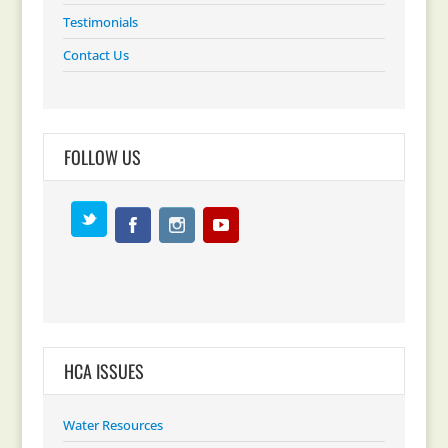
Testimonials
Contact Us
FOLLOW US
HCA ISSUES
Water Resources