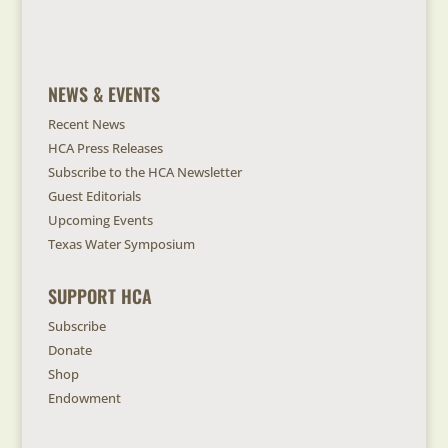
NEWS & EVENTS
Recent News
HCA Press Releases
Subscribe to the HCA Newsletter
Guest Editorials
Upcoming Events
Texas Water Symposium
SUPPORT HCA
Subscribe
Donate
Shop
Endowment