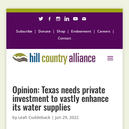
Subscribe
|
Donate
|
Shop
|
Endowment
|
Careers
|
Contact
Opinion: Texas needs private
investment to vastly enhance
its water supplies
by
Leah Cuddeback
|
Jun 29, 2022