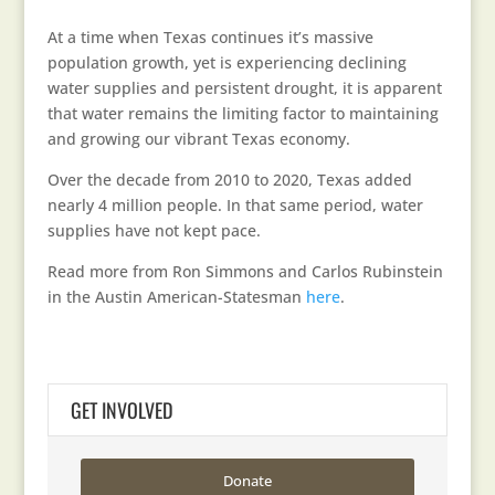
At a time when Texas continues it’s massive
population growth, yet is experiencing declining
water supplies and persistent drought, it is apparent
that water remains the limiting factor to maintaining
and growing our vibrant Texas economy.
Over the decade from 2010 to 2020, Texas added
nearly 4 million people. In that same period, water
supplies have not kept pace.
Read more from Ron Simmons and Carlos Rubinstein
in the Austin American-Statesman
here
.
GET INVOLVED
Donate