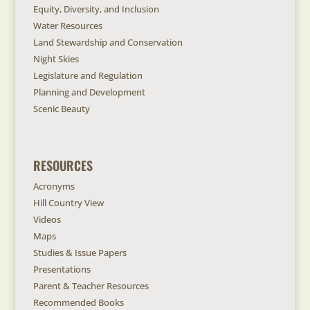
Equity, Diversity, and Inclusion
Water Resources
Land Stewardship and Conservation
Night Skies
Legislature and Regulation
Planning and Development
Scenic Beauty
RESOURCES
Acronyms
Hill Country View
Videos
Maps
Studies & Issue Papers
Presentations
Parent & Teacher Resources
Recommended Books