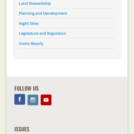
Land Stewardship
Planning and Development
Night Skies
Legislature and Regulation
Scenic Beauty
FOLLOW US
ISSUES