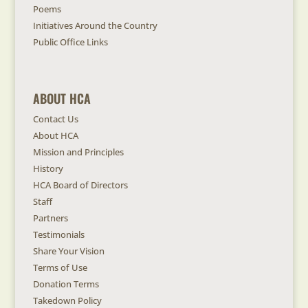
Poems
Initiatives Around the Country
Public Office Links
ABOUT HCA
Contact Us
About HCA
Mission and Principles
History
HCA Board of Directors
Staff
Partners
Testimonials
Share Your Vision
Terms of Use
Donation Terms
Takedown Policy