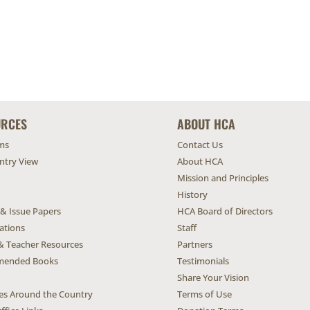
URCES
ABOUT HCA
ms
Contact Us
untry View
About HCA
Mission and Principles
History
 & Issue Papers
HCA Board of Directors
ations
Staff
& Teacher Resources
Partners
ended Books
Testimonials
Share Your Vision
ives Around the Country
Terms of Use