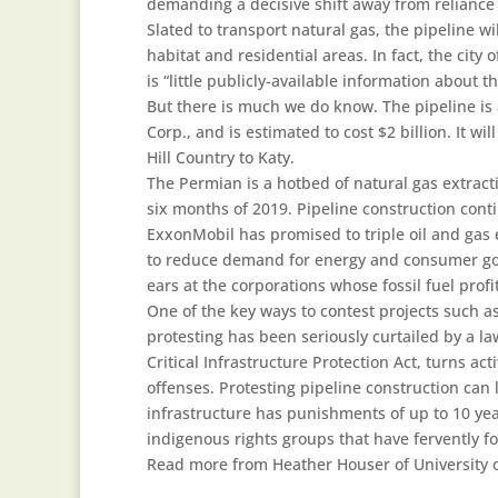
demanding a decisive shift away from reliance 
Slated to transport natural gas, the pipeline wi
habitat and residential areas. In fact, the ci
is “little publicly-available information about
But there is much we do know. The pipeline i
Corp., and is estimated to cost $2 billion. It w
Hill Country to Katy.
The Permian is a hotbed of natural gas extracti
six months of 2019. Pipeline construction con
ExxonMobil has promised to triple oil and gas e
to reduce demand for energy and consumer goo
ears at the corporations whose fossil fuel profi
One of the key ways to contest projects such as
protesting has been seriously curtailed by a la
Critical Infrastructure Protection Act, turns act
offenses. Protesting pipeline construction can 
infrastructure has punishments of up to 10 year
indigenous rights groups that have fervently fo
Read more from Heather Houser of University o