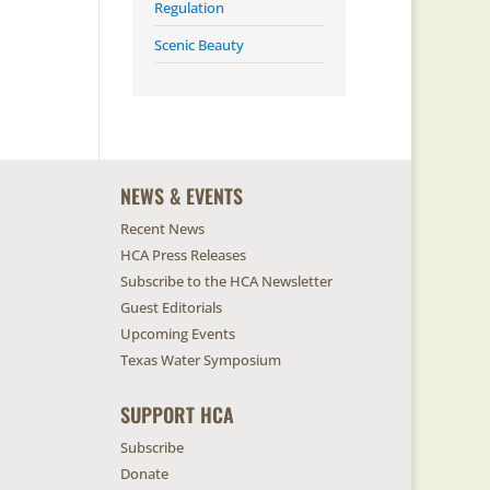
Regulation
Scenic Beauty
NEWS & EVENTS
Recent News
HCA Press Releases
Subscribe to the HCA Newsletter
Guest Editorials
Upcoming Events
Texas Water Symposium
SUPPORT HCA
Subscribe
Donate