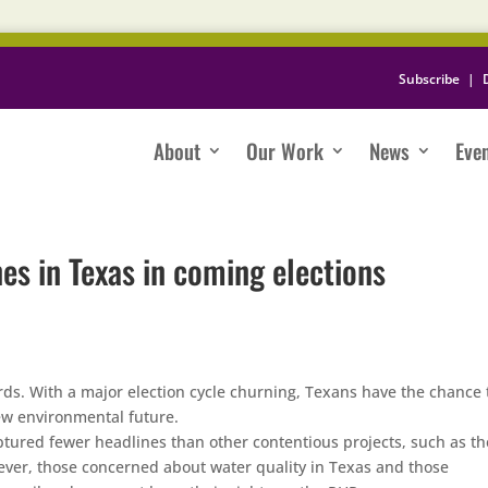
Subscribe
|
About
Our Work
News
Eve
nes in Texas in coming elections
ards. With a major election cycle churning, Texans have the chance 
new environmental future.
tured fewer headlines than other contentious projects, such as th
ver, those concerned about water quality in Texas and those