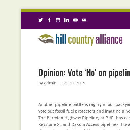
Opinion: Vote ‘No’ on pipeli
by
admin
|
Oct 30, 2019
Another pipeline battle is raging in our backy
vote out fossil fuel protectors and imagine a 
The Permian Highway Pipeline, or PHP, has cap
Keystone XL and Dakota Access pipelines. Howe