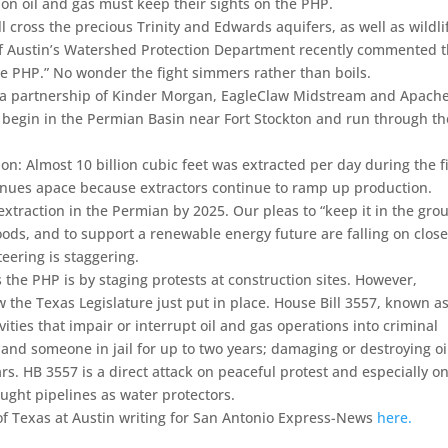
on oil and gas must keep their sights on the PHP.
ll cross the precious Trinity and Edwards aquifers, as well as wildli
ty of Austin’s Watershed Protection Department recently commented 
 the PHP.” No wonder the fight simmers rather than boils.
s a partnership of Kinder Morgan, EagleClaw Midstream and Apach
ill begin in the Permian Basin near Fort Stockton and run through th
on: Almost 10 billion cubic feet was extracted per day during the fi
tinues apace because extractors continue to ramp up production.
xtraction in the Permian by 2025. Our pleas to “keep it in the gro
ds, and to support a renewable energy future are falling on clos
teering is staggering.
 the PHP is by staging protests at construction sites. However,
w the Texas Legislature just put in place. House Bill 3557, known a
ivities that impair or interrupt oil and gas operations into criminal
land someone in jail for up to two years; damaging or destroying oi
s. HB 3557 is a direct attack on peaceful protest and especially o
ught pipelines as water protectors.
f Texas at Austin writing for San Antonio Express-News
here.