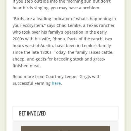
If you step outside into the morning sun but don’t
hear birds singing, you may have a problem.
“Birds are a leading indicator of what’s happening in
your ecosystem,” says Chad Lemke, a Texas rancher
who took over his family’s operation in the early
2000s with his wife, Rhona. Parts of the ranch, two
hours west of Austin, have been in Lemke’s family
since the late 1800s. Today, the family raises cattle,
sheep, and goats for breeding stock and grass-
finished meat.
Read more from Courtney Leeper-Girgis with
Successful Farming
here
.
GET INVOLVED