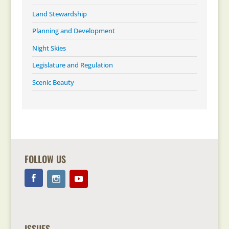
Land Stewardship
Planning and Development
Night Skies
Legislature and Regulation
Scenic Beauty
FOLLOW US
ISSUES