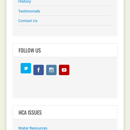
History
Testimonials
Contact Us
FOLLOW US
HCA ISSUES
Water Resources