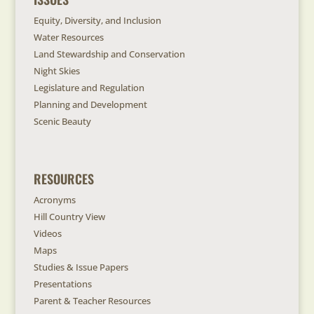
Equity, Diversity, and Inclusion
Water Resources
Land Stewardship and Conservation
Night Skies
Legislature and Regulation
Planning and Development
Scenic Beauty
RESOURCES
Acronyms
Hill Country View
Videos
Maps
Studies & Issue Papers
Presentations
Parent & Teacher Resources