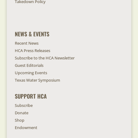
Takedown Policy
NEWS & EVENTS
Recent News
HCA Press Releases
Subscribe to the HCA Newsletter
Guest Editorials
Upcoming Events
Texas Water Symposium
SUPPORT HCA
Subscribe
Donate
Shop
Endowment