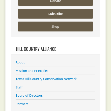
Donate
Subscribe
Shop
HILL COUNTRY ALLIANCE
About
Mission and Principles
Texas Hill Country Conservation Network
Staff
Board of Directors
Partners