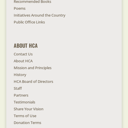
Recommended Books
Poems
Initiatives Around the Country
Public Office Links
ABOUT HCA
Contact Us
About HCA
Mission and Principles
History
HCA Board of Directors
Staff
Partners
Testimonials
Share Your Vision
Terms of Use
Donation Terms