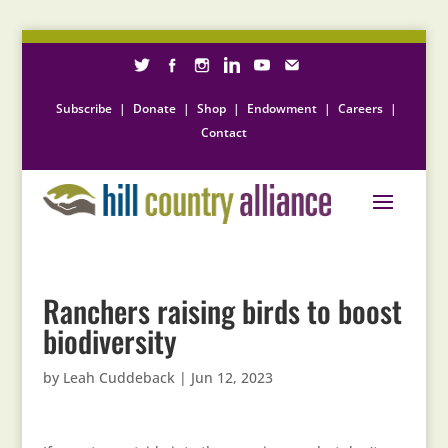
Subscribe
|
Donate
|
Shop
|
Endowment
|
Careers
|
Contact
Ranchers raising birds to boost
biodiversity
by
Leah Cuddeback
|
Jun 12, 2023