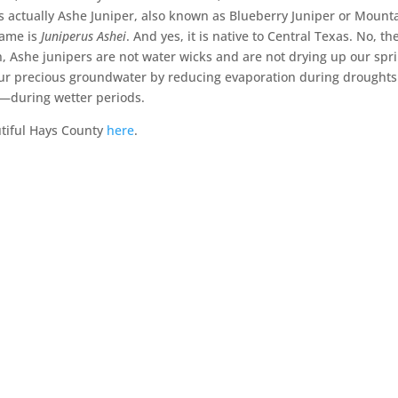
s actually Ashe Juniper, also known as Blueberry Juniper or Mount
 name is
Juniperus Ashei
. And yes, it is native to Central Texas. No, th
n, Ashe junipers are not water wicks and are not drying up our spr
ng our precious groundwater by reducing evaporation during drought
ow—during wetter periods.
tiful Hays County
here
.