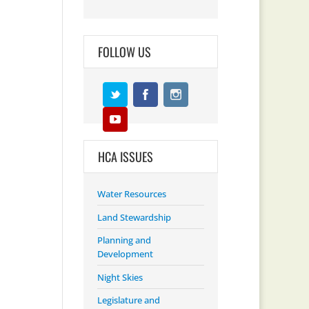
FOLLOW US
HCA ISSUES
Water Resources
Land Stewardship
Planning and
Development
Night Skies
Legislature and