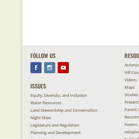
FOLLOW US
RESO
Acrony
Hill Co
Videos
ISSUES
Maps
Studies
Equity, Diversity, and Inclusion
Present
Water Resources
Parent 
Land Stewardship and Conservation
Recomm
Night Skies
Poems
Legislature and Regulation
Initiat
Planning and Development