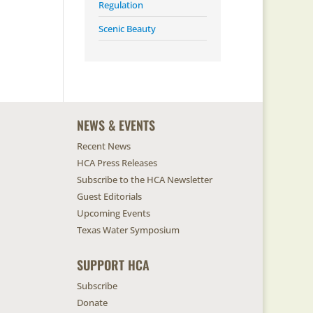
Regulation
Scenic Beauty
NEWS & EVENTS
Recent News
HCA Press Releases
Subscribe to the HCA Newsletter
Guest Editorials
Upcoming Events
Texas Water Symposium
SUPPORT HCA
Subscribe
Donate