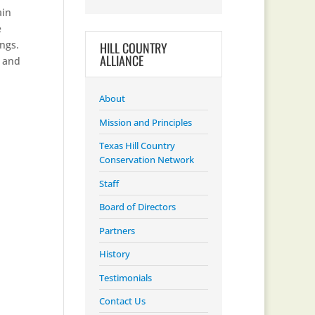
ain
e
ings.
HILL COUNTRY
ALLIANCE
s and
About
Mission and Principles
Texas Hill Country
Conservation Network
Staff
Board of Directors
Partners
History
Testimonials
Contact Us