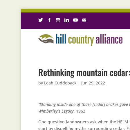
Rethinking mountain cedar
by
Leah Cuddeback
|
Jun 29, 2022
“Standing inside one of those [cedar] brakes gave 
Wimberley’s Legacy
, 1963
One question landowners ask when the HELM tea
start by dispelling myths surrounding cedar. First