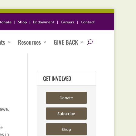
Donate
|
Shop
|
Endowment
|
Careers
|
Contact
nts
Resources
GIVE BACK
GET INVOLVED
Donate
hawe,
Subscribe
We
Shop
es in