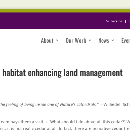
Subscribe
|
About
Our Work
News
Eve
: habitat enhancing land management
the feeling of being inside one of Nature’s cathedrals.”
—Williedell Sc
m pays them a visit is “What should I do about all this cedar?” 
, it is not really cedar at all. In fact, there are no native cedar tre