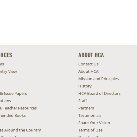
URCES
ABOUT HCA
ms
Contact Us
untry View
About HCA
Mission and Principles
History
 & Issue Papers
HCA Board of Directors
ations
Staff
& Teacher Resources
Partners
ended Books
Testimonials
Share Your Vision
ives Around the Country
Terms of Use