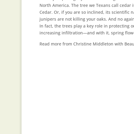
North America. The tree we Texans call cedar i
Cedar. Or, if you are so inclined, its scientific
junipers are not killing your oaks. And no agai
In fact, the trees play a key role in protecti
increasing infiltration—and with it, spring fl
Read more from Christine Middleton with Beau