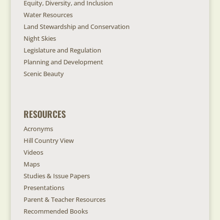
Equity, Diversity, and Inclusion
Water Resources
Land Stewardship and Conservation
Night Skies
Legislature and Regulation
Planning and Development
Scenic Beauty
RESOURCES
Acronyms
Hill Country View
Videos
Maps
Studies & Issue Papers
Presentations
Parent & Teacher Resources
Recommended Books