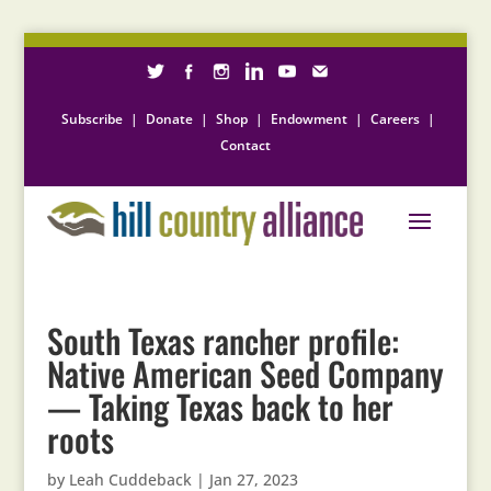
Subscribe
|
Donate
|
Shop
|
Endowment
|
Careers
|
Contact
South Texas rancher profile:
Native American Seed Company
— Taking Texas back to her
roots
by
Leah Cuddeback
|
Jan 27, 2023