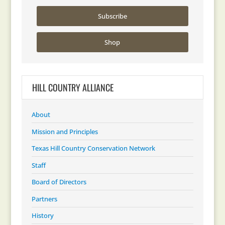
Subscribe
Shop
HILL COUNTRY ALLIANCE
About
Mission and Principles
Texas Hill Country Conservation Network
Staff
Board of Directors
Partners
History