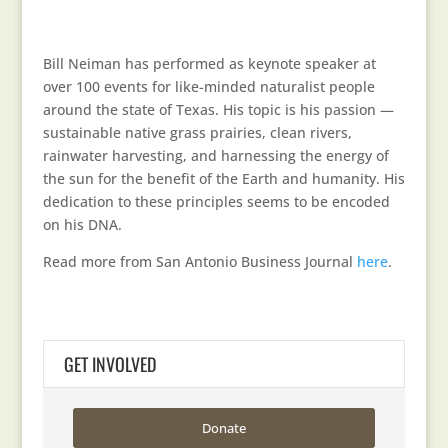
Bill Neiman has performed as keynote speaker at
over 100 events for like-minded naturalist people
around the state of Texas. His topic is his passion —
sustainable native grass prairies, clean rivers,
rainwater harvesting, and harnessing the energy of
the sun for the benefit of the Earth and humanity. His
dedication to these principles seems to be encoded
on his DNA.
Read more from San Antonio Business Journal
here
.
GET INVOLVED
Donate