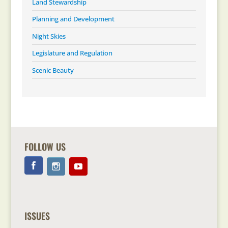
Land Stewardship
Planning and Development
Night Skies
Legislature and Regulation
Scenic Beauty
FOLLOW US
ISSUES