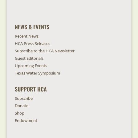
NEWS & EVENTS
Recent News
HCA Press Releases
Subscribe to the HCA Newsletter
Guest Editorials
Upcoming Events
Texas Water Symposium
SUPPORT HCA
Subscribe
Donate
Shop
Endowment