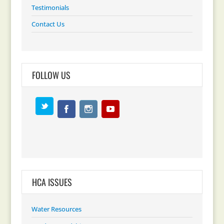
Testimonials
Contact Us
FOLLOW US
HCA ISSUES
Water Resources