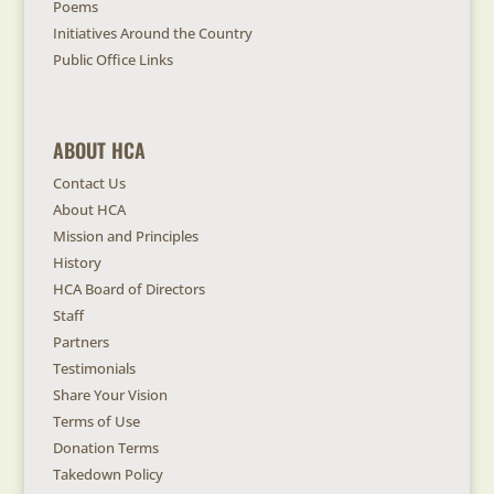
Poems
Initiatives Around the Country
Public Office Links
ABOUT HCA
Contact Us
About HCA
Mission and Principles
History
HCA Board of Directors
Staff
Partners
Testimonials
Share Your Vision
Terms of Use
Donation Terms
Takedown Policy