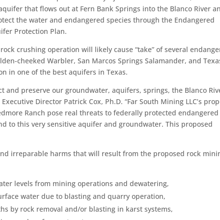
aquifer that flows out at Fern Bank Springs into the Blanco River a
otect the water and endangered species through the Endangered
fer Protection Plan.
rock crushing operation will likely cause “take” of several endang
olden-cheeked Warbler, San Marcos Springs Salamander, and Texa
n in one of the best aquifers in Texas.
tect and preserve our groundwater, aquifers, springs, the Blanco Riv
A Executive Director Patrick Cox, Ph.D. “Far South Mining LLC’s pro
edmore Ranch pose real threats to federally protected endangered
and to this very sensitive aquifer and groundwater. This proposed
 and irreparable harms that will result from the proposed rock mini
ater levels from mining operations and dewatering,
urface water due to blasting and quarry operation,
hs by rock removal and/or blasting in karst systems,