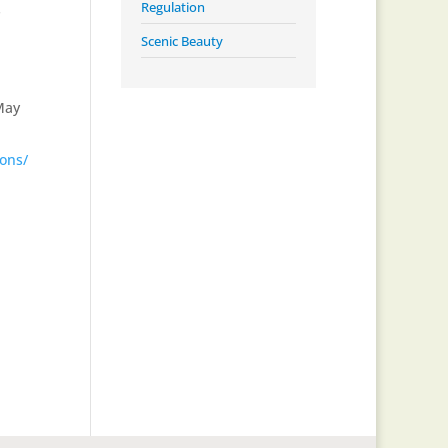
Regulation
s
Scenic Beauty
May
ions/