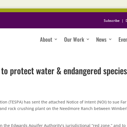
Subscribe
|
About
Our Work
News
Eve
n to protect water & endangered species
ion (TESPA) has sent the attached Notice of Intent (NOI) to sue Far
y and rock crushing plant on the Needmore Ranch between Wimber
n the Edwards Aquifer Authority’s jurisdictional “red zone,” and to