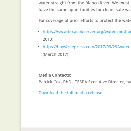
water straight from the Blanco River. We must 
have the same opportunities for clean, safe wa
For coverage of prior efforts to protect the wate
https://www.texasobserver.org/water-mud-and
2013)
https://haysfreepress.com/2017/03/29/water-
(March 2017)
Media Contacts:
Patrick Cox, PhD., TESPA Executive Director, 
Download the full media release.