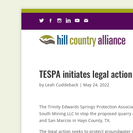
TESPA initiates legal actio
by
Leah Cuddeback
|
May 24, 2022
The Trinity Edwards Springs Protection Associat
South Mining LLC to stop the proposed quarr
and San Marcos in Hays County, TX.
The legal action seeks to protect groundwater i