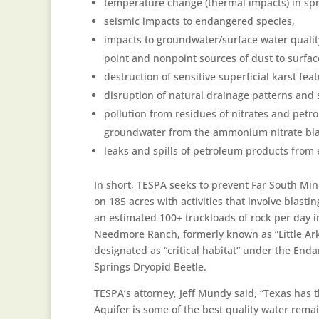
temperature change (thermal impacts) in spr
seismic impacts to endangered species,
impacts to groundwater/surface water qualit
point and nonpoint sources of dust to surfa
destruction of sensitive superficial karst fea
disruption of natural drainage patterns and
pollution from residues of nitrates and pet
groundwater from the ammonium nitrate blast
leaks and spills of petroleum products from e
In short, TESPA seeks to prevent Far South Mi
on 185 acres with activities that involve blast
an estimated 100+ truckloads of rock per day
Needmore Ranch, formerly known as “Little Ar
designated as “critical habitat” under the End
Springs Dryopid Beetle.
TESPA’s attorney, Jeff Mundy said, “Texas has 
Aquifer is some of the best quality water rem