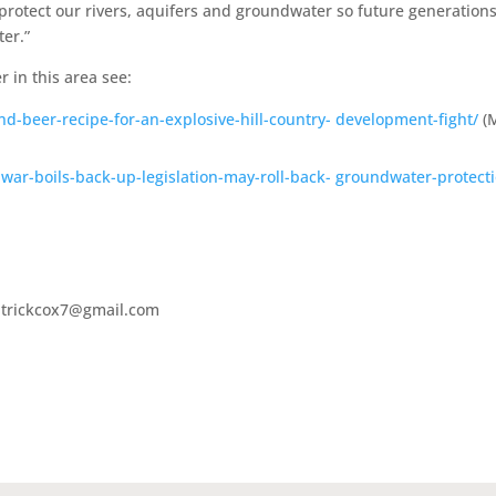
protect our rivers, aquifers and groundwater so future generation
ter.”
r in this area see:
-beer-recipe-for-an-explosive-hill-country- development-fight/
(
war-boils-back-up-legislation-may-roll-back- groundwater-protect
patrickcox7@gmail.com