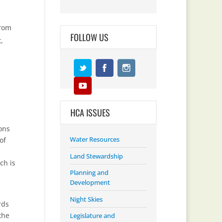
from
FOLLOW US
,
HCA ISSUES
ons
Water Resources
of
Land Stewardship
ch is
Planning and
Development
Night Skies
rds
the
Legislature and