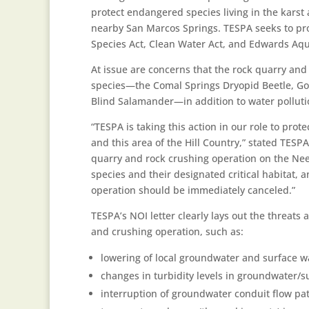
protect endangered species living in the karst 
nearby San Marcos Springs. TESPA seeks to pr
Species Act, Clean Water Act, and Edwards Aqui
At issue are concerns that the rock quarry and 
species—the Comal Springs Dryopid Beetle, G
Blind Salamander—in addition to water pollutio
“TESPA is taking this action in our role to pro
and this area of the Hill Country,” stated TESP
quarry and rock crushing operation on the Ne
species and their designated critical habitat, 
operation should be immediately canceled.”
TESPA’s NOI letter clearly lays out the threats
and crushing operation, such as:
lowering of local groundwater and surface w
changes in turbidity levels in groundwater/s
interruption of groundwater conduit flow pat