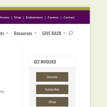
Donate
|
Shop
|
Endowment
|
Careers
|
Contact
nts
Resources
GIVE BACK
GET INVOLVED
Donate
Subscribe
ley
Shop