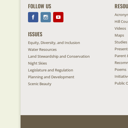
FOLLOW US
RESO
Acrony
Hill Co
Videos
ISSUES
Maps
Studies
Equity, Diversity, and Inclusion
Present
Water Resources
Parent 
Land Stewardship and Conservation
Recomm
Night Skies
Poems
Legislature and Regulation
Initiat
Planning and Development
Public O
Scenic Beauty