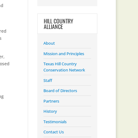
nd
HILL COUNTRY
ALLIANCE
ered
s
About
Mission and Principles
er,
posed
Texas Hill Country
Conservation Network
Staff
Board of Directors
ng
Partners
History
Testimonials
Contact Us