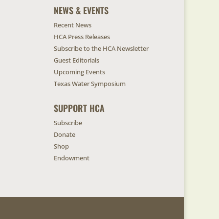
NEWS & EVENTS
Recent News
HCA Press Releases
Subscribe to the HCA Newsletter
Guest Editorials
Upcoming Events
Texas Water Symposium
SUPPORT HCA
Subscribe
Donate
Shop
Endowment