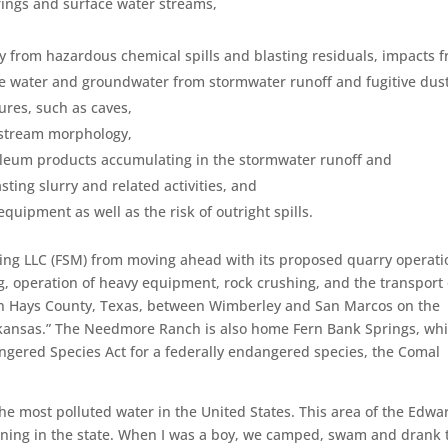
ings and surface water streams,
y from hazardous chemical spills and blasting residuals, impacts 
ce water and groundwater from stormwater runoff and fugitive dust
tures, such as caves,
 stream morphology,
roleum products accumulating in the stormwater runoff and
ing slurry and related activities, and
quipment as well as the risk of outright spills.
ning LLC (FSM) from moving ahead with its proposed quarry operati
ing, operation of heavy equipment, rock crushing, and the transport 
 in Hays County, Texas, between Wimberley and San Marcos on the
kansas.” The Needmore Ranch is also home Fern Bank Springs, whi
angered Species Act for a federally endangered species, the Comal
the most polluted water in the United States. This area of the Edwa
aining in the state. When I was a boy, we camped, swam and drank 