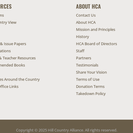
URCES
ABOUT HCA
ms
Contact Us
untry View
About HCA
Mission and Principles
History
 & Issue Papers
HCA Board of Directors
ations
Staff
& Teacher Resources
Partners
ended Books
Testimonials
Share Your Vision
ives Around the Country
Terms of Use
ffice Links
Donation Terms
Takedown Policy
Copyright © 2025 Hill Country Alliance. All rights reserved.