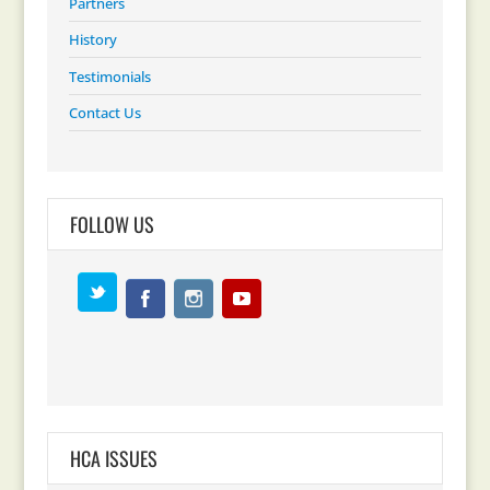
Partners
History
Testimonials
Contact Us
FOLLOW US
HCA ISSUES