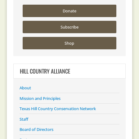
Donate
Subscribe
Shop
HILL COUNTRY ALLIANCE
About
Mission and Principles
Texas Hill Country Conservation Network
Staff
Board of Directors