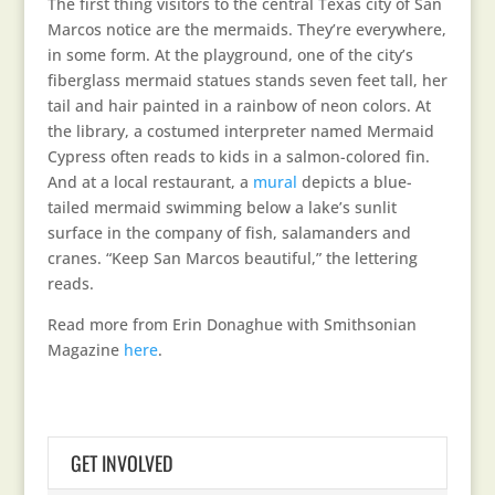
The first thing visitors to the central Texas city of San
Marcos notice are the mermaids. They’re everywhere,
in some form. At the playground, one of the city’s
fiberglass mermaid statues stands seven feet tall, her
tail and hair painted in a rainbow of neon colors. At
the library, a costumed interpreter named Mermaid
Cypress often reads to kids in a salmon-colored fin.
And at a local restaurant, a
mural
depicts a blue-
tailed mermaid swimming below a lake’s sunlit
surface in the company of fish, salamanders and
cranes. “Keep San Marcos beautiful,” the lettering
reads.
Read more from Erin Donaghue with Smithsonian
Magazine
here
.
GET INVOLVED