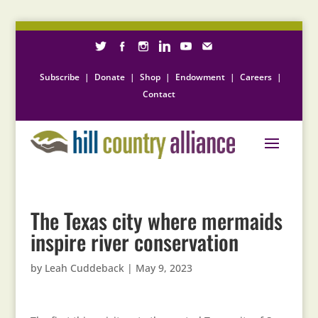
Subscribe
|
Donate
|
Shop
|
Endowment
|
Careers
|
Contact
The Texas city where mermaids
inspire river conservation
by
Leah Cuddeback
|
May 9, 2023