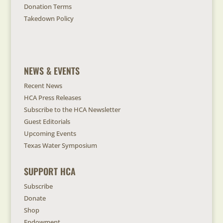
Donation Terms
Takedown Policy
NEWS & EVENTS
Recent News
HCA Press Releases
Subscribe to the HCA Newsletter
Guest Editorials
Upcoming Events
Texas Water Symposium
SUPPORT HCA
Subscribe
Donate
Shop
Endowment