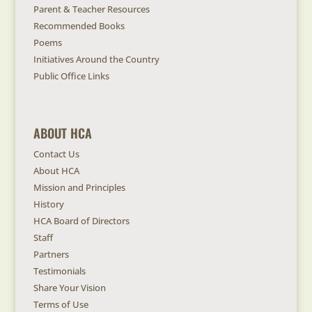
Parent & Teacher Resources
Recommended Books
Poems
Initiatives Around the Country
Public Office Links
ABOUT HCA
Contact Us
About HCA
Mission and Principles
History
HCA Board of Directors
Staff
Partners
Testimonials
Share Your Vision
Terms of Use