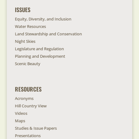
ISSUES
Equity, Diversity, and Inclusion
Water Resources
Land Stewardship and Conservation
Night Skies
Legislature and Regulation
Planning and Development
Scenic Beauty
RESOURCES
Acronyms
Hill Country View
Videos
Maps
Studies & Issue Papers
Presentations