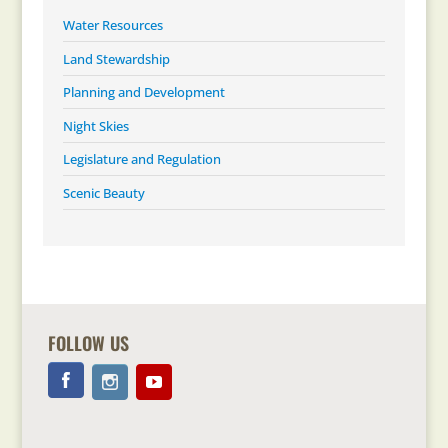
Water Resources
Land Stewardship
Planning and Development
Night Skies
Legislature and Regulation
Scenic Beauty
FOLLOW US