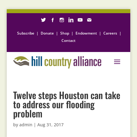
Subscribe
|
Donate
|
Shop
|
Endowment
|
Careers
|
Contact
Twelve steps Houston can take
to address our flooding
problem
by
admin
|
Aug 31, 2017