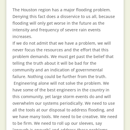
The Houston region has a major flooding problem.
Denying this fact does a disservice to us all, because
flooding will only get worse in the future as the
intensity and frequency of severe rain events
increases.
If we do not admit that we have a problem, we will
never focus the resources and the effort that this
problem demands. We must get past the belief that
telling the truth about it will be bad for the
community and an indication of governmental
failure. Nothing could be further from the truth.
Engineering alone will not solve the problem. We
have some of the best engineers in the country in
this community, yet large storm events do and will
overwhelm our systems periodically. We need to use
all the tools at our disposal to address flooding, and
we have many tools. We need to be creative. We need
to be firm. We need to roll up our sleeves, say
“enough is enough” and address these problems…