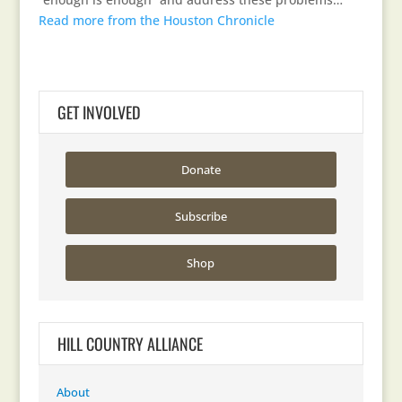
Read more from the Houston Chronicle
GET INVOLVED
Donate
Subscribe
Shop
HILL COUNTRY ALLIANCE
About