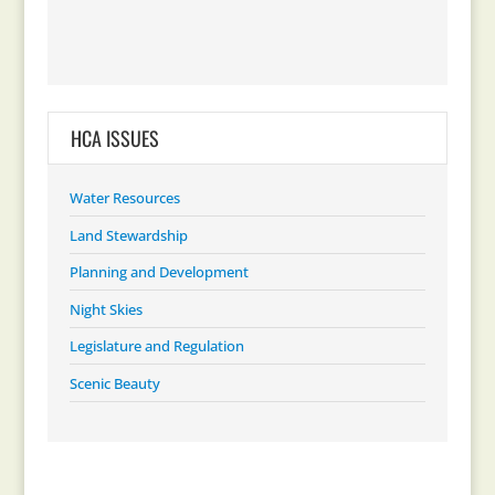
HCA ISSUES
Water Resources
Land Stewardship
Planning and Development
Night Skies
Legislature and Regulation
Scenic Beauty