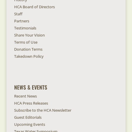
HCA Board of Directors
Staff
Partners
Testimonials
Share Your Vision
Terms of Use
Donation Terms
Takedown Policy
NEWS & EVENTS
Recent News
HCA Press Releases
Subscribe to the HCA Newsletter
Guest Editorials
Upcoming Events
Texas Water Symposium