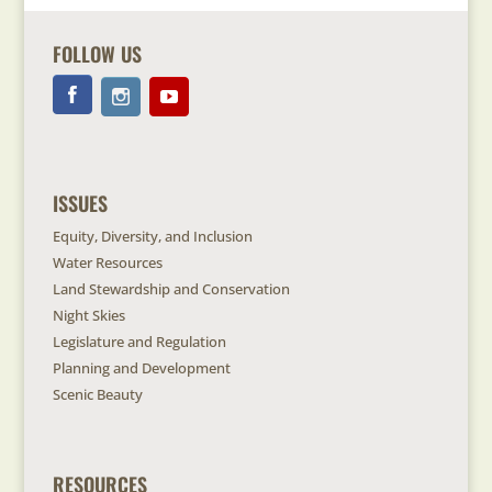
FOLLOW US
ISSUES
Equity, Diversity, and Inclusion
Water Resources
Land Stewardship and Conservation
Night Skies
Legislature and Regulation
Planning and Development
Scenic Beauty
RESOURCES