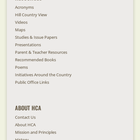
Acronyms
Hill Country View
Videos
Maps
Studies & Issue Papers
Presentations
Parent & Teacher Resources
Recommended Books
Poems
Initiatives Around the Country
Public Office Links
ABOUT HCA
Contact Us
About HCA
Mission and Principles
History