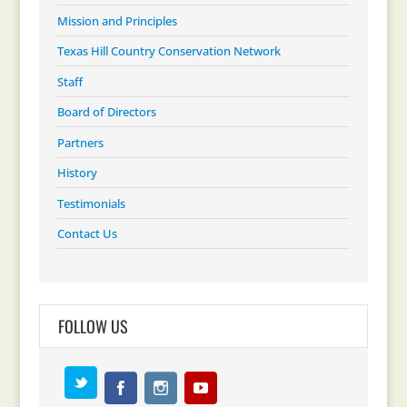
Mission and Principles
Texas Hill Country Conservation Network
Staff
Board of Directors
Partners
History
Testimonials
Contact Us
FOLLOW US