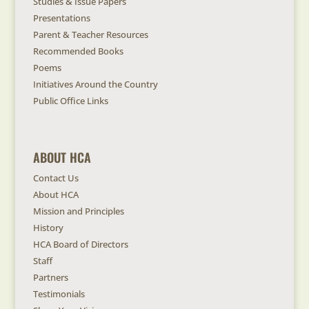
Studies & Issue Papers
Presentations
Parent & Teacher Resources
Recommended Books
Poems
Initiatives Around the Country
Public Office Links
ABOUT HCA
Contact Us
About HCA
Mission and Principles
History
HCA Board of Directors
Staff
Partners
Testimonials