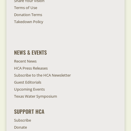
Share Your Vision
Terms of Use
Donation Terms
Takedown Policy
NEWS & EVENTS
Recent News
HCA Press Releases
Subscribe to the HCA Newsletter
Guest Editorials
Upcoming Events
Texas Water Symposium
SUPPORT HCA
Subscribe
Donate