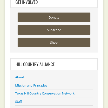
GET INVOLVED
Donate
Subscribe
Shop
HILL COUNTRY ALLIANCE
About
Mission and Principles
Texas Hill Country Conservation Network
Staff