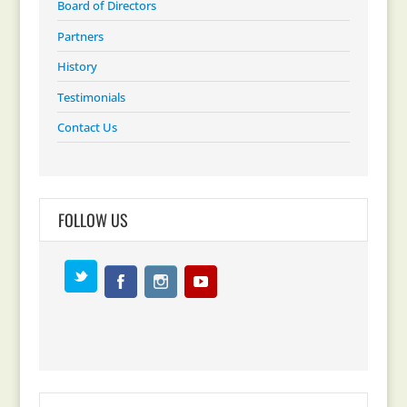
Board of Directors
Partners
History
Testimonials
Contact Us
FOLLOW US