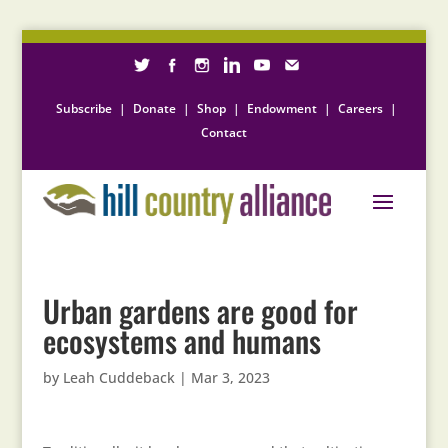
Subscribe
|
Donate
|
Shop
|
Endowment
|
Careers
|
Contact
Urban gardens are good for
ecosystems and humans
by
Leah Cuddeback
|
Mar 3, 2023