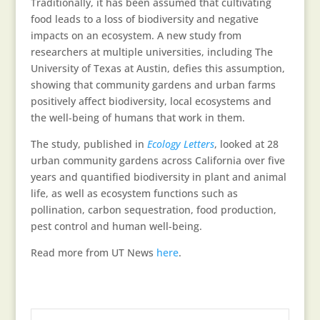
Traditionally, it has been assumed that cultivating
food leads to a loss of biodiversity and negative
impacts on an ecosystem. A new study from
researchers at multiple universities, including The
University of Texas at Austin, defies this assumption,
showing that community gardens and urban farms
positively affect biodiversity, local ecosystems and
the well-being of humans that work in them.
The study, published in
Ecology Letters
, looked at 28
urban community gardens across California over five
years and quantified biodiversity in plant and animal
life, as well as ecosystem functions such as
pollination, carbon sequestration, food production,
pest control and human well-being.
Read more from UT News
here
.