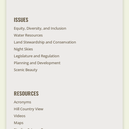
ISSUES
Equity, Diversity, and Inclusion
Water Resources
Land Stewardship and Conservation
Night Skies
Legislature and Regulation
Planning and Development
Scenic Beauty
RESOURCES
Acronyms
Hill Country View
Videos
Maps