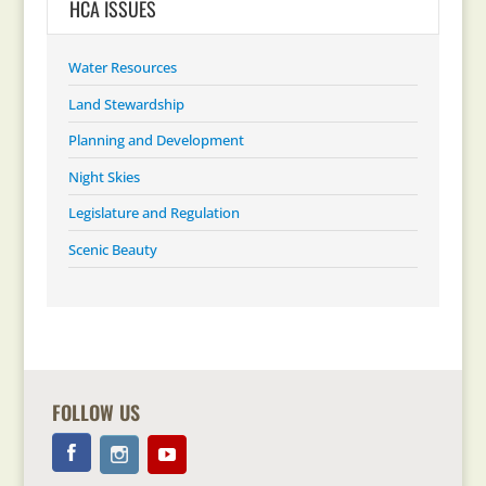
HCA ISSUES
Water Resources
Land Stewardship
Planning and Development
Night Skies
Legislature and Regulation
Scenic Beauty
FOLLOW US