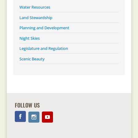
Water Resources
Land Stewardship
Planning and Development
Night Skies
Legislature and Regulation
Scenic Beauty
FOLLOW US