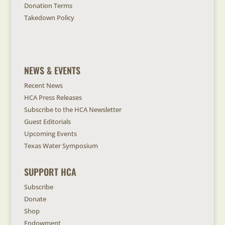
Donation Terms
Takedown Policy
NEWS & EVENTS
Recent News
HCA Press Releases
Subscribe to the HCA Newsletter
Guest Editorials
Upcoming Events
Texas Water Symposium
SUPPORT HCA
Subscribe
Donate
Shop
Endowment