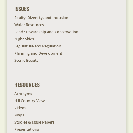
ISSUES
Equity, Diversity, and Inclusion
Water Resources
Land Stewardship and Conservation
Night Skies
Legislature and Regulation
Planning and Development
Scenic Beauty
RESOURCES
Acronyms
Hill Country View
Videos
Maps
Studies & Issue Papers
Presentations