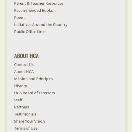
Parent & Teacher Resources
Recommended Books
Poems
Initiatives Around the Country
Public Office Links
ABOUT HCA
Contact Us
About HCA
Mission and Principles
History
HCA Board of Directors
Staff
Partners
Testimonials
Share Your Vision
Terms of Use