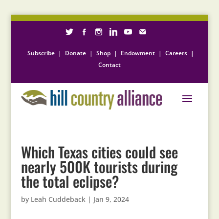
Subscribe
|
Donate
|
Shop
|
Endowment
|
Careers
|
Contact
Which Texas cities could see
nearly 500K tourists during
the total eclipse?
by
Leah Cuddeback
|
Jan 9, 2024