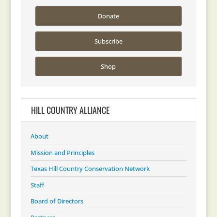
Donate
Subscribe
Shop
HILL COUNTRY ALLIANCE
About
Mission and Principles
Texas Hill Country Conservation Network
Staff
Board of Directors