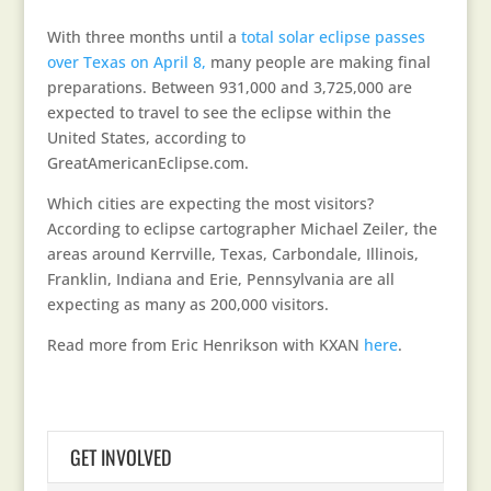
With three months until a
total solar eclipse passes
over Texas on April 8,
many people are making final
preparations. Between 931,000 and 3,725,000 are
expected to travel to see the eclipse within the
United States, according to
GreatAmericanEclipse.com.
Which cities are expecting the most visitors?
According to eclipse cartographer Michael Zeiler, the
areas around Kerrville, Texas, Carbondale, Illinois,
Franklin, Indiana and Erie, Pennsylvania are all
expecting as many as 200,000 visitors.
Read more from Eric Henrikson with KXAN
here
.
GET INVOLVED