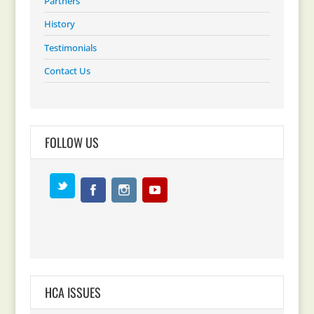
Partners
History
Testimonials
Contact Us
FOLLOW US
HCA ISSUES