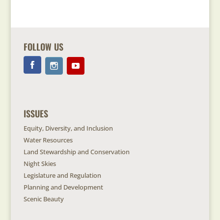
FOLLOW US
ISSUES
Equity, Diversity, and Inclusion
Water Resources
Land Stewardship and Conservation
Night Skies
Legislature and Regulation
Planning and Development
Scenic Beauty