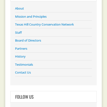
About
Mission and Principles
Texas Hill Country Conservation Network
Staff
Board of Directors
Partners
History
Testimonials
Contact Us
FOLLOW US