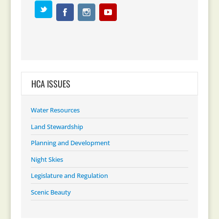
HCA ISSUES
Water Resources
Land Stewardship
Planning and Development
Night Skies
Legislature and Regulation
Scenic Beauty