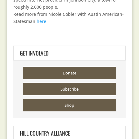
roughly 2,000 people.
Read more from Nicole Cobler with Austin American-
Statesman
here
GET INVOLVED
Donate
Subscribe
Shop
HILL COUNTRY ALLIANCE