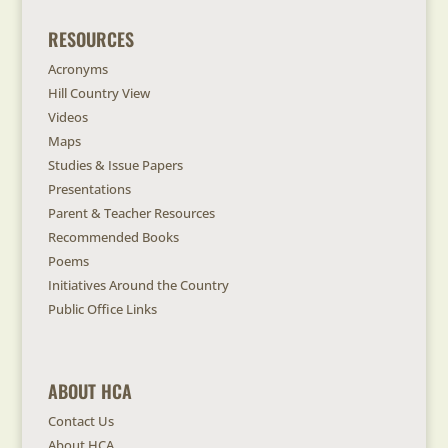
RESOURCES
Acronyms
Hill Country View
Videos
Maps
Studies & Issue Papers
Presentations
Parent & Teacher Resources
Recommended Books
Poems
Initiatives Around the Country
Public Office Links
ABOUT HCA
Contact Us
About HCA