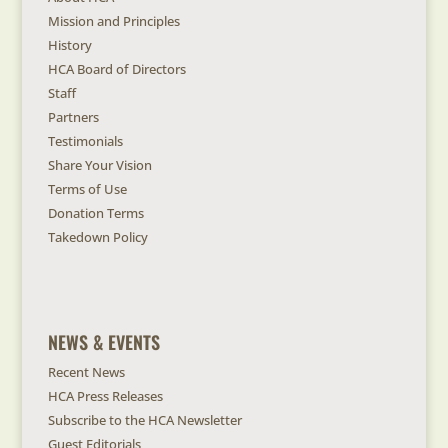
Mission and Principles
History
HCA Board of Directors
Staff
Partners
Testimonials
Share Your Vision
Terms of Use
Donation Terms
Takedown Policy
NEWS & EVENTS
Recent News
HCA Press Releases
Subscribe to the HCA Newsletter
Guest Editorials