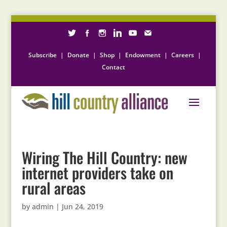
Subscribe
|
Donate
|
Shop
|
Endowment
|
Careers
|
Contact
Wiring The Hill Country: new
internet providers take on
rural areas
by
admin
|
Jun 24, 2019