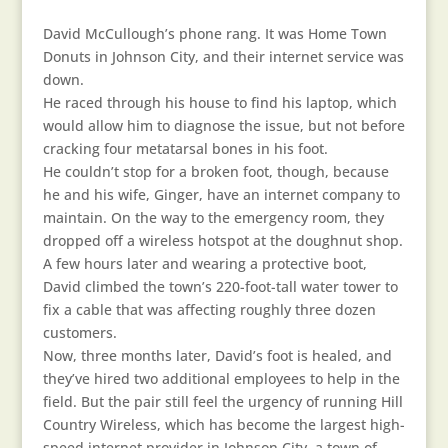
David McCullough’s phone rang. It was Home Town
Donuts in Johnson City, and their internet service was
down.
He raced through his house to find his laptop, which
would allow him to diagnose the issue, but not before
cracking four metatarsal bones in his foot.
He couldn’t stop for a broken foot, though, because
he and his wife, Ginger, have an internet company to
maintain. On the way to the emergency room, they
dropped off a wireless hotspot at the doughnut shop.
A few hours later and wearing a protective boot,
David climbed the town’s 220-foot-tall water tower to
fix a cable that was affecting roughly three dozen
customers.
Now, three months later, David’s foot is healed, and
they’ve hired two additional employees to help in the
field. But the pair still feel the urgency of running Hill
Country Wireless, which has become the largest high-
speed internet provider in Johnson City, a town of