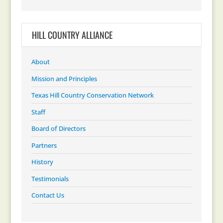
HILL COUNTRY ALLIANCE
About
Mission and Principles
Texas Hill Country Conservation Network
Staff
Board of Directors
Partners
History
Testimonials
Contact Us