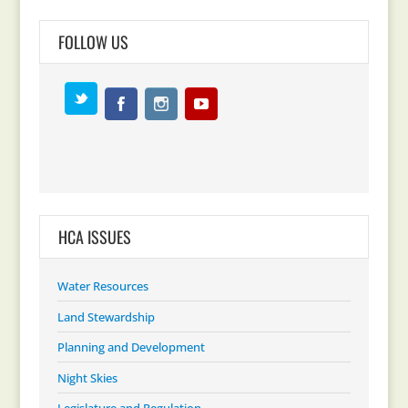
FOLLOW US
HCA ISSUES
Water Resources
Land Stewardship
Planning and Development
Night Skies