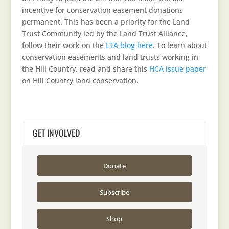
incentive for conservation easement donations
permanent. This has been a priority for the Land
Trust Community led by the Land Trust Alliance,
follow their work on the
LTA blog here
. To learn about
conservation easements and land trusts working in
the Hill Country, read and share this
HCA issue paper
on Hill Country land conservation.
GET INVOLVED
Donate
Subscribe
Shop