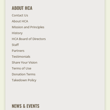
ABOUT HCA
Contact Us
About HCA
Mission and Principles
History
HCA Board of Directors
Staff
Partners
Testimonials
Share Your Vision
Terms of Use
Donation Terms
Takedown Policy
NEWS & EVENTS