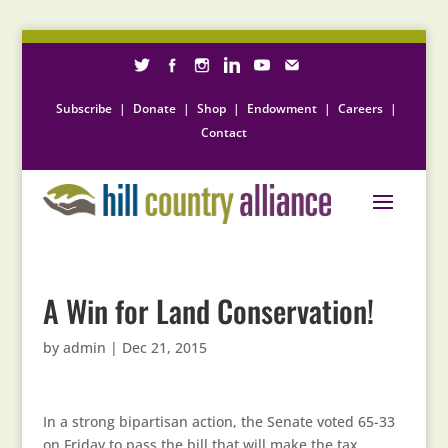
Subscribe
|
Donate
|
Shop
|
Endowment
|
Careers
|
Contact
A Win for Land Conservation!
by
admin
|
Dec 21, 2015
In a strong bipartisan action, the Senate voted 65-33
on Friday to pass the bill that will make the tax