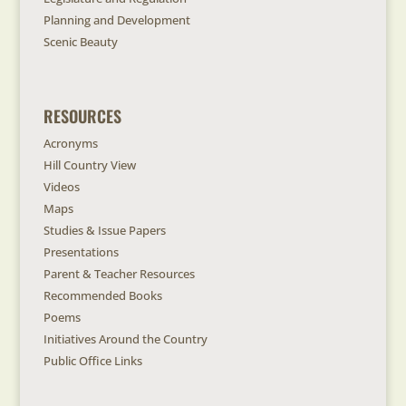
Planning and Development
Scenic Beauty
RESOURCES
Acronyms
Hill Country View
Videos
Maps
Studies & Issue Papers
Presentations
Parent & Teacher Resources
Recommended Books
Poems
Initiatives Around the Country
Public Office Links