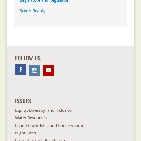
Legislature and Regulation
Scenic Beauty
FOLLOW US
ISSUES
Equity, Diversity, and Inclusion
Water Resources
Land Stewardship and Conservation
Night Skies
Legislature and Regulation