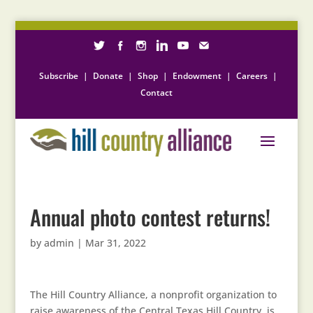
Subscribe
|
Donate
|
Shop
|
Endowment
|
Careers
|
Contact
Annual photo contest returns!
by
admin
|
Mar 31, 2022
The Hill Country Alliance, a nonprofit organization to
raise awareness of the Central Texas Hill Country, is