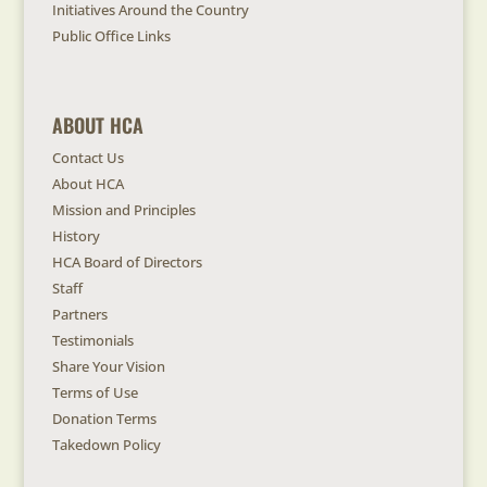
Initiatives Around the Country
Public Office Links
ABOUT HCA
Contact Us
About HCA
Mission and Principles
History
HCA Board of Directors
Staff
Partners
Testimonials
Share Your Vision
Terms of Use
Donation Terms
Takedown Policy