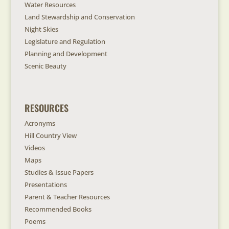
Water Resources
Land Stewardship and Conservation
Night Skies
Legislature and Regulation
Planning and Development
Scenic Beauty
RESOURCES
Acronyms
Hill Country View
Videos
Maps
Studies & Issue Papers
Presentations
Parent & Teacher Resources
Recommended Books
Poems