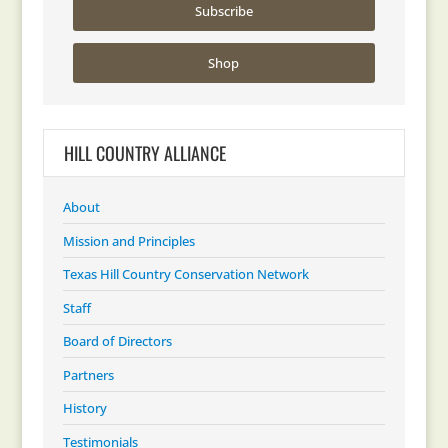
Subscribe
Shop
HILL COUNTRY ALLIANCE
About
Mission and Principles
Texas Hill Country Conservation Network
Staff
Board of Directors
Partners
History
Testimonials