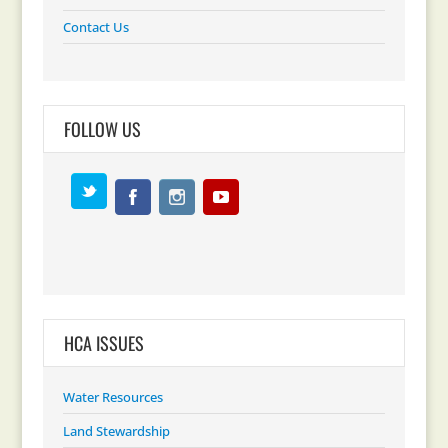
Contact Us
FOLLOW US
HCA ISSUES
Water Resources
Land Stewardship