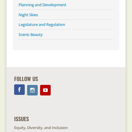
Planning and Development
Night Skies
Legislature and Regulation
Scenic Beauty
FOLLOW US
ISSUES
Equity, Diversity, and Inclusion