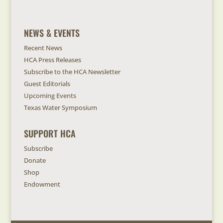
NEWS & EVENTS
Recent News
HCA Press Releases
Subscribe to the HCA Newsletter
Guest Editorials
Upcoming Events
Texas Water Symposium
SUPPORT HCA
Subscribe
Donate
Shop
Endowment