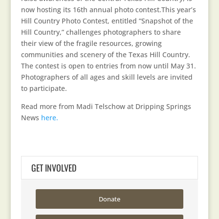
now hosting its 16th annual photo contest.This year’s
Hill Country Photo Contest, entitled “Snapshot of the
Hill Country,” challenges photographers to share
their view of the fragile resources, growing
communities and scenery of the Texas Hill Country.
The contest is open to entries from now until May 31.
Photographers of all ages and skill levels are invited
to participate.
Read more from Madi Telschow at Dripping Springs
News
here.
GET INVOLVED
Donate