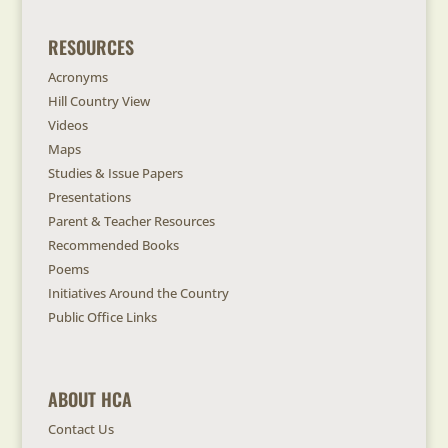
RESOURCES
Acronyms
Hill Country View
Videos
Maps
Studies & Issue Papers
Presentations
Parent & Teacher Resources
Recommended Books
Poems
Initiatives Around the Country
Public Office Links
ABOUT HCA
Contact Us