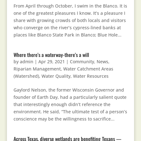
From April through October, I swim in the Blanco. It is
one of the greatest pleasures I know. It’s a pleasure I
share with growing crowds of both locals and visitors
who converge on the river’s cypress-lined banks at
places like Blanco State Park in Blanco; Blue Hole...
Where there’s a waterway-there’s a will
by
admin
|
Apr 29, 2021
|
Community
,
News
,
Riparian Management
,
Water Catchment Areas
(Watershed)
,
Water Quality
,
Water Resources
Gaylord Nelson, the former Wisconsin Governor and
founder of Earth Day, had a particularly salient quote
that interestingly enough didn’t reference the
environment. He said, “The ultimate test of a person’s
conscience may be the willingness to sacrifice...
Across Texas, diverse wetlands are benefiting Texans —