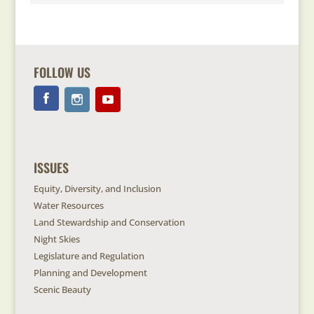
FOLLOW US
ISSUES
Equity, Diversity, and Inclusion
Water Resources
Land Stewardship and Conservation
Night Skies
Legislature and Regulation
Planning and Development
Scenic Beauty