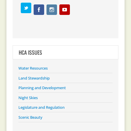
HCA ISSUES
Water Resources
Land Stewardship
Planning and Development
Night Skies
Legislature and Regulation
Scenic Beauty