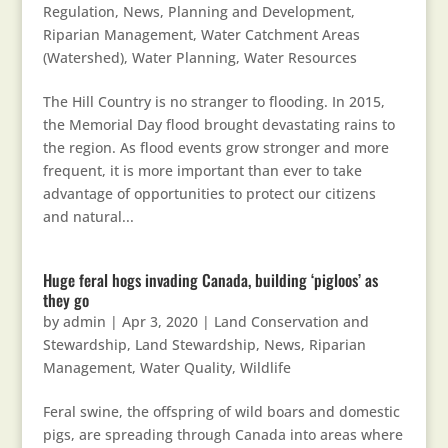
Regulation
,
News
,
Planning and Development
,
Riparian Management
,
Water Catchment Areas
(Watershed)
,
Water Planning
,
Water Resources
The Hill Country is no stranger to flooding. In 2015,
the Memorial Day flood brought devastating rains to
the region. As flood events grow stronger and more
frequent, it is more important than ever to take
advantage of opportunities to protect our citizens
and natural...
Huge feral hogs invading Canada, building ‘pigloos’ as
they go
by
admin
|
Apr 3, 2020
|
Land Conservation and
Stewardship
,
Land Stewardship
,
News
,
Riparian
Management
,
Water Quality
,
Wildlife
Feral swine, the offspring of wild boars and domestic
pigs, are spreading through Canada into areas where