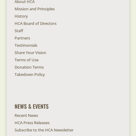
About HCA
Mission and Principles
History
HCA Board of Directors
Staff
Partners
Testimonials
Share Your Vision
Terms of Use
Donation Terms
Takedown Policy
NEWS & EVENTS
Recent News
HCA Press Releases
Subscribe to the HCA Newsletter