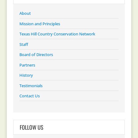
About
Mission and Principles
Texas Hill Country Conservation Network
Staff
Board of Directors
Partners
History
Testimonials
Contact Us
FOLLOW US