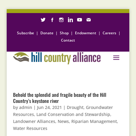
Subscribe
|
Donate
|
Shop
|
Endowment
|
Careers
|
Contact
Behold the splendid and fragile beauty of the Hill
Country’s keystone river
by
admin
|
Jun 24, 2021
|
Drought
,
Groundwater
Resources
,
Land Conservation and Stewardship
,
Landowner Alliances
,
News
,
Riparian Management
,
Water Resources