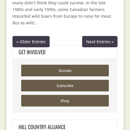
many didn’t think they could survive. In the late
1980s and early 1990s, some Canadian farmers
imported wild boars from Europe to raise for meat.
But as wild...
« Older Entries
Next Entries »
GET INVOLVED
Donate
Subscribe
Shop
HILL COUNTRY ALLIANCE