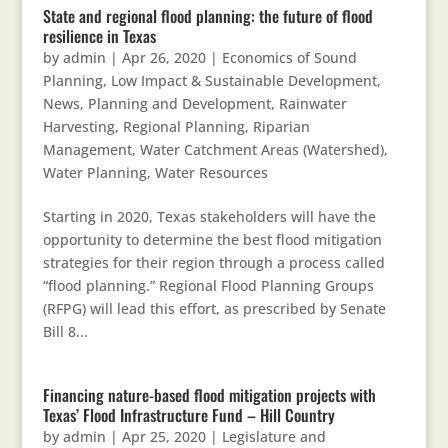
State and regional flood planning: the future of flood
resilience in Texas
by
admin
|
Apr 26, 2020
|
Economics of Sound
Planning
,
Low Impact & Sustainable Development
,
News
,
Planning and Development
,
Rainwater
Harvesting
,
Regional Planning
,
Riparian
Management
,
Water Catchment Areas (Watershed)
,
Water Planning
,
Water Resources
Starting in 2020, Texas stakeholders will have the
opportunity to determine the best flood mitigation
strategies for their region through a process called
“flood planning.” Regional Flood Planning Groups
(RFPG) will lead this effort, as prescribed by Senate
Bill 8...
Financing nature-based flood mitigation projects with
Texas’ Flood Infrastructure Fund – Hill Country
by
admin
|
Apr 25, 2020
|
Legislature and