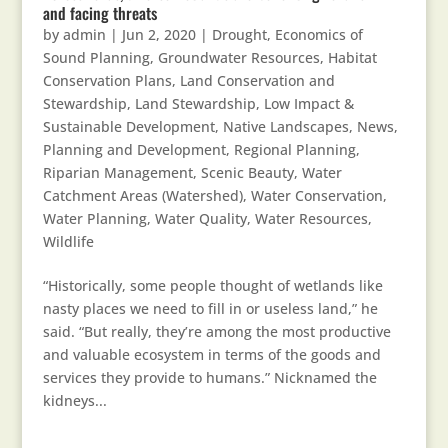
and facing threats
by
admin
|
Jun 2, 2020
|
Drought
,
Economics of
Sound Planning
,
Groundwater Resources
,
Habitat
Conservation Plans
,
Land Conservation and
Stewardship
,
Land Stewardship
,
Low Impact &
Sustainable Development
,
Native Landscapes
,
News
,
Planning and Development
,
Regional Planning
,
Riparian Management
,
Scenic Beauty
,
Water
Catchment Areas (Watershed)
,
Water Conservation
,
Water Planning
,
Water Quality
,
Water Resources
,
Wildlife
“Historically, some people thought of wetlands like
nasty places we need to fill in or useless land,” he
said. “But really, they’re among the most productive
and valuable ecosystem in terms of the goods and
services they provide to humans.” Nicknamed the
kidneys...