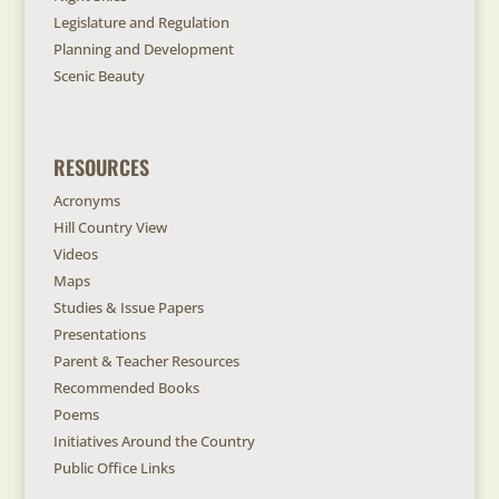
Legislature and Regulation
Planning and Development
Scenic Beauty
RESOURCES
Acronyms
Hill Country View
Videos
Maps
Studies & Issue Papers
Presentations
Parent & Teacher Resources
Recommended Books
Poems
Initiatives Around the Country
Public Office Links