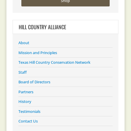
Shop
HILL COUNTRY ALLIANCE
About
Mission and Principles
Texas Hill Country Conservation Network
Staff
Board of Directors
Partners
History
Testimonials
Contact Us