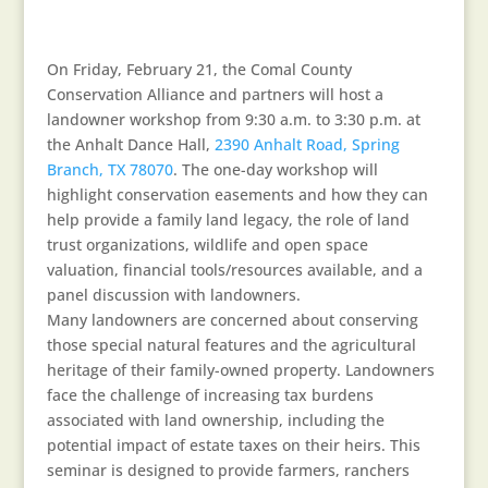
On Friday, February 21, the Comal County
Conservation Alliance and partners will host a
landowner workshop from 9:30 a.m. to 3:30 p.m. at
the Anhalt Dance Hall,
2390 Anhalt Road, Spring
Branch, TX 78070
. The one-day workshop will
highlight conservation easements and how they can
help provide a family land legacy, the role of land
trust organizations, wildlife and open space
valuation, financial tools/resources available, and a
panel discussion with landowners.
Many landowners are concerned about conserving
those special natural features and the agricultural
heritage of their family-owned property. Landowners
face the challenge of increasing tax burdens
associated with land ownership, including the
potential impact of estate taxes on their heirs. This
seminar is designed to provide farmers, ranchers