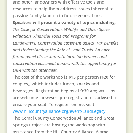
and other landowners with effective tools and
resources to help them address issues inherent to
passing family land on to future generations.
Speakers will present a variety of topics including:
The Case for Conservation, Wildlife and Open Space
Valuation, Financial Tools and Programs for
Landowners, Conservation Easement Basics, Tax Benefits
and Understanding the Role of Land Trusts. An open
forum panel discussion with local landowners and
conservation easement donors with the opportunity for
Q&A with the attendees.
The cost of the workshop is $15 per person ($20 for
couples), which includes lunch, snacks and
beverages. Registration begins at 9:30 am; walk-ins
are welcome; however, pre-registration is advised to
ensure your seat. To register online, visit
www.hillcountryalliance.org/event/LandLegacy
.
The Comal County Conservation Alliance and Great
Springs Project are hosting the workshop with
assistance from the Hill Country Alliance, Alamo