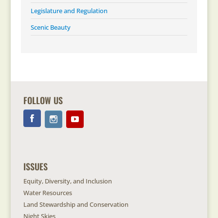
Legislature and Regulation
Scenic Beauty
FOLLOW US
ISSUES
Equity, Diversity, and Inclusion
Water Resources
Land Stewardship and Conservation
Night Skies