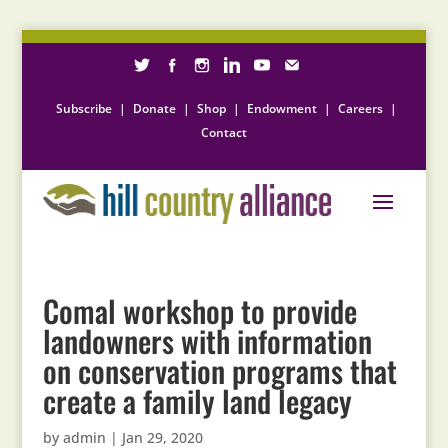
Subscribe
|
Donate
|
Shop
|
Endowment
|
Careers
|
Contact
Comal workshop to provide
landowners with information
on conservation programs that
create a family land legacy
by
admin
|
Jan 29, 2020