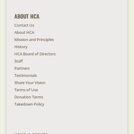
ABOUT HCA
Contact Us
About HCA
Mission and Principles
History
HCA Board of Directors
Staff
Partners
Testimonials
Share Your Vision
Terms of Use
Donation Terms
Takedown Policy