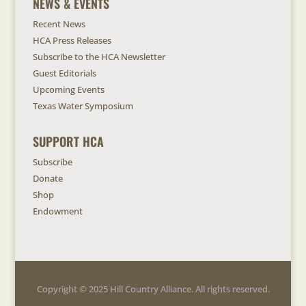
NEWS & EVENTS
Recent News
HCA Press Releases
Subscribe to the HCA Newsletter
Guest Editorials
Upcoming Events
Texas Water Symposium
SUPPORT HCA
Subscribe
Donate
Shop
Endowment
Copyright © 2025 Hill Country Alliance. All rights reserved.