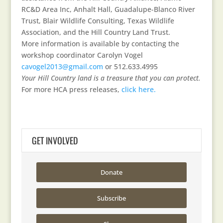
RC&D Area Inc, Anhalt Hall, Guadalupe-Blanco River
Trust, Blair Wildlife Consulting, Texas Wildlife
Association, and the Hill Country Land Trust.
More information is available by contacting the
workshop coordinator Carolyn Vogel
cavogel2013@gmail.com
or 512.633.4995
Your Hill Country land is a treasure that you can protect.
For more HCA press releases,
click here.
GET INVOLVED
Donate
Subscribe