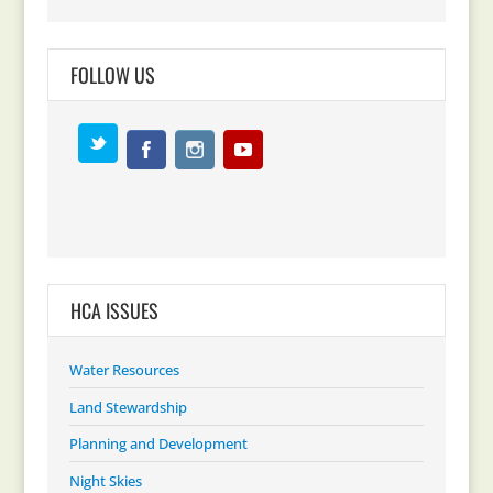
FOLLOW US
HCA ISSUES
Water Resources
Land Stewardship
Planning and Development
Night Skies