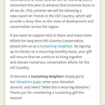
consultant this year to advance that inclusive focus in
all we do. This summer we will be releasing a
new report on Trends in the Hill Country, which will
provide a deep dive on the state of development and
conservation across the region.
If you want to support HCA in these and many more
efforts for long-term Hill Country Conservation,
please join us as a
Sustaining Neighbor
. By signing
up to donate on a recurring monthly basis, your gift
will ensure that we continue to bring together
and elevate numerous conservation efforts for the
Hill Country.
To become a
Sustaining Neighbor
simply go to
our
donations page
, enter your donation
amount, and select “
Make this a recurring donation
.”
Thank you for considering a sustaining gift this
season!