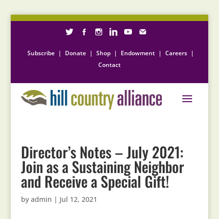
Subscribe
|
Donate
|
Shop
|
Endowment
|
Careers
|
Contact
Director’s Notes – July 2021:
Join as a Sustaining Neighbor
and Receive a Special Gift!
by
admin
|
Jul 12, 2021