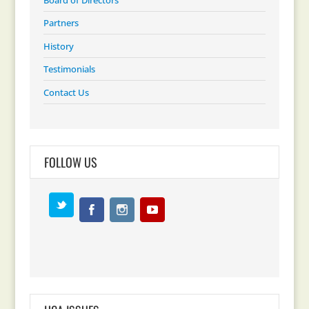
Partners
History
Testimonials
Contact Us
FOLLOW US