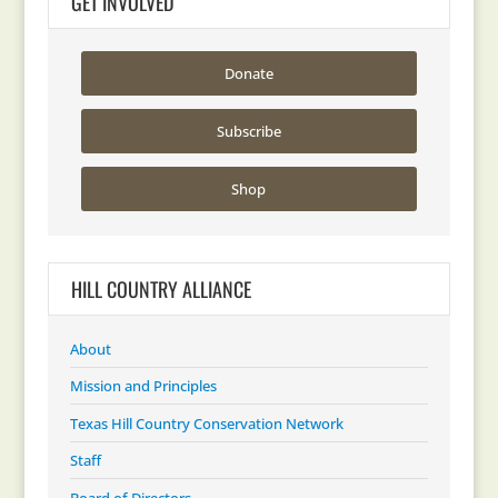
GET INVOLVED
Donate
Subscribe
Shop
HILL COUNTRY ALLIANCE
About
Mission and Principles
Texas Hill Country Conservation Network
Staff
Board of Directors