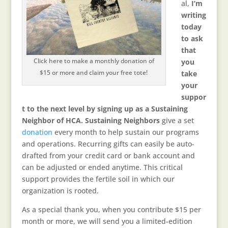
al,
I’m
writing
today
to ask
that
Click here to make a monthly donation of
you
$15 or more and claim your free tote!
take
your
suppor
t to the next level by signing up as a Sustaining
Neighbor of HCA. Sustaining Neighbors
give a set
donation
every month to help sustain our programs
and operations. Recurring gifts can easily be auto-
drafted from your credit card or bank account and
can be adjusted or ended anytime. This critical
support provides the fertile soil in which our
organization is rooted.
As a special thank you, when you contribute $15 per
month or more, we will send you a limited-edition