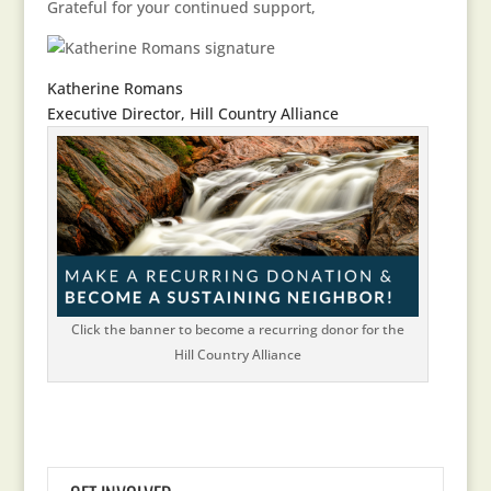
Grateful for your continued support,
Katherine Romans
Executive Director, Hill Country Alliance
Click the banner to become a recurring donor for the
Hill Country Alliance