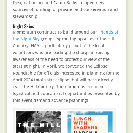
Designation around Camp Bullis, to open new
sources of funding for private land conservation and
stewardship.
Night Skies
Momentum continues to build around our
Friends of
the Night Sky
groups, sprouting up all over the Hill
Country! HCA is particularly proud of the local
volunteers who are leading the charge in raising
awareness of the need to protect our view of the
stars at night. In April, we convened the Eclipse
Roundtable for officials interested in planning for the
April 2024 total solar eclipse that will pass directly
over the Hill Country. The numerous economic,
logistical and educational opportunities presented by
this event demand advance planning!