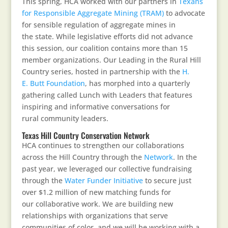
This spring, HCA worked with our partners in
Texans
for Responsible Aggregate Mining (TRAM)
to advocate
for sensible regulation of aggregate mines in
the state. While legislative efforts did not advance
this session, our coalition contains more than 15
member organizations. Our Leading in the Rural Hill
Country series, hosted in partnership with the
H.
E. Butt Foundation
, has morphed into a quarterly
gathering called Lunch with Leaders that features
inspiring and informative conversations for
rural community leaders.
Texas Hill Country Conservation Network
HCA continues to strengthen our collaborations
across the Hill Country through the
Network
. In the
past year, we leveraged our collective fundraising
through the
Water Funder Initiative
to secure just
over $1.2 million of new matching funds for
our collaborative work. We are building new
relationships with organizations that serve
communities of color, and we will be working with a