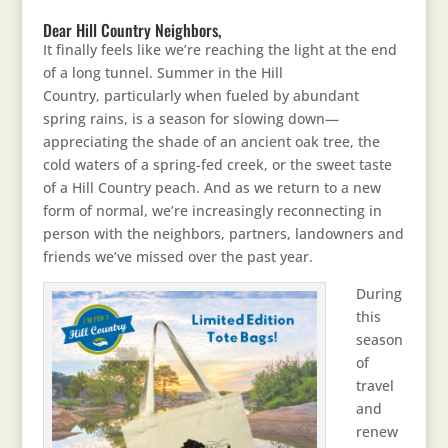
Dear Hill Country Neighbors,
It finally feels like we’re reaching the light at the end
of a long tunnel. Summer in the Hill
Country, particularly when fueled by abundant
spring rains, is a season for slowing down—
appreciating the shade of an ancient oak tree, the
cold waters of a spring-fed creek, or the sweet taste
of a Hill Country peach. And as we return to a new
form of normal, we’re increasingly reconnecting in
person with the neighbors, partners, landowners and
friends we’ve missed over the past year.
During
this
season
of
travel
and
renew