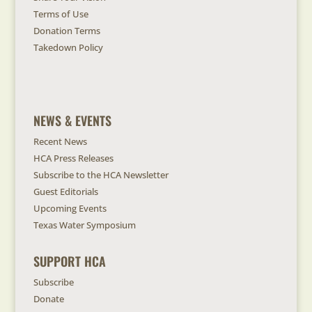
Terms of Use
Donation Terms
Takedown Policy
NEWS & EVENTS
Recent News
HCA Press Releases
Subscribe to the HCA Newsletter
Guest Editorials
Upcoming Events
Texas Water Symposium
SUPPORT HCA
Subscribe
Donate