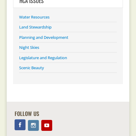
HCA ISSUES
Water Resources
Land Stewardship
Planning and Development
Night Skies
Legislature and Regulation
Scenic Beauty
FOLLOW US