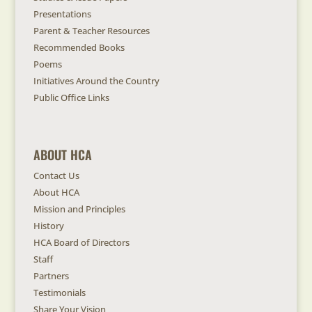
Presentations
Parent & Teacher Resources
Recommended Books
Poems
Initiatives Around the Country
Public Office Links
ABOUT HCA
Contact Us
About HCA
Mission and Principles
History
HCA Board of Directors
Staff
Partners
Testimonials
Share Your Vision