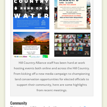
Hill Country Alliance staff has been hard at work
hosting events both online and across the Hill Country.
From kicking off a new media campaign to championing
land conservation opportunities for elected officials to
support their community, here are some highlights
from recent meetings.
Community