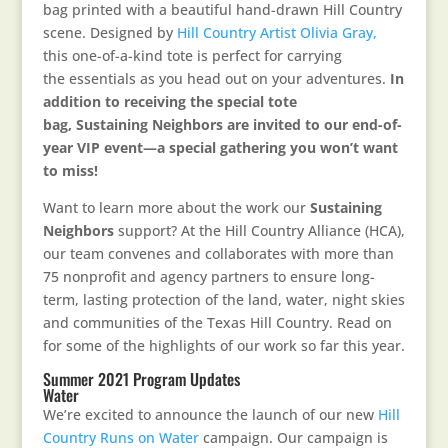
bag printed with a beautiful hand-drawn Hill Country
scene. Designed by
Hill Country Artist Olivia Gray,
this one-of-a-kind tote is perfect for carrying
the essentials as you head out on your adventures.
In
addition to receiving the special tote
bag, Sustaining Neighbors are invited to our end-of-
year VIP event—a special gathering you won’t want
to miss!
Want to learn more about the work our
Sustaining
Neighbors
support? At the Hill Country Alliance (HCA),
our team convenes and collaborates with more than
75 nonprofit and agency partners to ensure long-
term, lasting protection of the land, water, night skies
and communities of the Texas Hill Country. Read on
for some of the highlights of our work so far this year.
Summer 2021 Program Updates
Water
We’re excited to announce the launch of our new
Hill
Country Runs on Water
campaign. Our campaign is