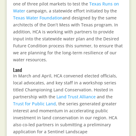
one of three pilot markets to test the
Texas Runs on
Water
campaign, a statewide effort initiated by the
Texas Water Foundation
and designed by the same
architects of the Don’t Mess with Texas program. In
addition, HCA is working with partners to provide
input into the statewide water plan and the Desired
Future Condition process this summer, to ensure that
we are planning for the long-term resilience of our
water resources.
Land
In March and April, HCA convened elected officials,
local advocates, and key staff in a workshop series
titled Championing Land Conservation. Hosted in
partnership with the
Land Trust Alliance
and the
Trust for Public Land
, the series generated greater
interest and momentum in accelerating public
investment in land conservation in our region. HCA
also co-led partners in submitting a preliminary
application for a Sentinel Landscape