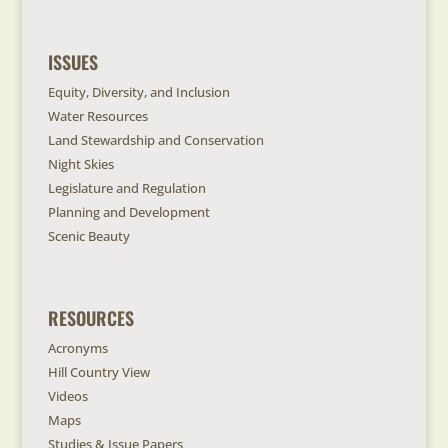
ISSUES
Equity, Diversity, and Inclusion
Water Resources
Land Stewardship and Conservation
Night Skies
Legislature and Regulation
Planning and Development
Scenic Beauty
RESOURCES
Acronyms
Hill Country View
Videos
Maps
Studies & Issue Papers