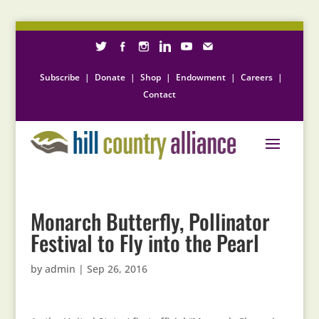
Subscribe
|
Donate
|
Shop
|
Endowment
|
Careers
|
Contact
Monarch Butterfly, Pollinator
Festival to Fly into the Pearl
by
admin
|
Sep 26, 2016