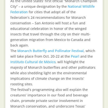
As the United States’ first official “Monarch Champion
City” – a unique designation by the
National Wildlife
Federation
for cities that adopt all of the
federation’s 24 recommendations for Monarch
conservation – San Antonio will host a fun and
educational celebration in honor of the winged
insects that travel through the city on their multi-
generation migration from Mexico to Canada and
back again.
The
Monarch Butterfly and Pollinator Festival
, which
will take place from Oct. 20-22 at the
Pearl
and the
Instituto Cultural de México
, will highlight the
majesty of Monarch butterflies and other pollinators
while also shedding light on the environmental
implications of climate change on the insects’
roosting sites.
The festival’s programming also will explain the
creatures’ importance in our food and beverage
chain, promote private sector involvement in
Monarch conservation, and underscore Texas’