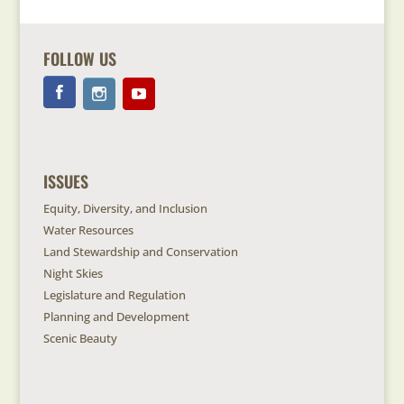
FOLLOW US
ISSUES
Equity, Diversity, and Inclusion
Water Resources
Land Stewardship and Conservation
Night Skies
Legislature and Regulation
Planning and Development
Scenic Beauty