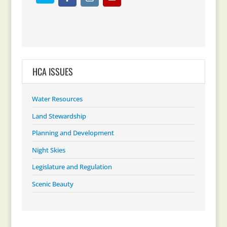
HCA ISSUES
Water Resources
Land Stewardship
Planning and Development
Night Skies
Legislature and Regulation
Scenic Beauty