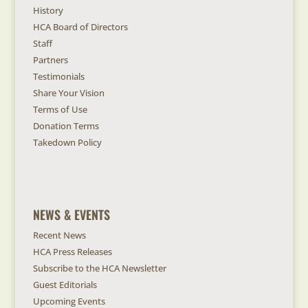
History
HCA Board of Directors
Staff
Partners
Testimonials
Share Your Vision
Terms of Use
Donation Terms
Takedown Policy
NEWS & EVENTS
Recent News
HCA Press Releases
Subscribe to the HCA Newsletter
Guest Editorials
Upcoming Events