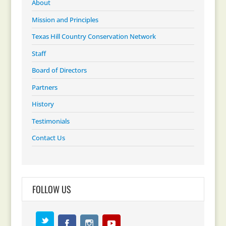
About
Mission and Principles
Texas Hill Country Conservation Network
Staff
Board of Directors
Partners
History
Testimonials
Contact Us
FOLLOW US