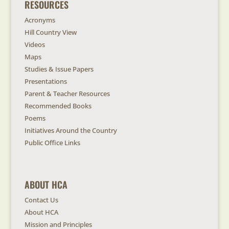
RESOURCES
Acronyms
Hill Country View
Videos
Maps
Studies & Issue Papers
Presentations
Parent & Teacher Resources
Recommended Books
Poems
Initiatives Around the Country
Public Office Links
ABOUT HCA
Contact Us
About HCA
Mission and Principles