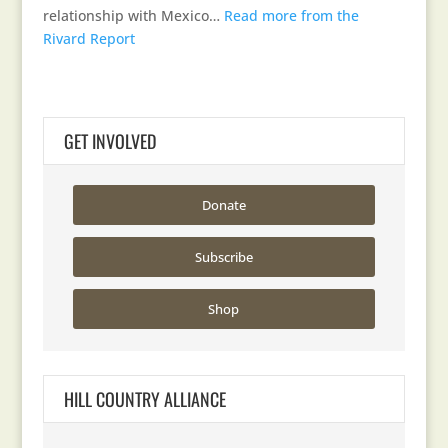
relationship with Mexico…
Read more from the
Rivard Report
GET INVOLVED
Donate
Subscribe
Shop
HILL COUNTRY ALLIANCE