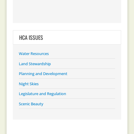
HCA ISSUES
Water Resources
Land Stewardship
Planning and Development
Night Skies
Legislature and Regulation
Scenic Beauty