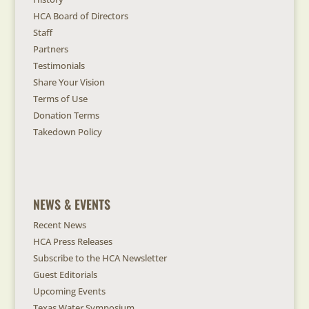
HCA Board of Directors
Staff
Partners
Testimonials
Share Your Vision
Terms of Use
Donation Terms
Takedown Policy
NEWS & EVENTS
Recent News
HCA Press Releases
Subscribe to the HCA Newsletter
Guest Editorials
Upcoming Events
Texas Water Symposium