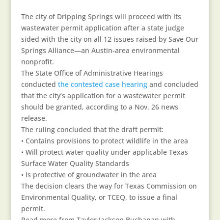
The city of Dripping Springs will proceed with its
wastewater permit application after a state judge
sided with the city on all 12 issues raised by Save Our
Springs Alliance—an Austin-area environmental
nonprofit.
The State Office of Administrative Hearings
conducted
the contested case hearing
and concluded
that the city’s application for a wastewater permit
should be granted, according to a Nov. 26 news
release.
The ruling concluded that the draft permit:
• Contains provisions to protect wildlife in the area
• Will protect water quality under applicable Texas
Surface Water Quality Standards
• Is protective of groundwater in the area
The decision clears the way for Texas Commission on
Environmental Quality, or TCEQ, to issue a final
permit.
Read more from Taylor Jackson Buchanan with