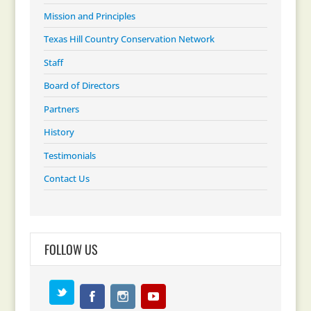
Mission and Principles
Texas Hill Country Conservation Network
Staff
Board of Directors
Partners
History
Testimonials
Contact Us
FOLLOW US