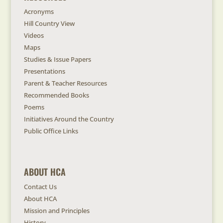
Acronyms
Hill Country View
Videos
Maps
Studies & Issue Papers
Presentations
Parent & Teacher Resources
Recommended Books
Poems
Initiatives Around the Country
Public Office Links
ABOUT HCA
Contact Us
About HCA
Mission and Principles
History