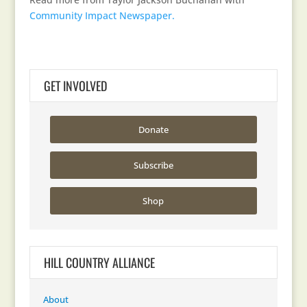
Community Impact Newspaper.
GET INVOLVED
Donate
Subscribe
Shop
HILL COUNTRY ALLIANCE
About