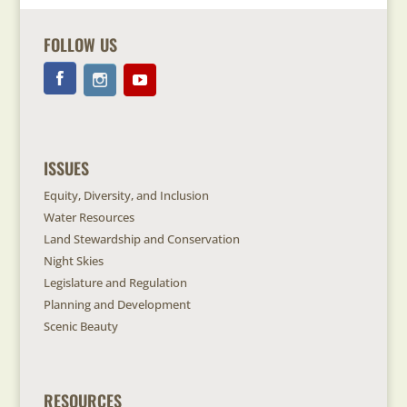
FOLLOW US
ISSUES
Equity, Diversity, and Inclusion
Water Resources
Land Stewardship and Conservation
Night Skies
Legislature and Regulation
Planning and Development
Scenic Beauty
RESOURCES