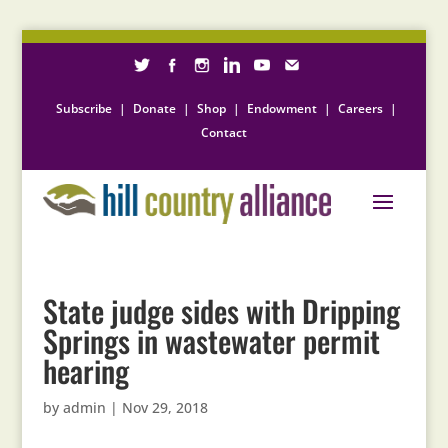
Subscribe
|
Donate
|
Shop
|
Endowment
|
Careers
|
Contact
State judge sides with Dripping
Springs in wastewater permit
hearing
by
admin
|
Nov 29, 2018