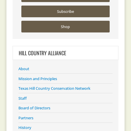
Subscribe
Shop
HILL COUNTRY ALLIANCE
About
Mission and Principles
Texas Hill Country Conservation Network
Staff
Board of Directors
Partners
History