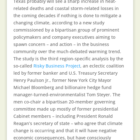
Texas probably will see a sharp increase in heat-
related deaths and coastal storm-related losses in
the coming decades if nothing is done to mitigate a
changing climate, according to a new study
commissioned by a bipartisan group of prominent
policymakers and company executives aiming to
spawn concern – and action – in the business
community over the much-debated warming trend.
The study is the third region-specific analysis by the
so-called
Risky Business Project
, an eclectic coalition
led by former banker and U.S. Treasury Secretary
Henry Paulson Jr., former New York City Mayor
Michael Bloomberg and billionaire hedge fund
manager-turned-environmentalist Tom Steyer. The
men co-chair a bipartisan 20-member governing
committee made up mostly of former presidential
Cabinet members – including President Ronald
Reagan’s secretary of state – who agree that climate
change is occurring and that it will have negative
economic consequences, but have consciously