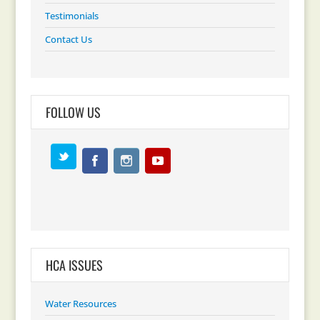
Testimonials
Contact Us
FOLLOW US
HCA ISSUES
Water Resources