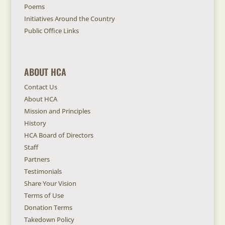
Poems
Initiatives Around the Country
Public Office Links
ABOUT HCA
Contact Us
About HCA
Mission and Principles
History
HCA Board of Directors
Staff
Partners
Testimonials
Share Your Vision
Terms of Use
Donation Terms
Takedown Policy