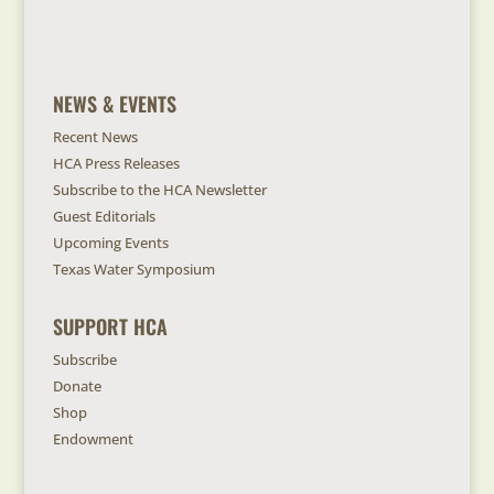
NEWS & EVENTS
Recent News
HCA Press Releases
Subscribe to the HCA Newsletter
Guest Editorials
Upcoming Events
Texas Water Symposium
SUPPORT HCA
Subscribe
Donate
Shop
Endowment