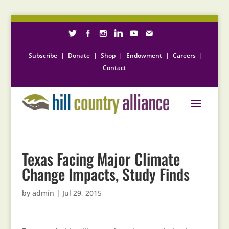
Subscribe
|
Donate
|
Shop
|
Endowment
|
Careers
|
Contact
Texas Facing Major Climate
Change Impacts, Study Finds
by
admin
|
Jul 29, 2015