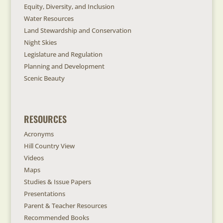
Equity, Diversity, and Inclusion
Water Resources
Land Stewardship and Conservation
Night Skies
Legislature and Regulation
Planning and Development
Scenic Beauty
RESOURCES
Acronyms
Hill Country View
Videos
Maps
Studies & Issue Papers
Presentations
Parent & Teacher Resources
Recommended Books