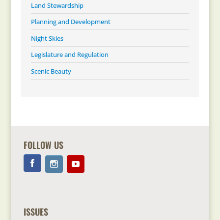
Land Stewardship
Planning and Development
Night Skies
Legislature and Regulation
Scenic Beauty
FOLLOW US
ISSUES