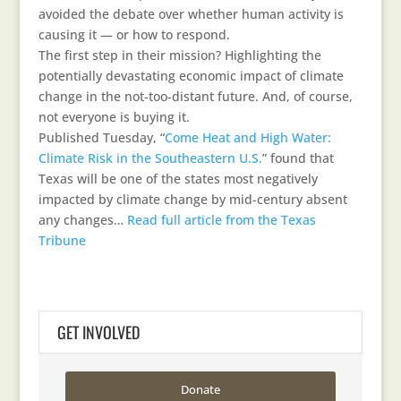
avoided the debate over whether human activity is
causing it — or how to respond.
The first step in their mission? Highlighting the
potentially devastating economic impact of climate
change in the not-too-distant future. And, of course,
not everyone is buying it.
Published Tuesday, “
Come Heat and High Water:
Climate Risk in the Southeastern U.S.
” found that
Texas will be one of the states most negatively
impacted by climate change by mid-century absent
any changes…
Read full article from the Texas
Tribune
GET INVOLVED
Donate