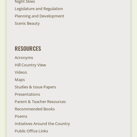
Night Skies
Legislature and Regulation
Planning and Development
Scenic Beauty
RESOURCES
Acronyms
Hill Country View
Videos
Maps
Studies & Issue Papers
Presentations
Parent & Teacher Resources
Recommended Books
Poems
Initiatives Around the Country
Public Office Links