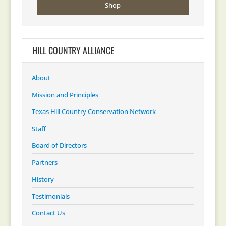
Shop
HILL COUNTRY ALLIANCE
About
Mission and Principles
Texas Hill Country Conservation Network
Staff
Board of Directors
Partners
History
Testimonials
Contact Us