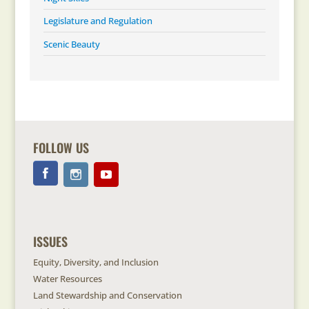
Legislature and Regulation
Scenic Beauty
FOLLOW US
ISSUES
Equity, Diversity, and Inclusion
Water Resources
Land Stewardship and Conservation