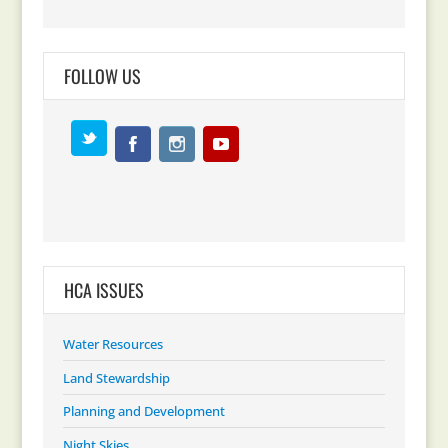
FOLLOW US
HCA ISSUES
Water Resources
Land Stewardship
Planning and Development
Night Skies