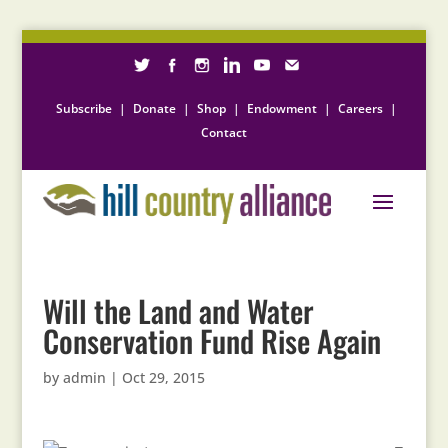
Subscribe
|
Donate
|
Shop
|
Endowment
|
Careers
|
Contact
Will the Land and Water
Conservation Fund Rise Again
by
admin
|
Oct 29, 2015