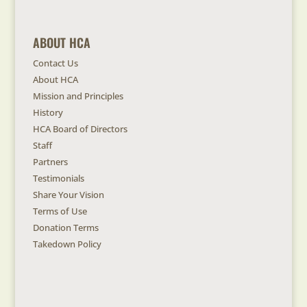
ABOUT HCA
Contact Us
About HCA
Mission and Principles
History
HCA Board of Directors
Staff
Partners
Testimonials
Share Your Vision
Terms of Use
Donation Terms
Takedown Policy