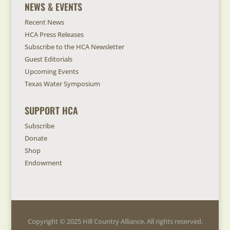
NEWS & EVENTS
Recent News
HCA Press Releases
Subscribe to the HCA Newsletter
Guest Editorials
Upcoming Events
Texas Water Symposium
SUPPORT HCA
Subscribe
Donate
Shop
Endowment
Copyright © 2025 Hill Country Alliance. All rights reserved.