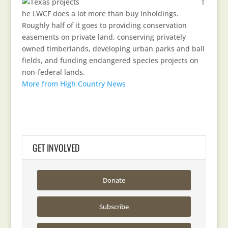
T
he LWCF does a lot more than buy inholdings.
Roughly half of it goes to providing conservation
easements on private land, conserving privately
owned timberlands, developing urban parks and ball
fields, and funding endangered species projects on
non-federal lands.
More from High Country News
GET INVOLVED
Donate
Subscribe