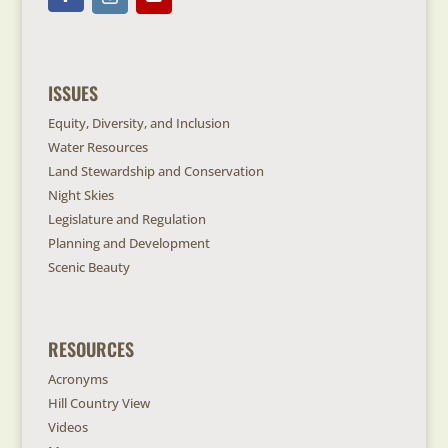
ISSUES
Equity, Diversity, and Inclusion
Water Resources
Land Stewardship and Conservation
Night Skies
Legislature and Regulation
Planning and Development
Scenic Beauty
RESOURCES
Acronyms
Hill Country View
Videos