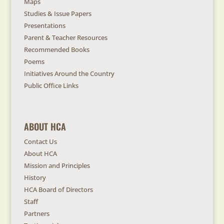
Maps
Studies & Issue Papers
Presentations
Parent & Teacher Resources
Recommended Books
Poems
Initiatives Around the Country
Public Office Links
ABOUT HCA
Contact Us
About HCA
Mission and Principles
History
HCA Board of Directors
Staff
Partners