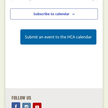
Views
Navigation
Subscribe to calendar
Submit an event to the HCA calendar
FOLLOW US