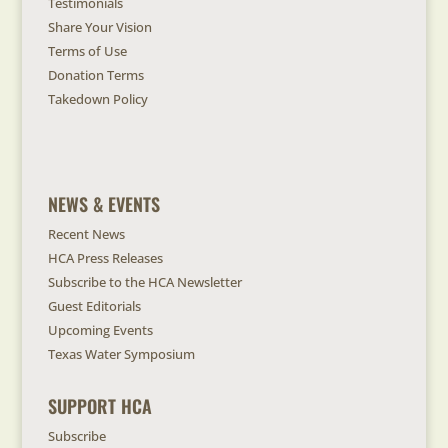
Testimonials
Share Your Vision
Terms of Use
Donation Terms
Takedown Policy
NEWS & EVENTS
Recent News
HCA Press Releases
Subscribe to the HCA Newsletter
Guest Editorials
Upcoming Events
Texas Water Symposium
SUPPORT HCA
Subscribe