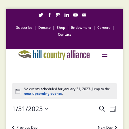
Subscribe
|
Donate
|
Shop
|
Endowment
|
Careers
|
Contact
Events
for
No events scheduled for January 31, 2023. Jump to the
Notice
next upcoming events
.
January
Events
Event
31,
1/31/2023
Search
Day
Views
Search
2023
Select
Naviga
and
date.
Previous Day
Next Day