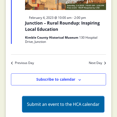
Featured
February 4, 2023 @ 10:00 am
-
2:00 pm
Junction – Rural Roundup: Inspiring
Local Education
Kimble County Historical Museum
130 Hospital
Drive, Junction
Previous Day
Next Day
Subscribe to calendar
Submit an event to the HCA calendar