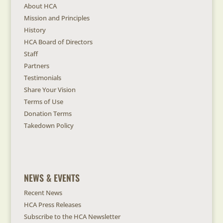
About HCA
Mission and Principles
History
HCA Board of Directors
Staff
Partners
Testimonials
Share Your Vision
Terms of Use
Donation Terms
Takedown Policy
NEWS & EVENTS
Recent News
HCA Press Releases
Subscribe to the HCA Newsletter