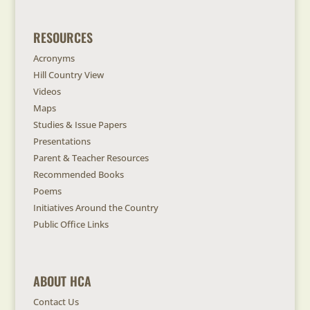
RESOURCES
Acronyms
Hill Country View
Videos
Maps
Studies & Issue Papers
Presentations
Parent & Teacher Resources
Recommended Books
Poems
Initiatives Around the Country
Public Office Links
ABOUT HCA
Contact Us