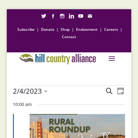
Subscribe
|
Donate
|
Shop
|
Endowment
|
Careers
|
Contact
Events
Events
Event
2/4/2023
Search
Day
Views
Search
for
Select
Naviga
and
10:00 am
February
date.
Views
4,
Navigation
2023