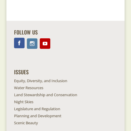
FOLLOW US
ISSUES
Equity, Diversity, and Inclusion
Water Resources
Land Stewardship and Conservation
Night Skies
Legislature and Regulation
Planning and Development
Scenic Beauty