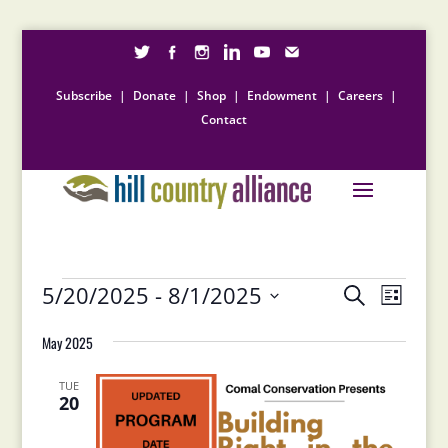
Subscribe
|
Donate
|
Shop
|
Endowment
|
Careers
|
Contact
Events
Events
Event
5/20/2025
 - 
8/1/2025
Search
List
Views
Search
Select
Naviga
and
May 2025
date.
Views
Navigation
TUE
20