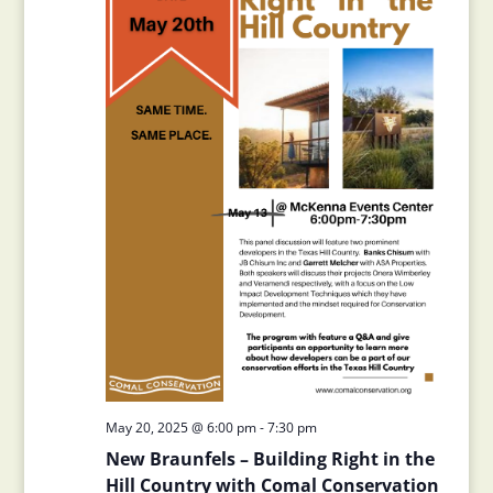
May 20, 2025 @ 6:00 pm
-
7:30 pm
New Braunfels – Building Right in the
Hill Country with Comal Conservation