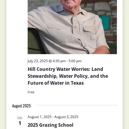
July 23, 2025 @ 4:30 pm
-
5:00 pm
Hill Country Water Worries: Land
Stewardship, Water Policy, and the
Future of Water in Texas
Free
August 2025
August 1, 2025
-
August 3, 2025
FRI
1
2025 Grazing School