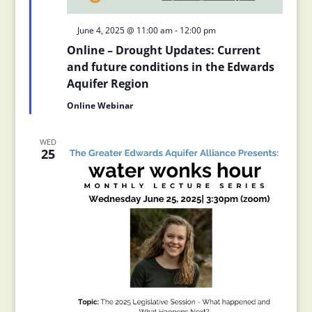
Featured
June 4, 2025 @ 11:00 am
-
12:00 pm
Online – Drought Updates: Current
and future conditions in the Edwards
Aquifer Region
Online Webinar
WED
25