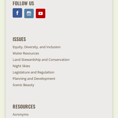
FOLLOW US
ISSUES
Equity, Diversity, and Inclusion
Water Resources
Land Stewardship and Conservation
Night Skies
Legislature and Regulation
Planning and Development
Scenic Beauty
RESOURCES
Acronyms