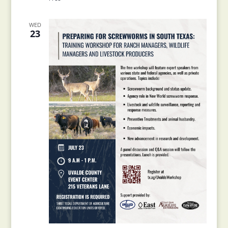
WED
23