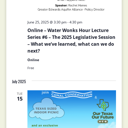
June 25, 2025 @ 3:30 pm
-
4:30 pm
Online – Water Wonks Hour Lecture
Series #6 – The 2025 Legislative Session
– What we’ve learned, what can we do
next?
Online
Free
July 2025
TUE
15