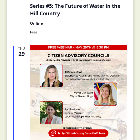
Series #5: The Future of Water in the
Hill Country
Online
Free
THU
29