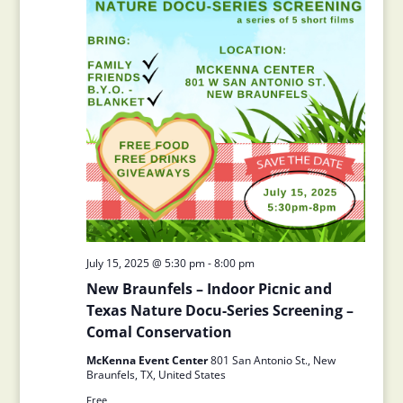
July 15, 2025 @ 5:30 pm
-
8:00 pm
New Braunfels – Indoor Picnic and
Texas Nature Docu-Series Screening –
Comal Conservation
McKenna Event Center
801 San Antonio St., New
Braunfels, TX, United States
Free