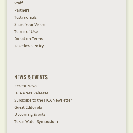
Staff
Partners
Testimonials
Share Your Vision
Terms of Use
Donation Terms
Takedown Policy
NEWS & EVENTS
Recent News
HCA Press Releases
Subscribe to the HCA Newsletter
Guest Editorials
Upcoming Events
Texas Water Symposium