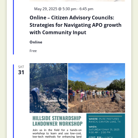
Featured
May 29, 2025 @ 5:30 pm
-
6:45 pm
Online – Citizen Advisory Councils:
Strategies for Navigating APO growth
with Community Input
Online
Free
SAT
31