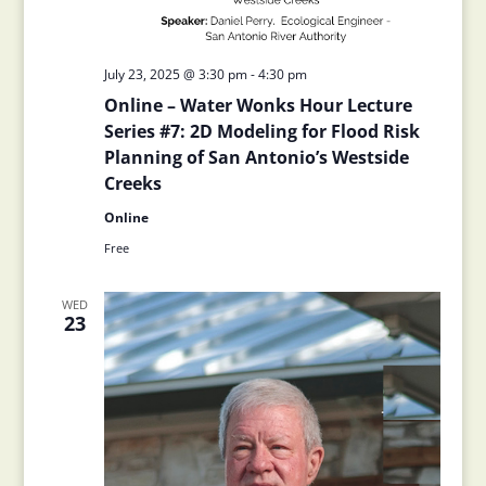
July 23, 2025 @ 3:30 pm
-
4:30 pm
Online – Water Wonks Hour Lecture
Series #7: 2D Modeling for Flood Risk
Planning of San Antonio’s Westside
Creeks
Online
Free
WED
23