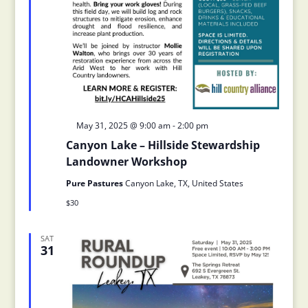
Featured
May 31, 2025 @ 9:00 am
-
2:00 pm
Canyon Lake – Hillside Stewardship
Landowner Workshop
Pure Pastures
Canyon Lake, TX, United States
$30
SAT
31