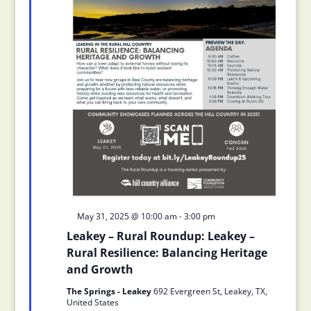
Featured
May 31, 2025 @ 10:00 am
-
3:00 pm
Leakey – Rural Roundup: Leakey –
Rural Resilience: Balancing Heritage
and Growth
The Springs - Leakey
692 Evergreen St, Leakey, TX,
United States