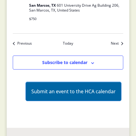
San Marcos, TX
601 University Drive Ag Building 206,
San Marcos, TX, United States
$750
Previous
Today
Next
Events
Events
Subscribe to calendar
Submit an event to the HCA calendar