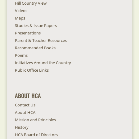
Hill Country View
Videos
Maps
Studies & Issue Papers
Presentations
Parent & Teacher Resources
Recommended Books
Poems
Initiatives Around the Country
Public Office Links
ABOUT HCA
Contact Us
About HCA
Mission and Principles
History
HCA Board of Directors