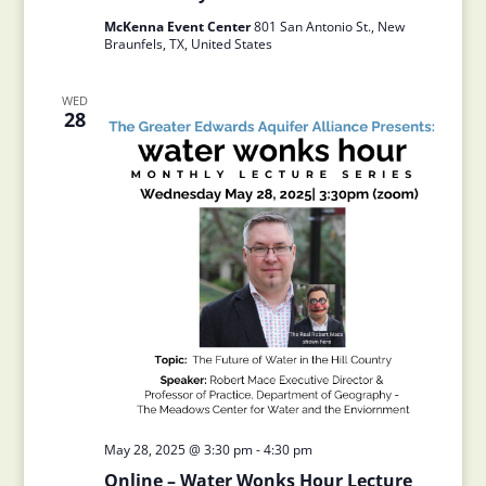
McKenna Event Center
801 San Antonio St., New
Braunfels, TX, United States
WED
28
May 28, 2025 @ 3:30 pm
-
4:30 pm
Online – Water Wonks Hour Lecture