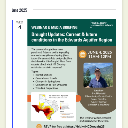
June 2025
WED
4