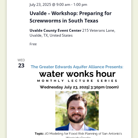
July 23, 2025 @ 9:00 am
-
1:00 pm
Uvalde – Workshop: Preparing for
Screwworms in South Texas
Uvalde County Event Center
215 Veterans Lane,
Uvalde, TX, United States
Free
WED
23