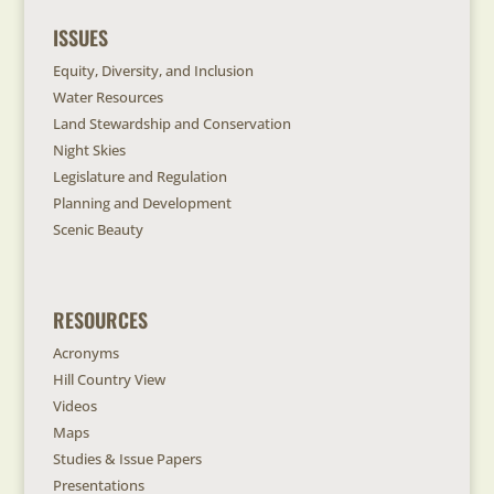
ISSUES
Equity, Diversity, and Inclusion
Water Resources
Land Stewardship and Conservation
Night Skies
Legislature and Regulation
Planning and Development
Scenic Beauty
RESOURCES
Acronyms
Hill Country View
Videos
Maps
Studies & Issue Papers
Presentations