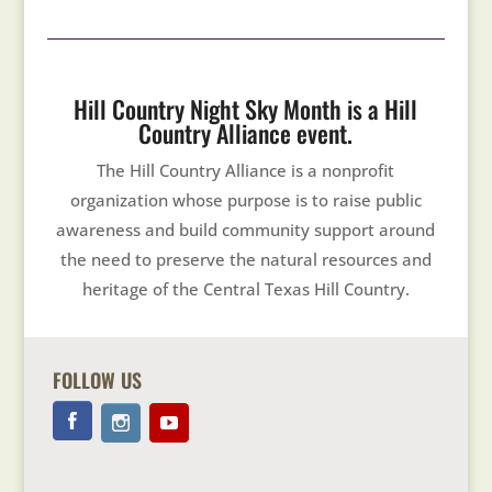
Hill Country Night Sky Month is a Hill
Country Alliance event.
The Hill Country Alliance is a nonprofit
organization whose purpose is to raise public
awareness and build community support around
the need to preserve the natural resources and
heritage of the Central Texas Hill Country.
FOLLOW US