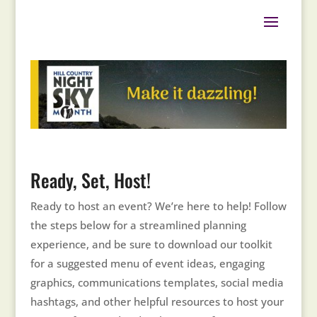
Ready, Set, Host!
Ready to host an event? We’re here to help! Follow
the steps below for a streamlined planning
experience, and be sure to download our toolkit
for a suggested menu of event ideas, engaging
graphics, communications templates, social media
hashtags, and other helpful resources to host your