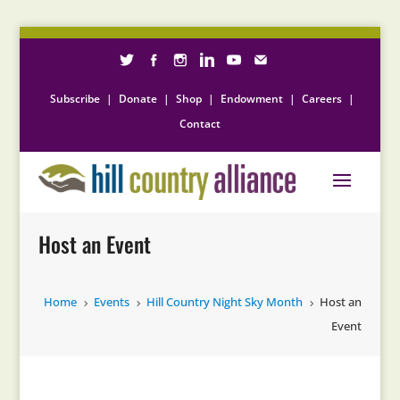
Subscribe
|
Donate
|
Shop
|
Endowment
|
Careers
|
Contact
Host an Event
Home
Events
Hill Country Night Sky Month
Host an
5
5
5
Event