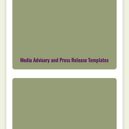
Media Advisory and Press Release Templates