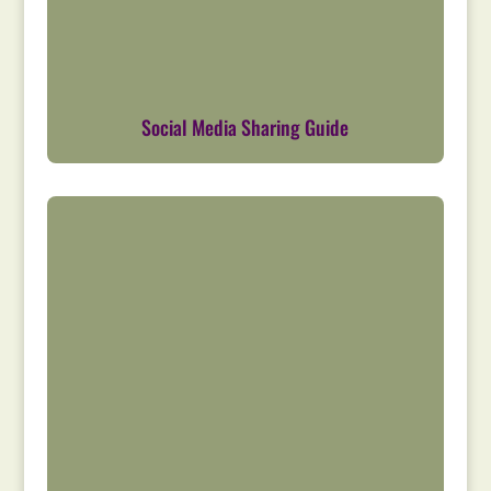
Social Media Sharing Guide