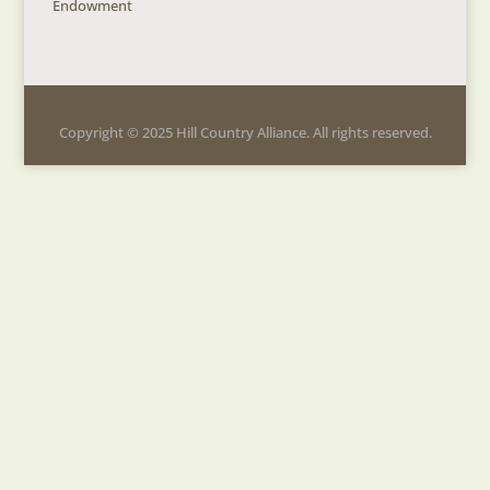
Endowment
Copyright © 2025 Hill Country Alliance. All rights reserved.