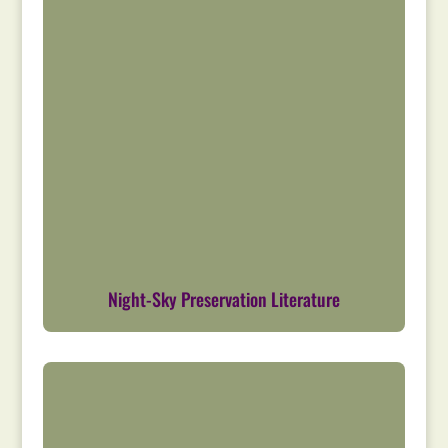
Night-Sky Preservation Literature