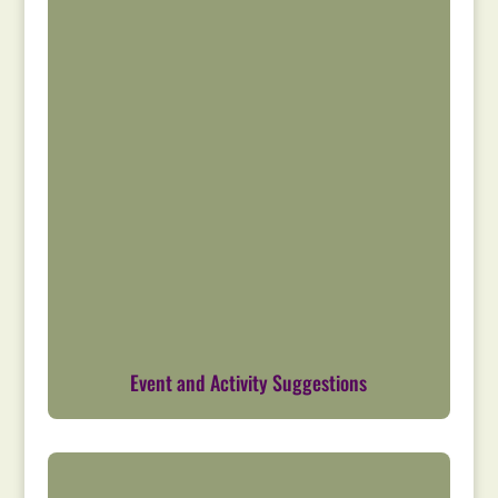
Event and Activity Suggestions