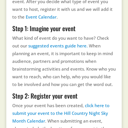
event. After you decide what type of event you
want to host, register it with us and we will add it
to the
Event Calendar
.
Step 1: Imagine your event
What kind of event do you want to have? Check
out our
suggested events guide here.
When
planning an event, it is important to keep in mind
audience, partners and promotions when
brainstorming activities and events. Know who you
want to reach, who can help, who you would like
to be involved and how you can get the word out.
Step 2: Register your event
Once your event has been created,
click here to
submit your event to the Hill Country Night Sky
Month Calendar
. When submitting an event,