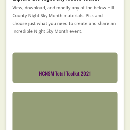
View, download, and modify any of the below Hill
County Night Sky Month materials. Pick and
choose just what you need to create and share an
incredible Night Sky Month event.
HCNSM Total Toolkit 2021