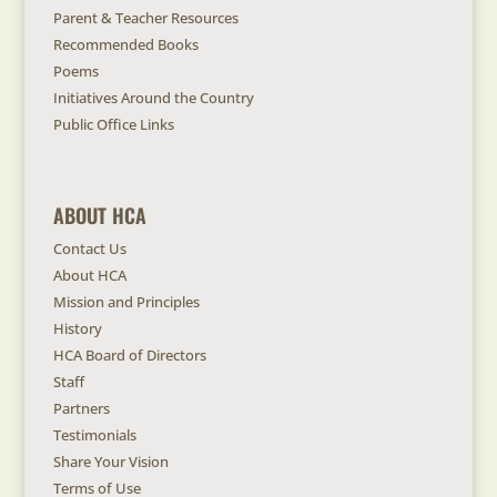
Parent & Teacher Resources
Recommended Books
Poems
Initiatives Around the Country
Public Office Links
ABOUT HCA
Contact Us
About HCA
Mission and Principles
History
HCA Board of Directors
Staff
Partners
Testimonials
Share Your Vision
Terms of Use