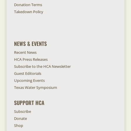
Donation Terms
Takedown Policy
NEWS & EVENTS
Recent News
HCA Press Releases
Subscribe to the HCA Newsletter
Guest Editorials
Upcoming Events
Texas Water Symposium
SUPPORT HCA
Subscribe
Donate
Shop