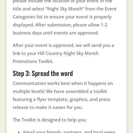
please include the location of your event in the
title and select “Night Sky Month” from the Event
Categories list to ensure your event is properly
displayed. After submission, please allow 1-2
business days until events are approved.
After your event is approved, we will send you a
link to your Hill Country Night Sky Month
Promotions Toolkit.
Step 3: Spread the word
Communication works best when it happens on
multiple levels! We have assembled a toolkit
featuring a flyer template, graphics, and press
release to make it easier for you.
The Toolkit is designed to help you:
Email your friends, partners, and local news