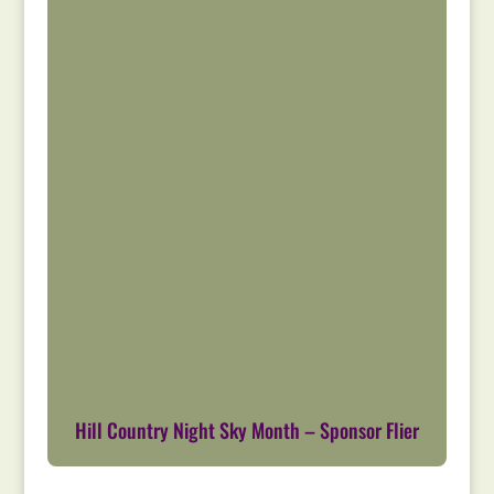
Hill Country Night Sky Month – Sponsor Flier