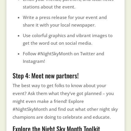
stations about the event.
Write a press release for your event and
share it with your local newspaper.
Use colorful graphics and vibrant images to
get the word out on social media.
Follow #NightSkyMonth on Twitter and
Instagram!
Step 4: Meet new partners!
The best way to get folks to know about your
event? Ask them what they’ve got planned – you
might even make a friend! Explore
#NightSkyMonth and find out what other night sky
champions are doing to celebrate and educate.
Explore the Night Sky Month Toolkit