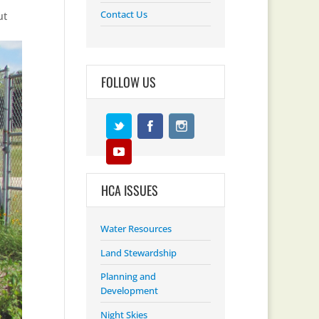
Contact Us
ut
FOLLOW US
HCA ISSUES
Water Resources
Land Stewardship
Planning and
Development
Night Skies