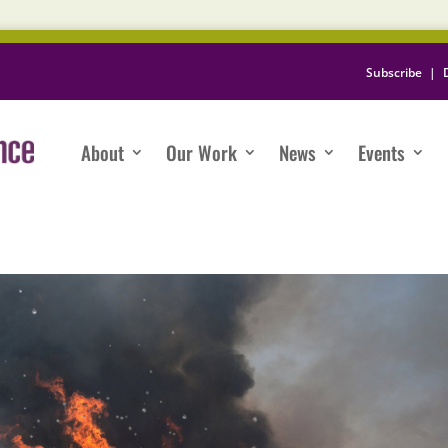
Subscribe
|
About
Our Work
News
Events