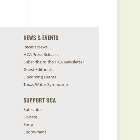
NEWS & EVENTS
Recent News
HCA Press Releases
Subscribe to the HCA Newsletter
Guest Editorials
Upcoming Events
Texas Water Symposium
SUPPORT HCA
Subscribe
Donate
Shop
Endowment