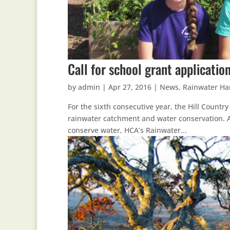
Call for school grant applicati
by
admin
|
Apr 27, 2016
|
News
,
Rainwater Ha
For the sixth consecutive year, the Hill Countr
rainwater catchment and water conservation. A
conserve water, HCA’s Rainwater...