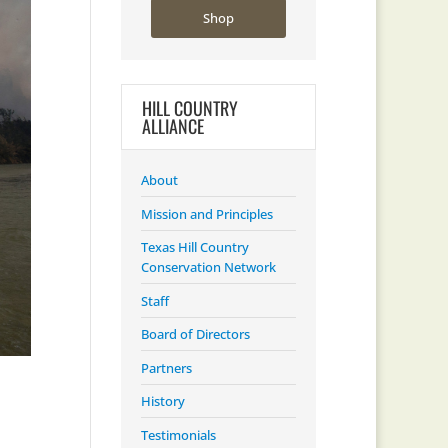
Shop
HILL COUNTRY
ALLIANCE
About
Mission and Principles
Texas Hill Country
Conservation Network
Staff
Board of Directors
Partners
History
Testimonials