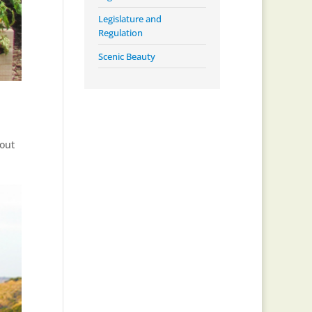
Legislature and
Regulation
Scenic Beauty
bout