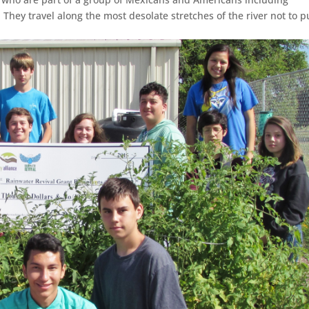
 They travel along the most desolate stretches of the river not to p