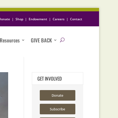
Donate
|
Shop
|
Endowment
|
Careers
|
Contact
Resources
GIVE BACK
GET INVOLVED
Donate
Subscribe