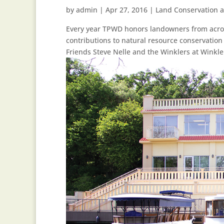
by
admin
|
Apr 27, 2016
|
Land Conservation 
Every year TPWD honors landowners from across
contributions to natural resource conservatio
Friends Steve Nelle and the Winklers at Winkler