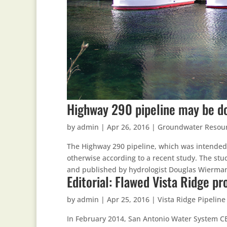
Highway 290 pipeline may be d
by
admin
|
Apr 26, 2016
|
Groundwater Resou
The Highway 290 pipeline, which was intended
otherwise according to a recent study. The s
and published by hydrologist Douglas Wierman,
Editorial: Flawed Vista Ridge p
by
admin
|
Apr 25, 2016
|
Vista Ridge Pipeline
In February 2014, San Antonio Water System C