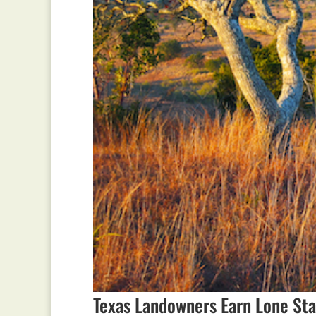
Texas Landowners Earn Lone Sta