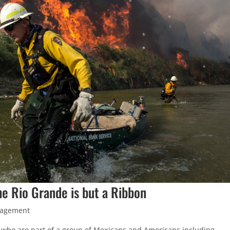
e Rio Grande is but a Ribbon
nagement
s who are part of a group of Mexicans and Americans including