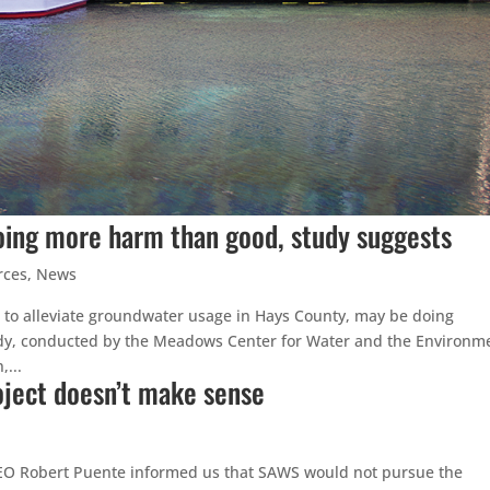
oing more harm than good, study suggests
rces
,
News
 to alleviate groundwater usage in Hays County, may be doing
tudy, conducted by the Meadows Center for Water and the Environm
...
roject doesn’t make sense
EO Robert Puente informed us that SAWS would not pursue the