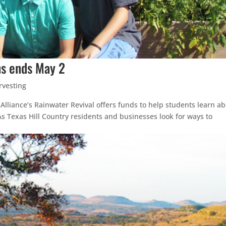
ons ends May 2
rvesting
y Alliance’s Rainwater Revival offers funds to help students learn a
s Texas Hill Country residents and businesses look for ways to