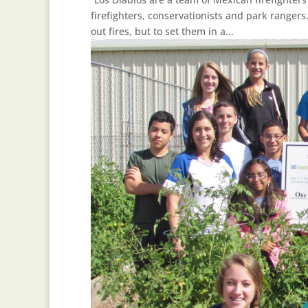
firefighters, conservationists and park rangers.
out fires, but to set them in a...