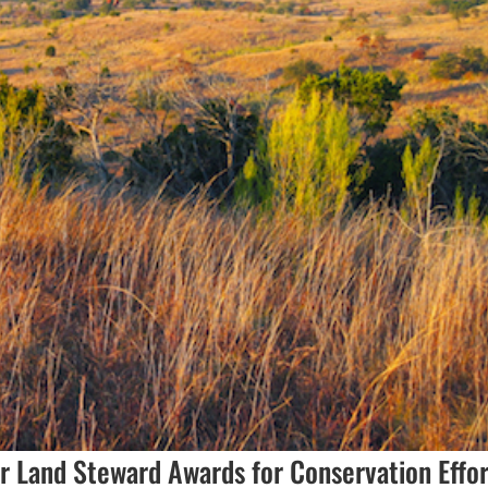
r Land Steward Awards for Conservation Effor