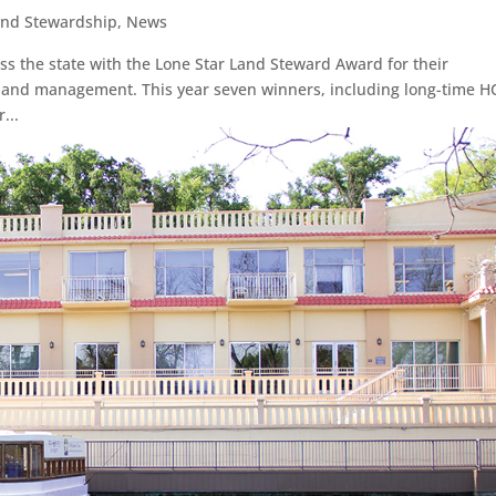
and Stewardship
,
News
 the state with the Lone Star Land Steward Award for their
n and management. This year seven winners, including long-time H
...