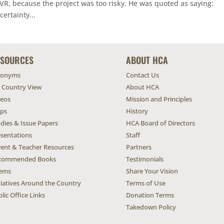
VR, because the project was too risky. He was quoted as saying:
ertainty...
ESOURCES
ABOUT HCA
ronyms
Contact Us
l Country View
About HCA
deos
Mission and Principles
ps
History
dies & Issue Papers
HCA Board of Directors
esentations
Staff
rent & Teacher Resources
Partners
commended Books
Testimonials
ems
Share Your Vision
tiatives Around the Country
Terms of Use
lic Office Links
Donation Terms
Takedown Policy