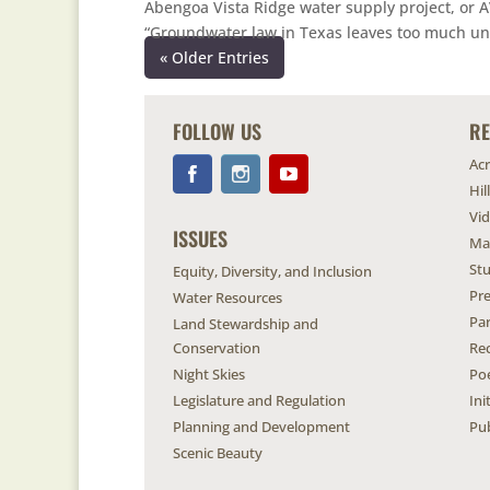
Abengoa Vista Ridge water supply project, or A
“Groundwater law in Texas leaves too much unc
« Older Entries
FOLLOW US
R
Ac
Hil
Vi
ISSUES
Ma
Stu
Equity, Diversity, and Inclusion
Pr
Water Resources
Pa
Land Stewardship and
Conservation
Re
Night Skies
Po
Legislature and Regulation
Ini
Planning and Development
Pub
Scenic Beauty