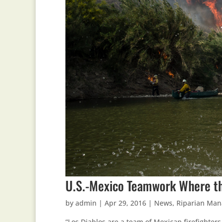
U.S.-Mexico Teamwork Where th
by
admin
|
Apr 29, 2016
|
News
,
Riparian Ma
“Los Diablos are a team of Mexican firefighter