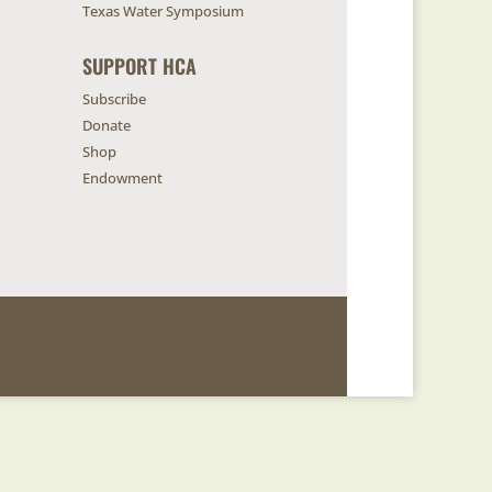
Texas Water Symposium
SUPPORT HCA
Subscribe
Donate
Shop
Endowment