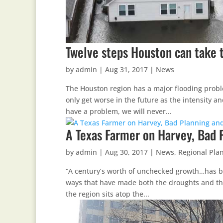
Twelve steps Houston can take 
by
admin
|
Aug 31, 2017
|
News
The Houston region has a major flooding problem
only get worse in the future as the intensity a
have a problem, we will never...
A Texas Farmer on Harvey, Bad
by
admin
|
Aug 30, 2017
|
News
,
Regional Pla
“A century’s worth of unchecked growth…has br
ways that have made both the droughts and the
the region sits atop the...