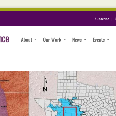
Subscribe
|
About
Our Work
News
Events