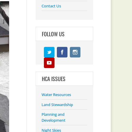
Contact Us
FOLLOW US
HCA ISSUES
Water Resources
Land Stewardship
Planning and
Development
Night Skies