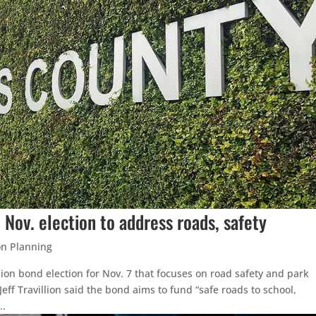
 Nov. election to address roads, safety
on Planning
ion bond election for Nov. 7 that focuses on road safety and park
eff Travillion said the bond aims to fund “safe roads to school,
..