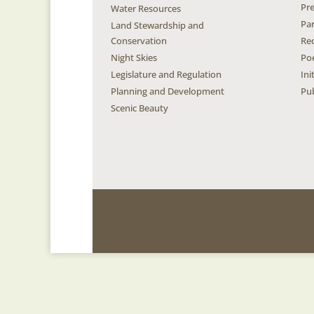
Pr
Water Resources
Pa
Land Stewardship and
Conservation
Re
Night Skies
Po
Legislature and Regulation
Ini
Planning and Development
Pub
Scenic Beauty