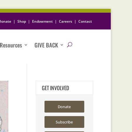
Donate
|
Shop
|
Endowment
|
Careers
|
Contact
Resources
GIVE BACK
GET INVOLVED
Donate
Subscribe