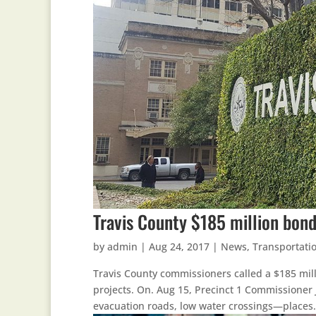
Travis County $185 million bond
by
admin
|
Aug 24, 2017
|
News
,
Transportati
Travis County commissioners called a $185 mill
projects. On. Aug 15, Precinct 1 Commissioner J
evacuation roads, low water crossings—places.