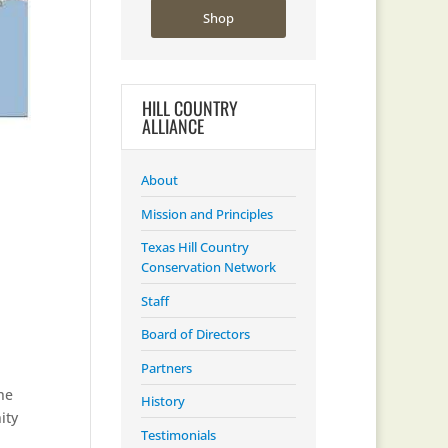
Shop
HILL COUNTRY
ALLIANCE
About
Mission and Principles
Texas Hill Country
Conservation Network
Staff
Board of Directors
Partners
he
History
ity
Testimonials