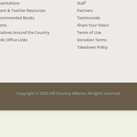
esentations
Staff
rent & Teacher Resources
Partners
commended Books
Testimonials
ems
Share Your Vision
tiatives Around the Country
Terms of Use
lic Office Links
Donation Terms
Takedown Policy
Copyright © 2025 Hill Country Alliance. All rights reserved.