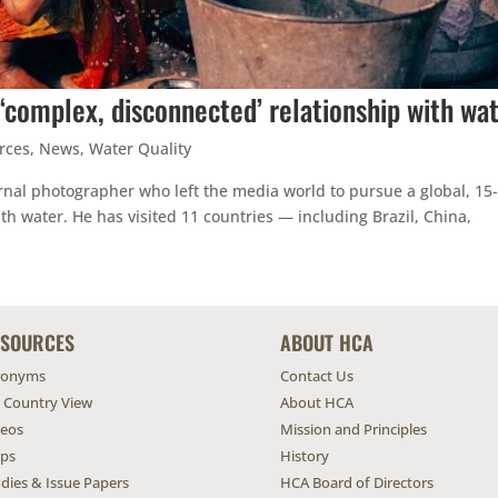
‘complex, disconnected’ relationship with wa
rces
,
News
,
Water Quality
rnal photographer who left the media world to pursue a global, 15
th water. He has visited 11 countries — including Brazil, China,
ESOURCES
ABOUT HCA
ronyms
Contact Us
l Country View
About HCA
deos
Mission and Principles
ps
History
dies & Issue Papers
HCA Board of Directors