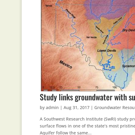
Study links groundwater with su
by
admin
|
Aug 31, 2017
|
Groundwater Resou
A Southwest Research Institute (SwRI) study pr
surface flows in one of the state’s most pristi
Aquifer follow the same...