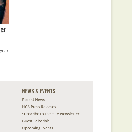
ter
-year
NEWS & EVENTS
Recent News
HCA Press Releases
Subscribe to the HCA Newsletter
Guest Editorials
Upcoming Events