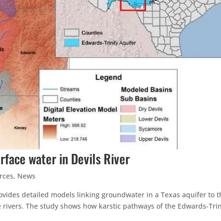
rface water in Devils River
rces
,
News
ovides detailed models linking groundwater in a Texas aquifer to t
ne rivers. The study shows how karstic pathways of the Edwards-Trin