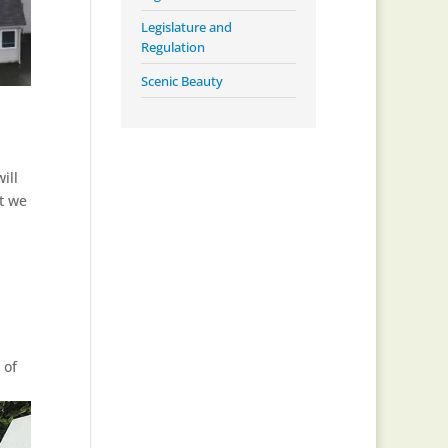
Legislature and
Regulation
Scenic Beauty
ill
at we
 of