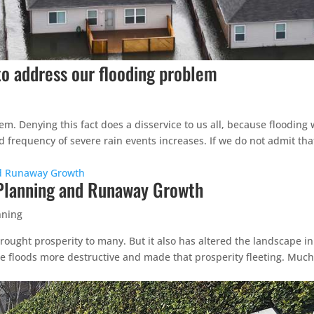
to address our flooding problem
. Denying this fact does a disservice to us all, because flooding w
nd frequency of severe rain events increases. If we do not admit th
 Planning and Runaway Growth
nning
ought prosperity to many. But it also has altered the landscape in
 floods more destructive and made that prosperity fleeting. Much