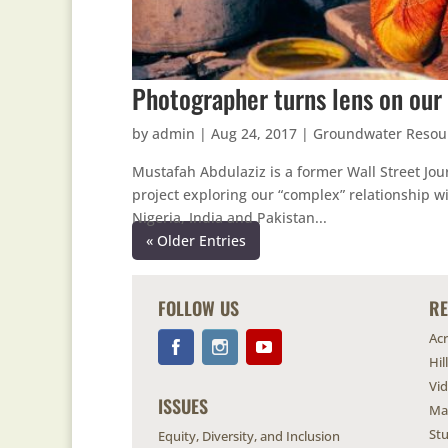
Photographer turns lens on our 
by
admin
|
Aug 24, 2017
|
Groundwater Resou
Mustafah Abdulaziz is a former Wall Street Jou
project exploring our “complex” relationship wi
Nigeria, India and Pakistan...
« Older Entries
FOLLOW US
R
Ac
Hil
Vi
ISSUES
Ma
Stu
Equity, Diversity, and Inclusion