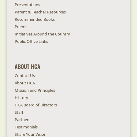
Presentations
Parent & Teacher Resources
Recommended Books
Poems
Initiatives Around the Country
Public Office Links
ABOUT HCA
Contact Us
About HCA
Mission and Principles
History
HCA Board of Directors
Staff
Partners
Testimonials
Share Your Vision