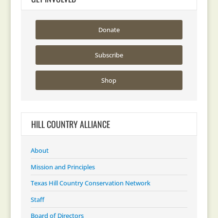
Donate
Subscribe
Shop
HILL COUNTRY ALLIANCE
About
Mission and Principles
Texas Hill Country Conservation Network
Staff
Board of Directors