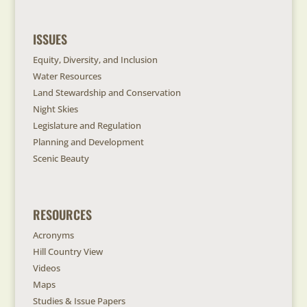
ISSUES
Equity, Diversity, and Inclusion
Water Resources
Land Stewardship and Conservation
Night Skies
Legislature and Regulation
Planning and Development
Scenic Beauty
RESOURCES
Acronyms
Hill Country View
Videos
Maps
Studies & Issue Papers