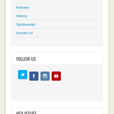
Partners
History
Testimonials
Contact Us
FOLLOW US
HCA ISSUES