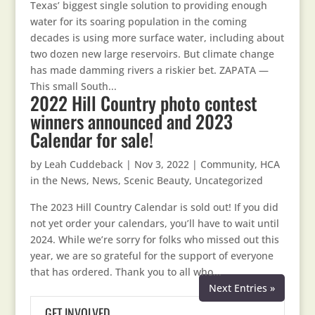
Texas’ biggest single solution to providing enough
water for its soaring population in the coming
decades is using more surface water, including about
two dozen new large reservoirs. But climate change
has made damming rivers a riskier bet. ZAPATA —
This small South...
2022 Hill Country photo contest
winners announced and 2023
Calendar for sale!
by
Leah Cuddeback
|
Nov 3, 2022
|
Community
,
HCA
in the News
,
News
,
Scenic Beauty
,
Uncategorized
The 2023 Hill Country Calendar is sold out! If you did
not yet order your calendars, you’ll have to wait until
2024. While we’re sorry for folks who missed out this
year, we are so grateful for the support of everyone
that has ordered. Thank you to all who...
Next Entries »
GET INVOLVED