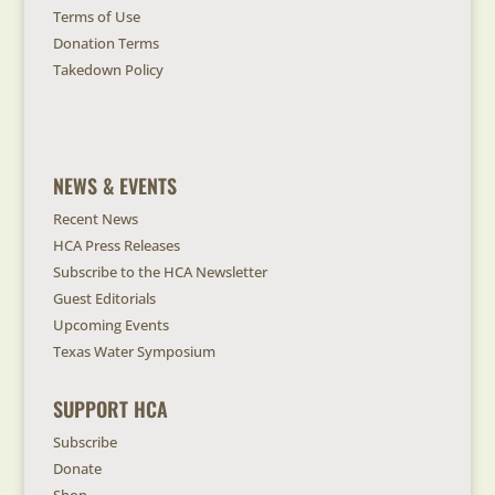
Terms of Use
Donation Terms
Takedown Policy
NEWS & EVENTS
Recent News
HCA Press Releases
Subscribe to the HCA Newsletter
Guest Editorials
Upcoming Events
Texas Water Symposium
SUPPORT HCA
Subscribe
Donate