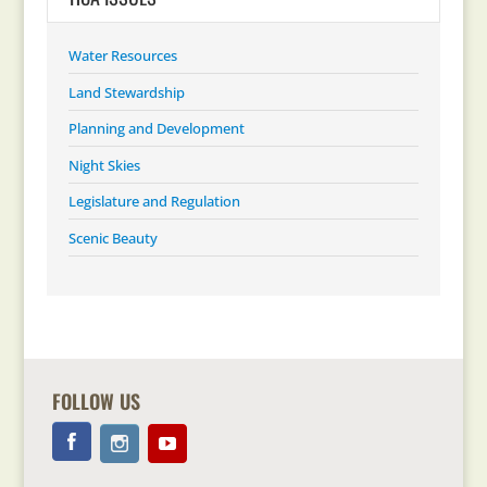
Water Resources
Land Stewardship
Planning and Development
Night Skies
Legislature and Regulation
Scenic Beauty
FOLLOW US