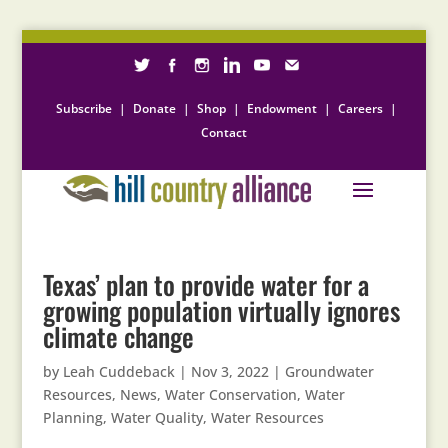
Subscribe
|
Donate
|
Shop
|
Endowment
|
Careers
|
Contact
Texas’ plan to provide water for a
growing population virtually ignores
climate change
by
Leah Cuddeback
|
Nov 3, 2022
|
Groundwater
Resources
,
News
,
Water Conservation
,
Water
Planning
,
Water Quality
,
Water Resources