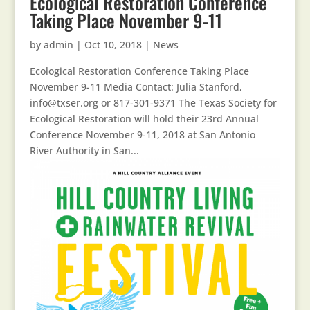
Ecological Restoration Conference
Taking Place November 9-11
by
admin
|
Oct 10, 2018
|
News
Ecological Restoration Conference Taking Place
November 9-11 Media Contact: Julia Stanford,
info@txser.org or 817-301-9371 The Texas Society for
Ecological Restoration will hold their 23rd Annual
Conference November 9-11, 2018 at San Antonio
River Authority in San...