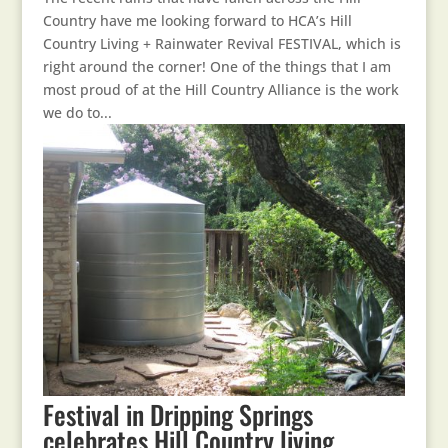
Country have me looking forward to HCA’s Hill
Country Living + Rainwater Revival FESTIVAL, which is
right around the corner! One of the things that I am
most proud of at the Hill Country Alliance is the work
we do to...
Festival in Dripping Springs
celebrates Hill Country living