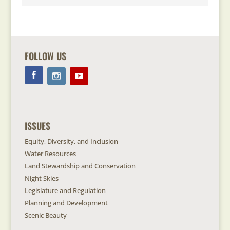
FOLLOW US
ISSUES
Equity, Diversity, and Inclusion
Water Resources
Land Stewardship and Conservation
Night Skies
Legislature and Regulation
Planning and Development
Scenic Beauty