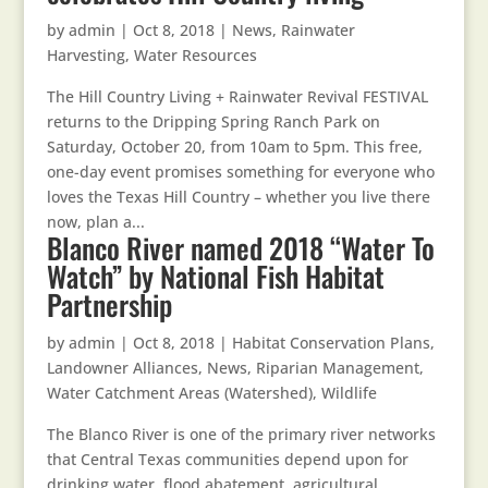
by
admin
|
Oct 8, 2018
|
News
,
Rainwater
Harvesting
,
Water Resources
The Hill Country Living + Rainwater Revival FESTIVAL
returns to the Dripping Spring Ranch Park on
Saturday, October 20, from 10am to 5pm. This free,
one-day event promises something for everyone who
loves the Texas Hill Country – whether you live there
now, plan a...
Blanco River named 2018 “Water To
Watch” by National Fish Habitat
Partnership
by
admin
|
Oct 8, 2018
|
Habitat Conservation Plans
,
Landowner Alliances
,
News
,
Riparian Management
,
Water Catchment Areas (Watershed)
,
Wildlife
The Blanco River is one of the primary river networks
that Central Texas communities depend upon for
drinking water, flood abatement, agricultural