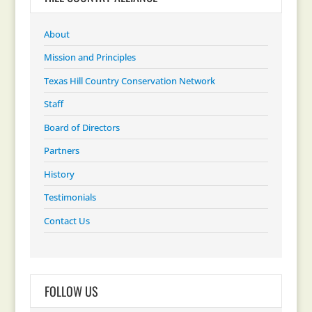
About
Mission and Principles
Texas Hill Country Conservation Network
Staff
Board of Directors
Partners
History
Testimonials
Contact Us
FOLLOW US