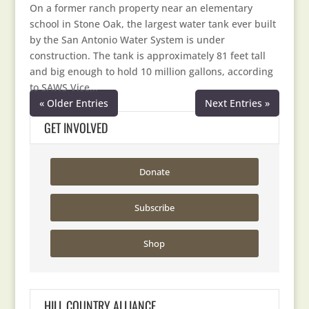
On a former ranch property near an elementary
school in Stone Oak, the largest water tank ever built
by the San Antonio Water System is under
construction. The tank is approximately 81 feet tall
and big enough to hold 10 million gallons, according
to SAWS Vice...
« Older Entries
Next Entries »
GET INVOLVED
Donate
Subscribe
Shop
HILL COUNTRY ALLIANCE