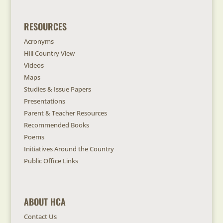
RESOURCES
Acronyms
Hill Country View
Videos
Maps
Studies & Issue Papers
Presentations
Parent & Teacher Resources
Recommended Books
Poems
Initiatives Around the Country
Public Office Links
ABOUT HCA
Contact Us