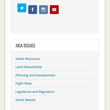
HCA ISSUES
Water Resources
Land Stewardship
Planning and Development
Night Skies
Legislature and Regulation
Scenic Beauty