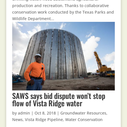
production and recreation. Thanks to collaborative
conservation work conducted by the Texas Parks and
Wildlife Department...
SAWS says bid dispute won’t stop
flow of Vista Ridge water
by
admin
|
Oct 8, 2018
|
Groundwater Resources
,
News
,
Vista Ridge Pipeline
,
Water Conservation