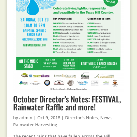
October Director’s Notes: FESTIVAL,
Rainwater Raffle and more!
by
admin
|
Oct 9, 2018
|
Director's Notes
,
News
,
Rainwater Harvesting
The recent rains that have fallen across the Hill