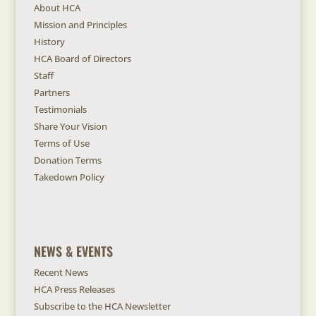
About HCA
Mission and Principles
History
HCA Board of Directors
Staff
Partners
Testimonials
Share Your Vision
Terms of Use
Donation Terms
Takedown Policy
NEWS & EVENTS
Recent News
HCA Press Releases
Subscribe to the HCA Newsletter