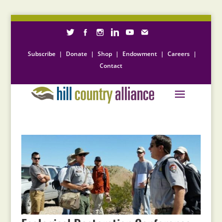
Subscribe
|
Donate
|
Shop
|
Endowment
|
Careers
|
Contact