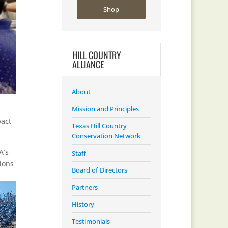
Shop
HILL COUNTRY
ALLIANCE
About
Mission and Principles
act
Texas Hill Country
Conservation Network
A’s
Staff
ions
Board of Directors
Partners
History
Testimonials