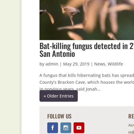
Bat-killing fungus detected in 
San Antonio
by
admin
|
May 29, 2019
|
News
,
Wildlife
A fungus that kills hibernating bats has sprea
County’s Bracken Cave, which houses the world’
in previous years, said Jonah...
« Older Entries
FOLLOW US
R
Ac
Hil