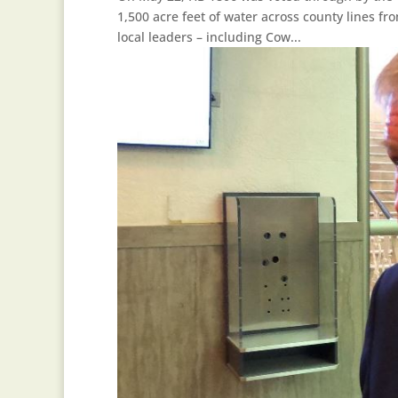
1,500 acre feet of water across county lines f
local leaders – including Cow...