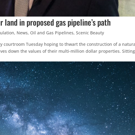
r land in proposed gas pipeline’s path
ulation
,
News
,
Oil and Gas Pipelines
,
Scenic Beauty
ty courtroom Tuesday hoping to thwart the construction of a natura
ves down the values of their multi-million dollar properties. Sitting