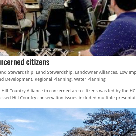
oncerned citizens
and Stewardship
,
Land Stewardship
,
Landowner Alliances
,
Low Imp
nd Development
,
Regional Planning
,
Water Planning
 Hill Country Alliance to concerned area citizens was led by the HC
ssed Hill Country conservation issues included multiple presentat