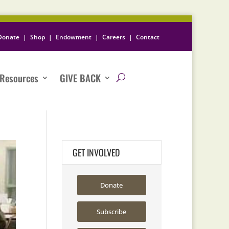
Donate
|
Shop
|
Endowment
|
Careers
|
Contact
Resources
GIVE BACK
GET INVOLVED
Donate
Subscribe