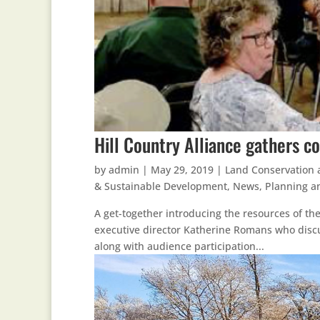
Hill Country Alliance gathers c
by
admin
|
May 29, 2019
|
Land Conservation 
& Sustainable Development
,
News
,
Planning a
A get-together introducing the resources of the
executive director Katherine Romans who discu
along with audience participation...