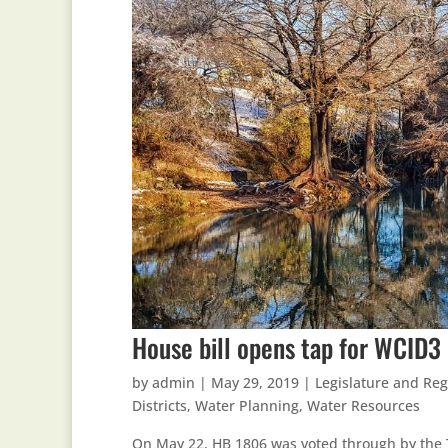
House bill opens tap for WCID3 
by
admin
|
May 29, 2019
|
Legislature and Reg
Districts
,
Water Planning
,
Water Resources
On May 22, HB 1806 was voted through by the T