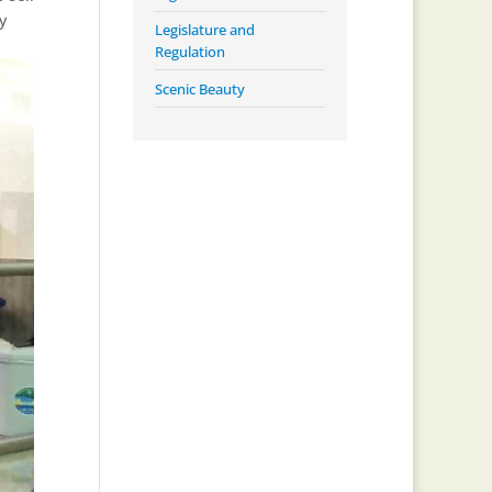
y
Legislature and
Regulation
Scenic Beauty