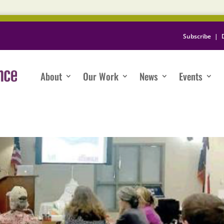
Subscribe
|
About
Our Work
News
Events