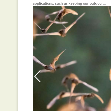
applications, such as keeping our outdoor...