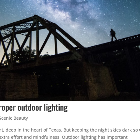
roper outdoor lighting
Scenic Beauty
ht, deep in the heart of Texas. But keeping the night skies dark so
extra effort and mindfulness. Outdoor lighting has important