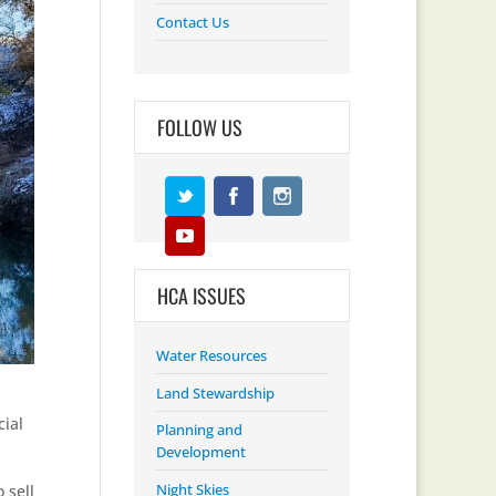
Contact Us
FOLLOW US
HCA ISSUES
Water Resources
Land Stewardship
cial
Planning and
Development
Night Skies
 sell