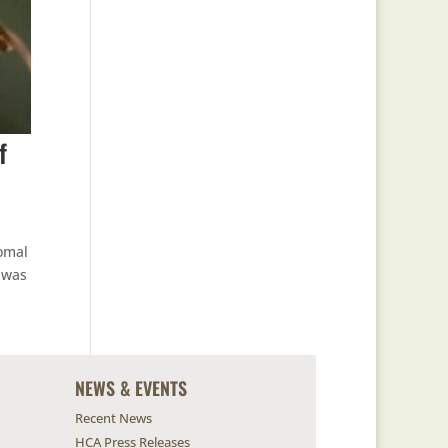
f
Comal
 was
NEWS & EVENTS
Recent News
HCA Press Releases