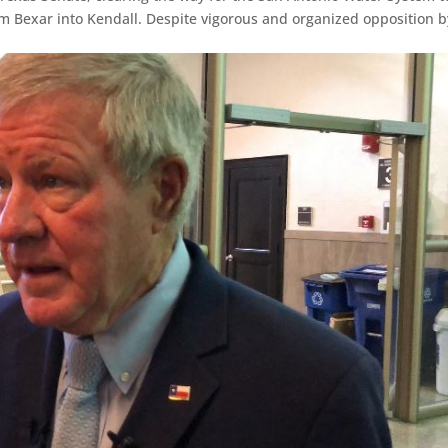
rom Bexar into Kendall. Despite vigorous and organized opposition b