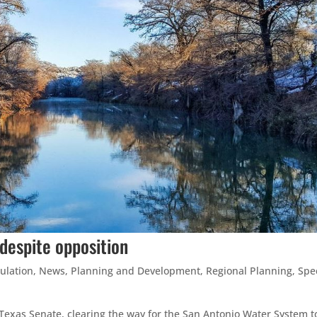
despite opposition
ulation
,
News
,
Planning and Development
,
Regional Planning
,
Spe
exas Senate, clearing the way for the San Antonio Water System to