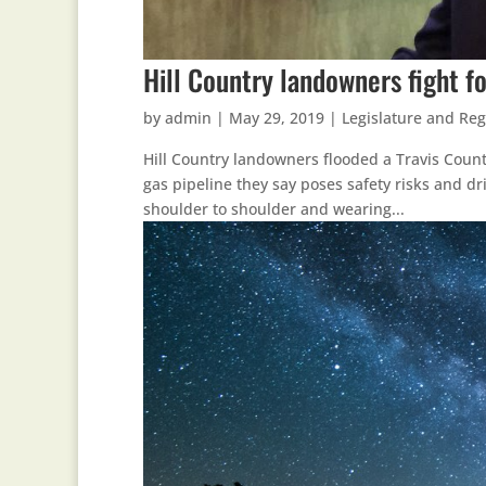
Hill Country landowners fight fo
by
admin
|
May 29, 2019
|
Legislature and Reg
Hill Country landowners flooded a Travis Coun
gas pipeline they say poses safety risks and dri
shoulder to shoulder and wearing...