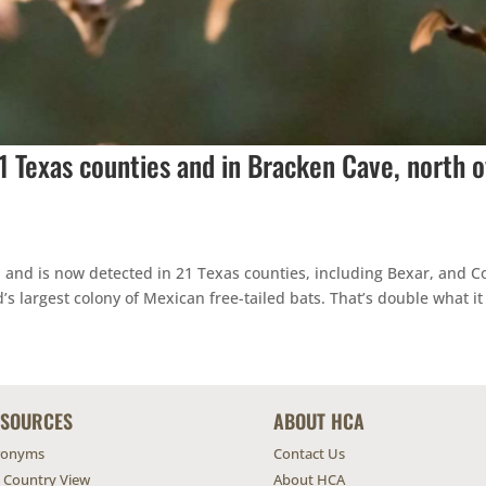
21 Texas counties and in Bracken Cave, north o
d and is now detected in 21 Texas counties, including Bexar, and 
s largest colony of Mexican free-tailed bats. That’s double what it
ESOURCES
ABOUT HCA
ronyms
Contact Us
l Country View
About HCA