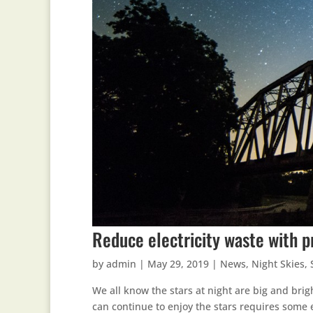
Reduce electricity waste with p
by
admin
|
May 29, 2019
|
News
,
Night Skies
,
We all know the stars at night are big and brig
can continue to enjoy the stars requires some 