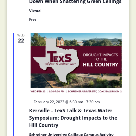
Down When Shattering Green Ceilings
Virtual
Free
WED
22
Featured
February 22, 2023 @ 6:30 pm
-
7:30 pm
Kerrville – TexS Talk & Texas Water
Symposium: Drought Impacts to the
Hill Country
Schreiner University: Cailloux Campus Activity