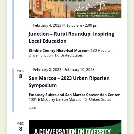
Featured
February 4, 2023 @ 10:00 am
-
2:00 pm
Junction – Rural Roundup: Inspiring
Local Education
Kimble County Historical Museum
130 Hospital
Drive, Junction, TX, United States
Featured
February 8, 2023
-
February 10, 2023
WED
8
San Marcos – 2023 Urban Riparian
Symposium
Embassy Suites and San Marcos Convention Center
1001 E McCarty Ln, San Marcos, TX, United States
$200
WED
8