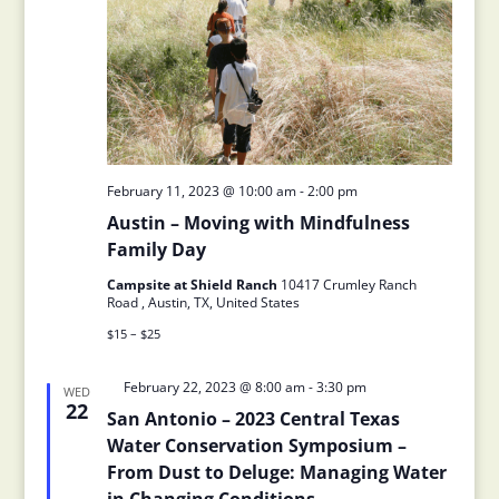
February 11, 2023 @ 10:00 am
-
2:00 pm
Austin – Moving with Mindfulness
Family Day
Campsite at Shield Ranch
10417 Crumley Ranch
Road , Austin, TX, United States
$15 – $25
Featured
February 22, 2023 @ 8:00 am
-
3:30 pm
WED
22
San Antonio – 2023 Central Texas
Water Conservation Symposium –
From Dust to Deluge: Managing Water