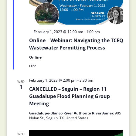
Featured
February 1, 2023 @ 12:00 pm
-
1:00 pm
Online – Webinar: Navigating the TCEQ
Wastewater Permitting Process
Online
Free
February 1, 2023 @ 2:00 pm
-
3:30 pm
WED
1
CANCELLED – Seguin – Region 11
Guadalupe Flood Planning Group
Meeting
Guadalupe-Blanco River Authority River Annex
905
Nolan St., Seguin, TX, United States
WED