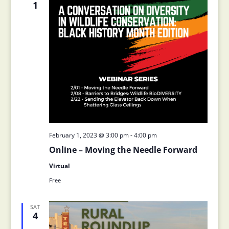
1
February 1, 2023 @ 3:00 pm
-
4:00 pm
Online – Moving the Needle Forward
Virtual
Free
SAT
4