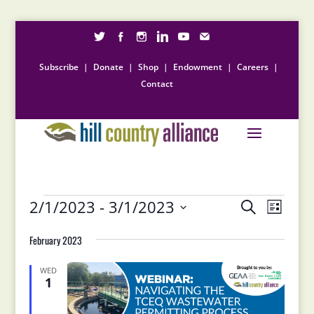
Subscribe
|
Donate
|
Shop
|
Endowment
|
Careers
|
Contact
Events
Events
Event
2/1/2023
 - 
3/1/2023
Search
List
Views
Search
Select
Naviga
and
February 2023
date.
Views
Navigation
WED
1