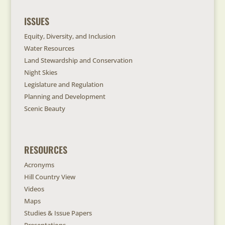
ISSUES
Equity, Diversity, and Inclusion
Water Resources
Land Stewardship and Conservation
Night Skies
Legislature and Regulation
Planning and Development
Scenic Beauty
RESOURCES
Acronyms
Hill Country View
Videos
Maps
Studies & Issue Papers