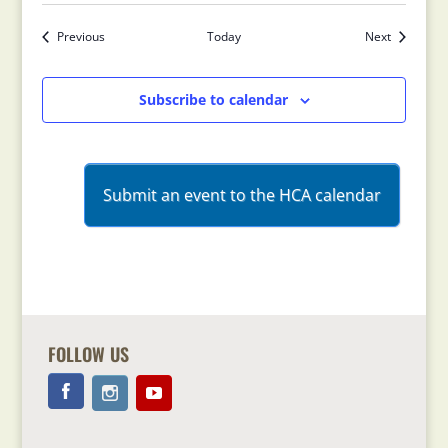
Previous
Today
Next
Events
Events
Subscribe to calendar
Submit an event to the HCA calendar
FOLLOW US