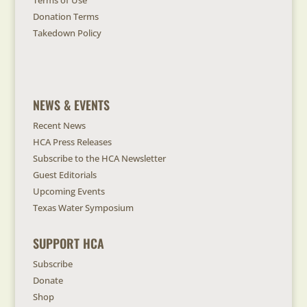
Terms of Use
Donation Terms
Takedown Policy
NEWS & EVENTS
Recent News
HCA Press Releases
Subscribe to the HCA Newsletter
Guest Editorials
Upcoming Events
Texas Water Symposium
SUPPORT HCA
Subscribe
Donate
Shop