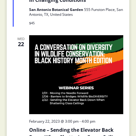
in Changing Conditions
San Antonio Botanical Garden
555 Funston Place, San
Antonio, TX, United States
$45
WED
22
February 22, 2023 @ 3:00 pm
-
4:00 pm
Online – Sending the Elevator Back