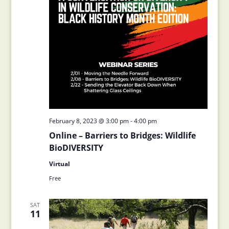
February 8, 2023 @ 3:00 pm
-
4:00 pm
Online – Barriers to Bridges: Wildlife
BioDIVERSITY
Virtual
Free
SAT
11