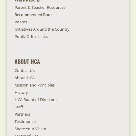
Presentations
Parent & Teacher Resources
Recommended Books
Poems
Initiatives Around the Country
Public Office Links
ABOUT HCA
Contact Us
About HCA
Mission and Principles
History
HCA Board of Directors
Staff
Partners
Testimonials
Share Your Vision