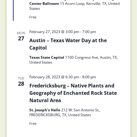
Center Ballroom
15 Acorn Loop, Kerrville, TX, United
States
Free
February 27, 2023 @ 3:00 pm
-
7:00 pm
MON
27
Austin – Texas Water Day at the
Capitol
Texas State Capitol
1100 Congress Ave, Austin, TX,
United States
February 28, 2023 @ 6:30 pm
-
8:00 pm
TUE
28
Fredericksburg – Native Plants and
Geography of Enchanted Rock State
Natural Area
St. Joseph's Halle
212 W. San Antonio St.,
FREDERICKSBURG, TX, United States
Free