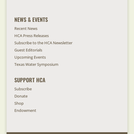
NEWS & EVENTS
Recent News
HCA Press Releases
Subscribe to the HCA Newsletter
Guest Editorials
Upcoming Events
Texas Water Symposium
SUPPORT HCA
Subscribe
Donate
Shop
Endowment