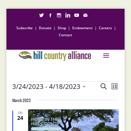
Subscribe
|
Donate
|
Shop
|
Endowment
|
Careers
|
Contact
Events
Events
Event
3/24/2023
 - 
4/18/2023
Search
List
Views
Search
Select
Naviga
and
March 2023
date.
Views
Navigation
FRI
24