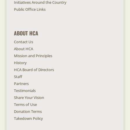
Initiatives Around the Country
Public Office Links
ABOUT HCA
Contact Us
About HCA
Mission and Principles
History
HCA Board of Directors
Staff
Partners
Testimonials
Share Your Vision
Terms of Use
Donation Terms
Takedown Policy