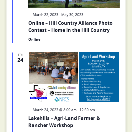
Featured
March 22, 2023
-
May 30, 2023
Online – Hill Country Alliance Photo
Contest – Home in the Hill Country
Online
FRI
24
Featured
March 24, 2023 @ 8:00 am
-
12:30 pm
Lakehills – Agri-Land Farmer &
Rancher Workshop