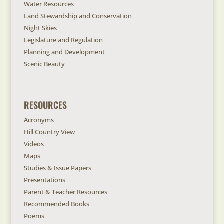
Water Resources
Land Stewardship and Conservation
Night Skies
Legislature and Regulation
Planning and Development
Scenic Beauty
RESOURCES
Acronyms
Hill Country View
Videos
Maps
Studies & Issue Papers
Presentations
Parent & Teacher Resources
Recommended Books
Poems