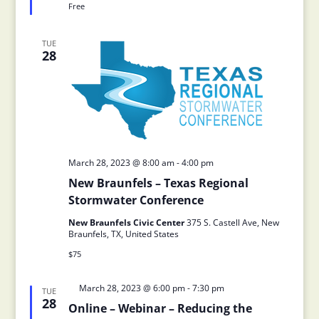
Free
TUE
28
March 28, 2023 @ 8:00 am
-
4:00 pm
New Braunfels – Texas Regional
Stormwater Conference
New Braunfels Civic Center
375 S. Castell Ave, New
Braunfels, TX, United States
$75
Featured
March 28, 2023 @ 6:00 pm
-
7:30 pm
TUE
28
Online – Webinar – Reducing the