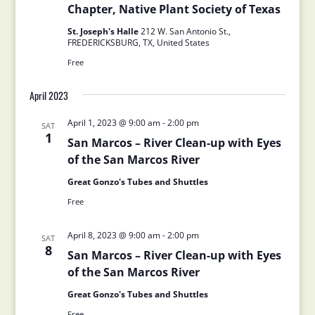
Chapter, Native Plant Society of Texas
St. Joseph's Halle
212 W. San Antonio St.,
FREDERICKSBURG, TX, United States
Free
April 2023
April 1, 2023 @ 9:00 am
-
2:00 pm
SAT
1
San Marcos – River Clean-up with Eyes
of the San Marcos River
Great Gonzo's Tubes and Shuttles
Free
April 8, 2023 @ 9:00 am
-
2:00 pm
SAT
8
San Marcos – River Clean-up with Eyes
of the San Marcos River
Great Gonzo's Tubes and Shuttles
Free