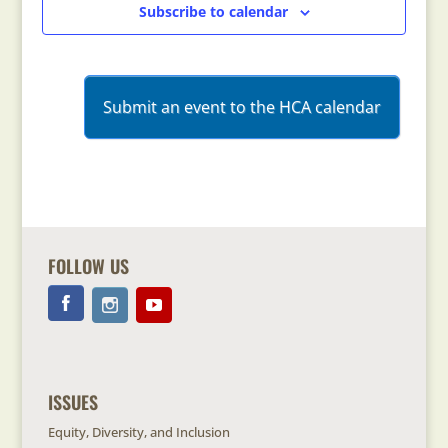
Subscribe to calendar
Submit an event to the HCA calendar
FOLLOW US
ISSUES
Equity, Diversity, and Inclusion