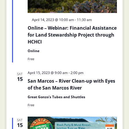
Featured
April 14, 2023 @ 10:00 am
-
11:30 am
Online – Webinar: Financial Assistance
for Land Stewardship Project through
HCHCI
Online
Free
April 15, 2023 @ 9:00 am
-
2:00 pm
SAT
15
San Marcos – River Clean-up with Eyes
of the San Marcos River
Great Gonzo's Tubes and Shuttles
Free
SAT
15