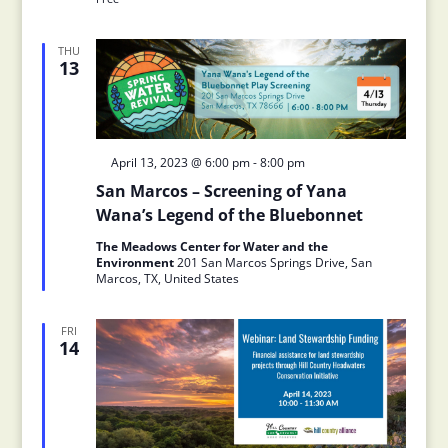
THU
13
Featured
April 13, 2023 @ 6:00 pm
-
8:00 pm
San Marcos – Screening of Yana
Wana’s Legend of the Bluebonnet
The Meadows Center for Water and the
Environment
201 San Marcos Springs Drive, San
Marcos, TX, United States
FRI
14