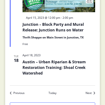
Featured
April 15, 2023 @ 12:00 pm
-
2:00 pm
Junction – Block Party and Mural
Release: Junction Runs on Water
Thrift Shoppe on Main Street in Junction, TX
Free
April 18, 2023
TUE
18
Austin – Urban Riparian & Stream
Restoration Training: Shoal Creek
Watershed
Previous
Today
Next
Events
Events