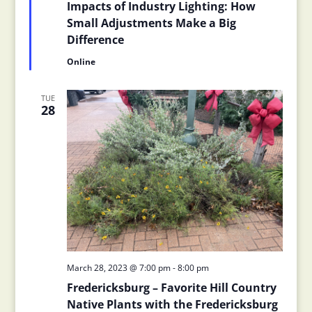
Impacts of Industry Lighting: How
Small Adjustments Make a Big
Difference
Online
TUE
28
March 28, 2023 @ 7:00 pm
-
8:00 pm
Fredericksburg – Favorite Hill Country
Native Plants with the Fredericksburg